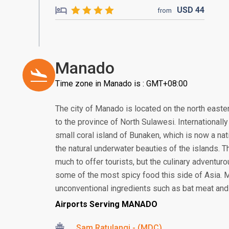
USD
44
from
Manado
Time zone in Manado is : GMT+08:00
The city of Manado is located on the north eastern
to the province of North Sulawesi. Internationall
small coral island of Bunaken, which is now a nat
the natural underwater beauties of the islands. T
much to offer tourists, but the culinary adventur
some of the most spicy food this side of Asia. 
unconventional ingredients such as bat meat and 
Airports Serving MANADO
Sam Ratulangi - (MDC)