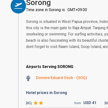
Sorong
Time zone in Sorong is : GMT+09:00
Sorong is situated in West Papua province, Indone
this city is the main gate to Raja Ampat. Tanjung
snorkeling or swimming. For surfing activities, yo
beach is also fascinating with its beautiful cluste
dont forget to visit Raam Island, Soop Island, a
Airports Serving SORONG
Domine Eduard Osok - (SOQ)
Hotel prices in Sorong
USD
41
from