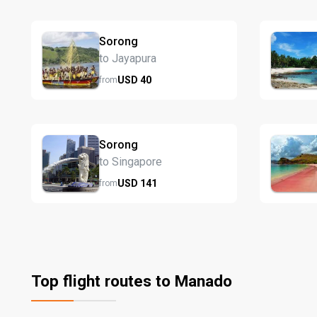
Sorong
to Jayapura
USD
40
from
Sorong
to Singapore
USD
141
from
Top flight routes to Manado