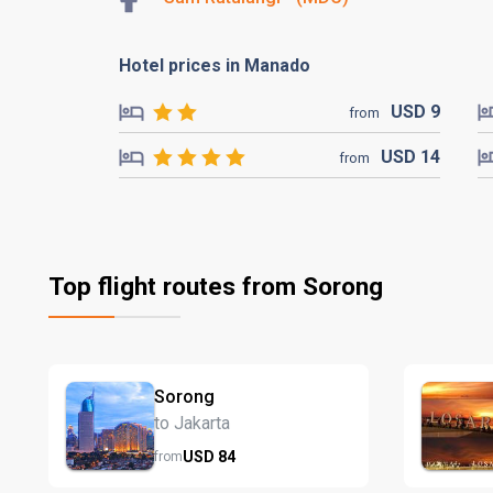
Hotel prices in Manado
USD
9
from
USD
14
from
Top flight routes from Sorong
Sorong
to Jakarta
USD
84
from