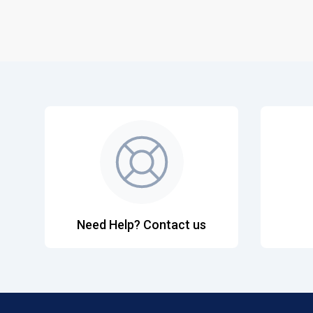
Need Help? Contact us