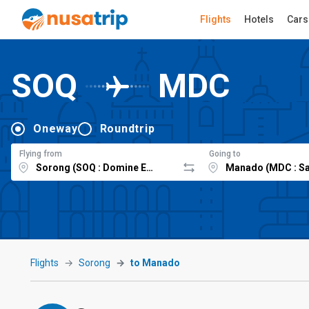
Flights
Hotels
Cars
SOQ
MDC
Oneway
Roundtrip
Flying from
Going to
Flights
Sorong
to Manado