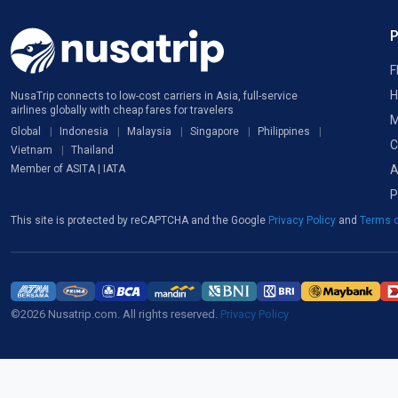
F
H
NusaTrip connects to low-cost carriers in Asia, full-service
airlines globally with cheap fares for travelers
M
Global
Indonesia
Malaysia
Singapore
Philippines
C
Vietnam
Thailand
A
Member of ASITA | IATA
P
This site is protected by reCAPTCHA and the Google
Privacy Policy
and
Terms o
©2026 Nusatrip.com. All rights reserved.
Privacy Policy