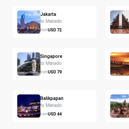
Jakarta
to Manado
USD
72
from
Singapore
to Manado
USD
79
from
Balikpapan
to Manado
USD
44
from