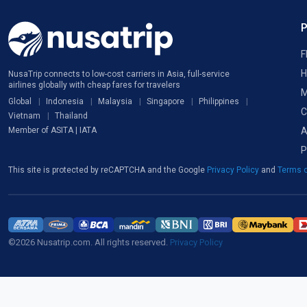
F
H
NusaTrip connects to low-cost carriers in Asia, full-service
airlines globally with cheap fares for travelers
M
Global
Indonesia
Malaysia
Singapore
Philippines
C
Vietnam
Thailand
A
Member of ASITA | IATA
P
This site is protected by reCAPTCHA and the Google
Privacy Policy
and
Terms o
©2026 Nusatrip.com. All rights reserved.
Privacy Policy