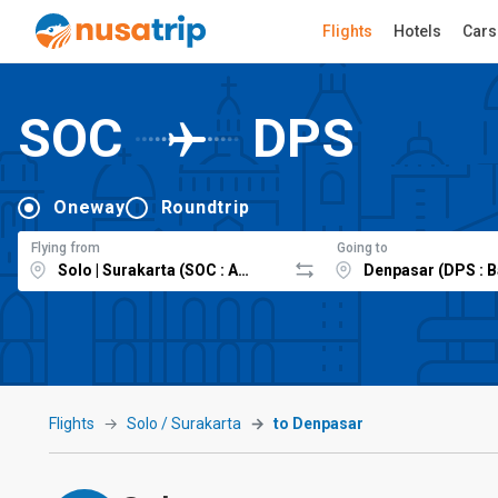
Flights
Hotels
Cars
SOC
DPS
Oneway
Roundtrip
Flying from
Going to
Flights
Solo / Surakarta
to Denpasar