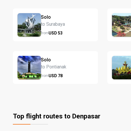
Solo
to Surabaya
USD
53
from
Solo
to Pontianak
USD
78
from
Top flight routes to Denpasar