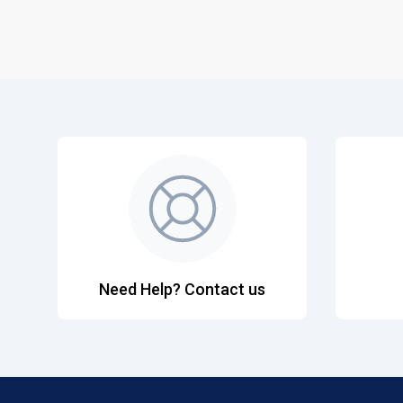
Need Help? Contact us