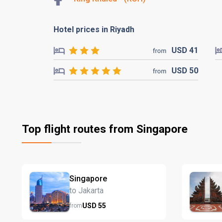
Hotel prices in Riyadh
USD
41
from
USD
50
from
Top flight routes from Singapore
Singapore
to Jakarta
USD
55
from