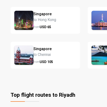
Singapore
to Hong Kong
USD
65
from
Singapore
to Chennai
USD
105
from
Top flight routes to Riyadh