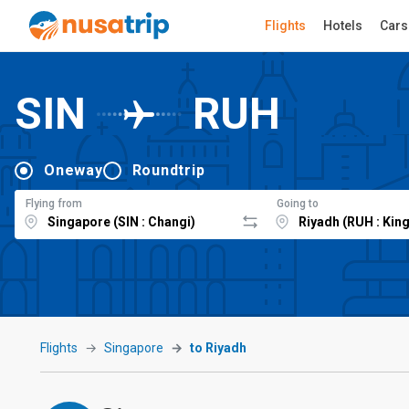
Flights
Hotels
Cars
SIN
RUH
Oneway
Roundtrip
Flying from
Going to
Flights
Singapore
to Riyadh