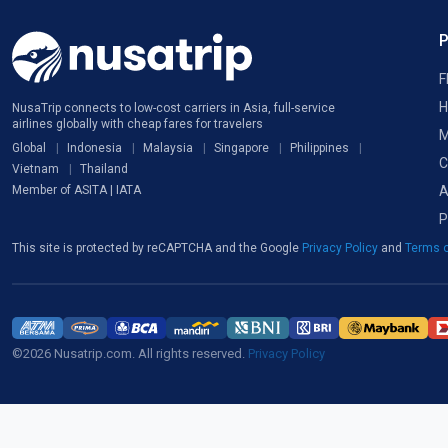
F
H
NusaTrip connects to low-cost carriers in Asia, full-service
airlines globally with cheap fares for travelers
M
Global
Indonesia
Malaysia
Singapore
Philippines
C
Vietnam
Thailand
A
Member of ASITA | IATA
P
This site is protected by reCAPTCHA and the Google
Privacy Policy
and
Terms o
©2026 Nusatrip.com. All rights reserved.
Privacy Policy