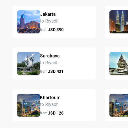
Jakarta
to Riyadh
USD
390
from
Surabaya
to Riyadh
USD
431
from
Khartoum
to Riyadh
USD
126
from