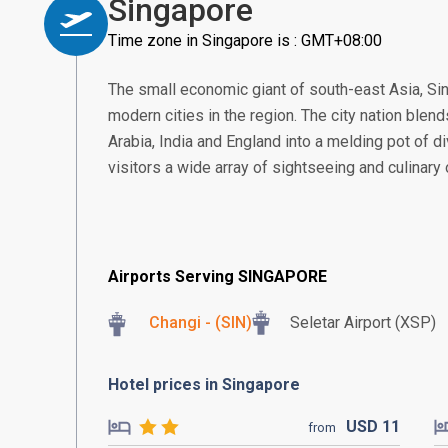
Singapore
Time zone in Singapore is : GMT+08:00
The small economic giant of south-east Asia, S
modern cities in the region. The city nation blend
Arabia, India and England into a melding pot of di
visitors a wide array of sightseeing and culinary
Airports Serving SINGAPORE
Changi - (SIN)
Seletar Airport (XSP)
Hotel prices in Singapore
USD
11
from