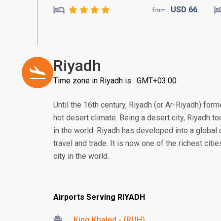
USD
66
from
Riyadh
Time zone in Riyadh is : GMT+03:00
Until the 16th century, Riyadh (or Ar-Riyadh) form
hot desert climate. Being a desert city, Riyadh to
in the world. Riyadh has developed into a global 
travel and trade. It is now one of the richest citi
city in the world.
Airports Serving RIYADH
King Khaled - (RUH)