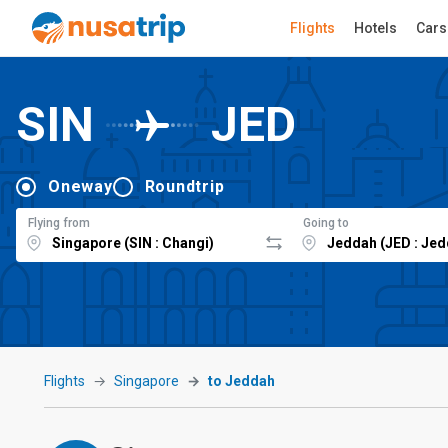
Flights
Hotels
Cars
SIN
JED
Oneway
Roundtrip
Flying from
Going to
Flights
Singapore
to Jeddah