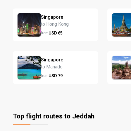
Singapore
to Hong Kong
USD
65
from
Singapore
to Manado
USD
79
from
Top flight routes to Jeddah