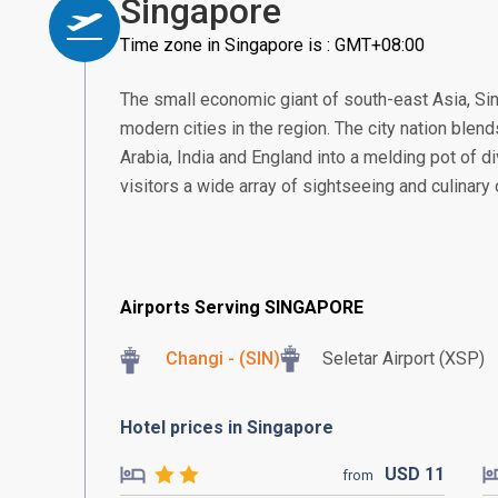
Singapore
Time zone in Singapore is : GMT+08:00
The small economic giant of south-east Asia, S
modern cities in the region. The city nation blend
Arabia, India and England into a melding pot of di
visitors a wide array of sightseeing and culinary
Airports Serving SINGAPORE
Changi - (SIN)
Seletar Airport (XSP)
Hotel prices in Singapore
USD
11
from