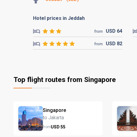
Hotel prices in Jeddah
USD
64
from
USD
82
from
Top flight routes from Singapore
Singapore
to Jakarta
USD
55
from