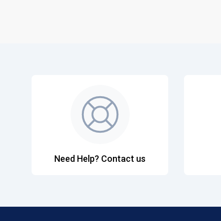
Need Help? Contact us