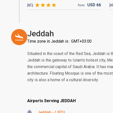
USD
66
from
Jeddah
Time zone in Jeddah is : GMT+03:00
Situated in the coast of the Red Sea, Jeddah is t
Jeddah is the gateway to Islam’s holiest city, 
the commercial capital of Saudi Arabia. It has man
architecture. Floating Mosque is one of the most
city is also a home of a cultural diversity.
Airports Serving JEDDAH
Jeddah - (JED)