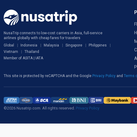
F
H
NusaTrip connects to low-cost carriers in Asia, full-service
airlines globally with cheap fares for travelers
M
Global
Indonesia
Malaysia
Singapore
Philippines
C
Vietnam
Thailand
A
Member of ASITA | IATA
P
This site is protected by reCAPTCHA and the Google
Privacy Policy
and
Terms o
©2026 Nusatrip.com. All rights reserved.
Privacy Policy