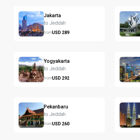
Jakarta
to Jeddah
USD
289
from
Yogyakarta
to Jeddah
USD
292
from
Pekanbaru
to Jeddah
USD
260
from