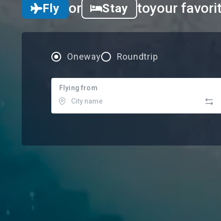
or
to
your favori
Fly
Stay
Oneway
Roundtrip
Flying from