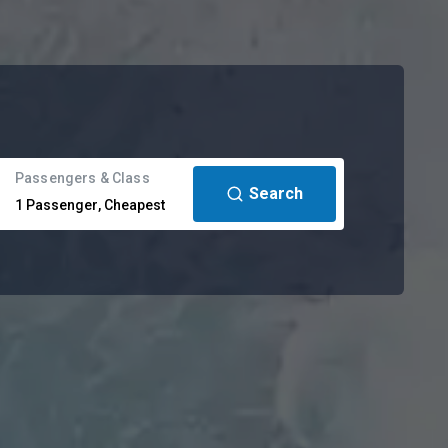
Passengers & Class
Search
1
Passenger
,
Cheapest