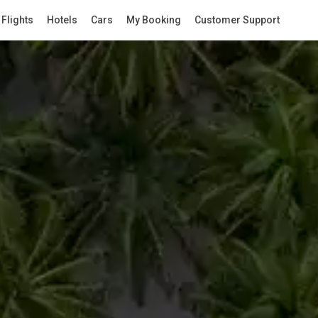
Flights
Hotels
Cars
My Booking
Customer Support