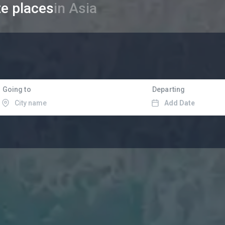
te places
in Asia
Going to
Departing
Add Date