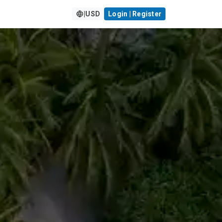
|
USD
Login | Register