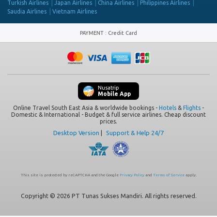
Turkish Airlines
Japan Airlines
China Airlines
Philippines Airlines
Saudia Airlines
Vietnam Airlines
PAYMENT
:
Credit Card
Nusatrip
Mobile App
Online Travel South East Asia & worldwide bookings -
Hotels
&
Flights
-
Domestic & International - Budget & full service airlines. Cheap discount
prices.
Desktop Version
|
Support & Help 24/7
This site is protected by reCAPTCHA and the Google
Privacy Policy
and
Terms of Service
apply.
Copyright © 2026 PT Tunas Sukses Mandiri. All rights reserved.