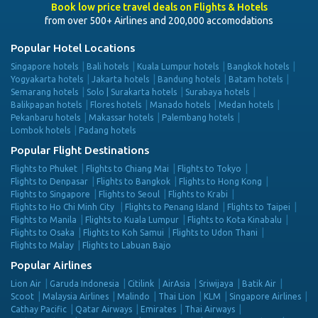
Book low price travel deals on Flights & Hotels
from over 500+ Airlines and 200,000 accomodations
Popular Hotel Locations
Singapore hotels
Bali hotels
Kuala Lumpur hotels
Bangkok hotels
Yogyakarta hotels
Jakarta hotels
Bandung hotels
Batam hotels
Semarang hotels
Solo | Surakarta hotels
Surabaya hotels
Balikpapan hotels
Flores hotels
Manado hotels
Medan hotels
Pekanbaru hotels
Makassar hotels
Palembang hotels
Lombok hotels
Padang hotels
Popular Flight Destinations
Flights to Phuket
Flights to Chiang Mai
Flights to Tokyo
Flights to Denpasar
Flights to Bangkok
Flights to Hong Kong
Flights to Singapore
Flights to Seoul
Flights to Krabi
Flights to Ho Chi Minh City
Flights to Penang Island
Flights to Taipei
Flights to Manila
Flights to Kuala Lumpur
Flights to Kota Kinabalu
Flights to Osaka
Flights to Koh Samui
Flights to Udon Thani
Flights to Malay
Flights to Labuan Bajo
Popular Airlines
Lion Air
Garuda Indonesia
Citilink
AirAsia
Sriwijaya
Batik Air
Scoot
Malaysia Airlines
Malindo
Thai Lion
KLM
Singapore Airlines
Cathay Pacific
Qatar Airways
Emirates
Thai Airways