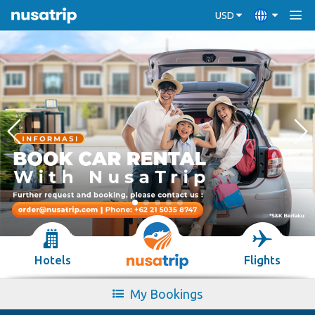
USD
Hotels
Flights
My Bookings