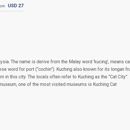
USD
27
rom
aysia. The name is derive from the Malay word ‘kucing’, means ca
se word for port (“cochin”). Kuching also known for its longan fru
em in this city. The locals often refer to Kuching as the “Cat City”.
d museum, one of the most visited museums is Kuching Cat