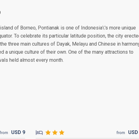
0
 island of Borneo, Pontianak is one of Indonesia\'s more unique
quator. To celebrate its particular latitude position, the city erect
the three main cultures of Dayak, Melayu and Chinese in harmony
 a unique culture of their own. One of the many attractions to
ivals held almost every month.
USD
9
US
from
from