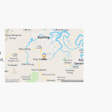
t.
it,