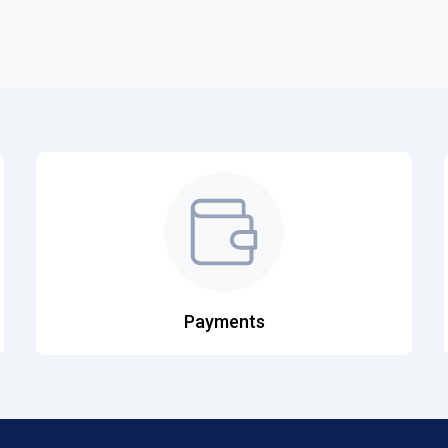
Payments