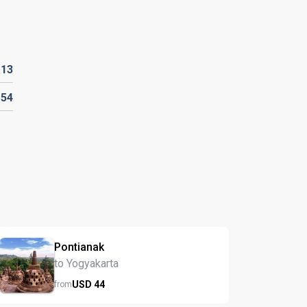
D
13
D
54
Pontianak
to Yogyakarta
USD
44
from