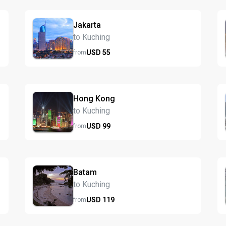
Jakarta
to Kuching
USD
55
from
Hong Kong
to Kuching
USD
99
from
Batam
to Kuching
USD
119
from