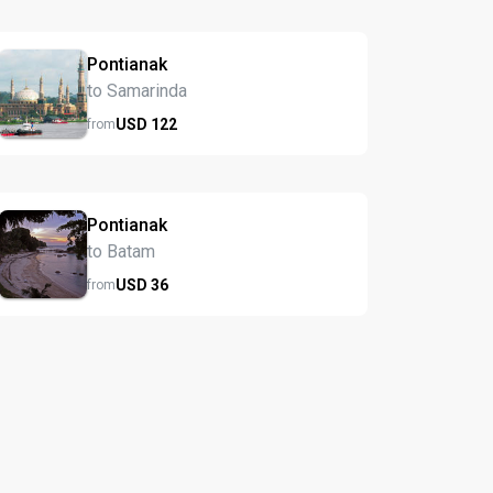
Pontianak
to Samarinda
USD
122
from
Pontianak
to Batam
USD
36
from