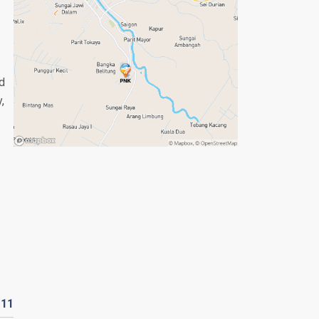
ed
,
D
11