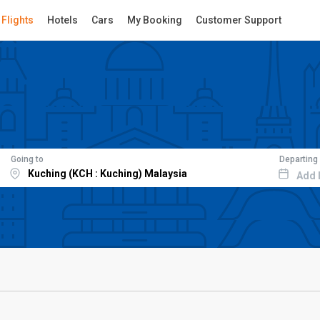
Flights
Hotels
Cars
My Booking
Customer Support
Going to
Departing
Add 