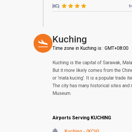
f
Kuching
Time zone in Kuching is : GMT+08:00
Kuching is the capital of Sarawak, Mal
But it more likely comes from the Chine
or ‘mata kucing’. It is a popular trade it
The city has many historical sites an
Museum.
Airports Serving KUCHING
Kuching - (KCH)