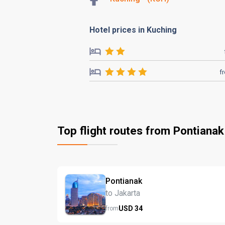
Hotel prices in Kuching
f
Top flight routes from Pontianak
Pontianak
to Jakarta
USD
34
from