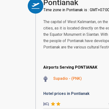
Pontianak
Time zone in Pontianak is : GMT+07:0
The capital of West Kalimantan, on the
cities, as it is located directly on the e
the Equator Monument in Siantan. With 
the people of Pontianak have developed
Pontianak are the various cultural fest
Airports Serving PONTIANAK
Supadio - (PNK)
Hotel prices in Pontianak