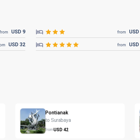
USD
9
US
from
from
USD
32
US
rom
from
Pontianak
to Surabaya
USD
42
from