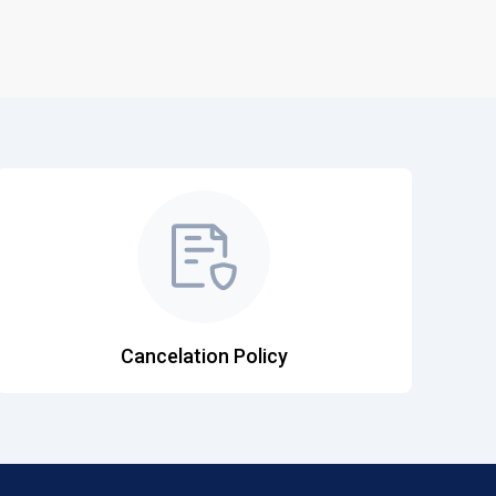
Cancelation Policy