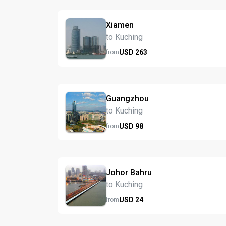
Xiamen
to Kuching
USD
263
from
Guangzhou
to Kuching
USD
98
from
Johor Bahru
to Kuching
USD
24
from