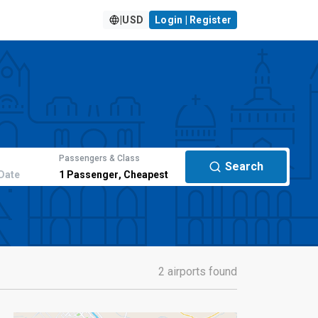
|
USD
Login | Register
Passengers & Class
Search
Date
1
Passenger
,
Cheapest
2 airports found