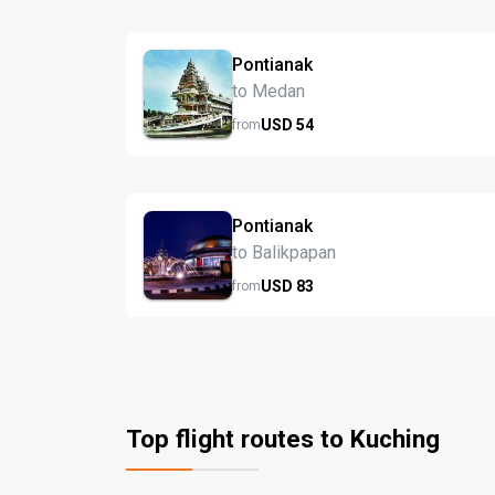
Pontianak
to Medan
USD
54
from
Pontianak
to Balikpapan
USD
83
from
Top flight routes to Kuching