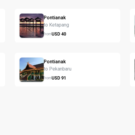
Pontianak
to Ketapang
USD
40
from
Pontianak
to Pekanbaru
USD
91
from