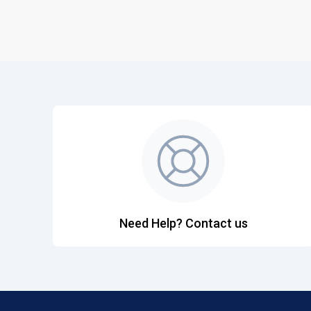
Need Help? Contact us