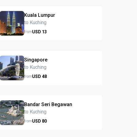
Kuala Lumpur
to Kuching
USD
13
from
Singapore
to Kuching
USD
48
from
Bandar Seri Begawan
to Kuching
USD
80
from