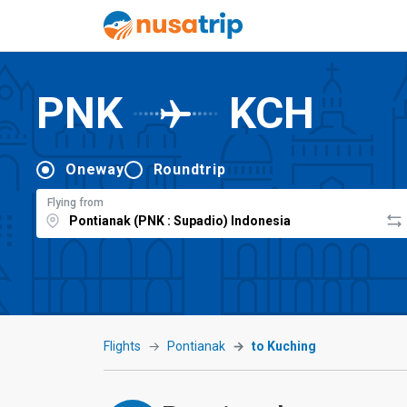
PNK
KCH
Oneway
Roundtrip
Flying from
Flights
Pontianak
to Kuching