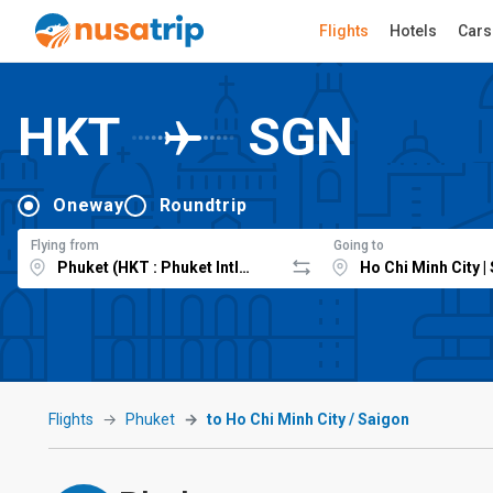
Flights
Hotels
Cars
HKT
SGN
Oneway
Roundtrip
Flying from
Going to
Flights
Phuket
to Ho Chi Minh City / Saigon