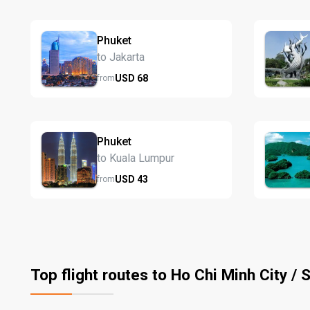
Phuket
to Jakarta
USD
68
from
Phuket
to Kuala Lumpur
USD
43
from
Top flight routes to Ho Chi Minh City / 