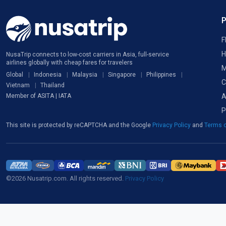
F
H
NusaTrip connects to low-cost carriers in Asia, full-service
airlines globally with cheap fares for travelers
M
Global
Indonesia
Malaysia
Singapore
Philippines
C
Vietnam
Thailand
A
Member of ASITA | IATA
P
This site is protected by reCAPTCHA and the Google
Privacy Policy
and
Terms o
©2026 Nusatrip.com. All rights reserved.
Privacy Policy