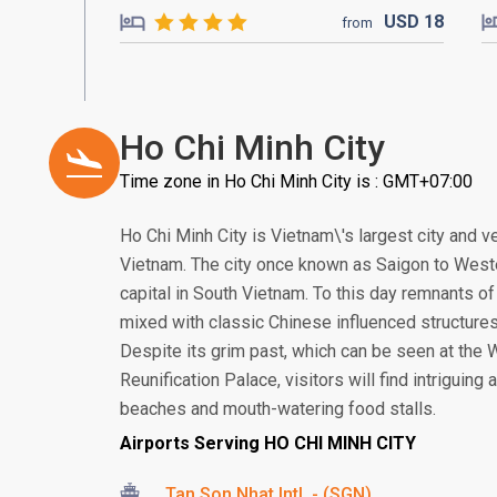
USD
18
from
Ho Chi Minh City
Time zone in Ho Chi Minh City is : GMT+07:00
Ho Chi Minh City is Vietnam\'s largest city and v
Vietnam. The city once known as Saigon to Weste
capital in South Vietnam. To this day remnants of o
mixed with classic Chinese influenced structures
Despite its grim past, which can be seen at t
Reunification Palace, visitors will find intriguing
beaches and mouth-watering food stalls.
Airports Serving HO CHI MINH CITY
Tan Son Nhat Intl. - (SGN)