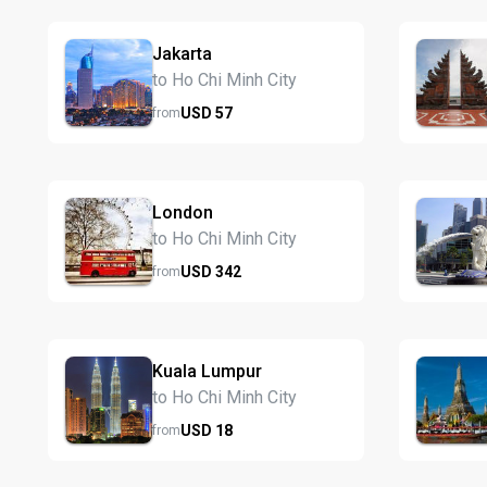
Jakarta
to Ho Chi Minh City
USD
57
from
London
to Ho Chi Minh City
USD
342
from
Kuala Lumpur
to Ho Chi Minh City
USD
18
from