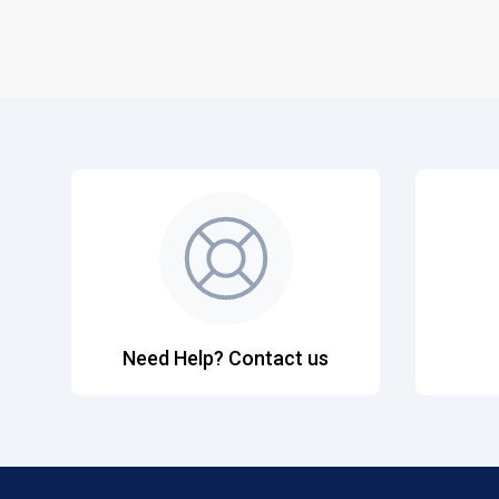
Need Help? Contact us