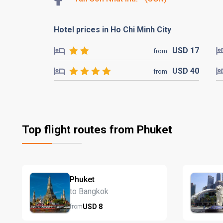
Hotel prices in Ho Chi Minh City
USD
17
from
USD
40
from
Top flight routes from Phuket
Phuket
to Bangkok
USD
8
from