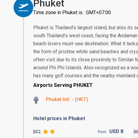
Phuket
Time zone in Phuket is : GMT+07:00
Phuket is Thailand’s largest island, but also its
south Thailand’s west coast, facing the Andaman S
beach lovers must-see destination. What it lacks 
the form of pristine white sand beaches and crys
often visit due to its close proximity to Similan
around Phi Phi Islands. Also recognized as a worl
has many golf courses and the nearby mainland offe
Airports Serving PHUKET
Phuket Intl. - (HKT)
Hotel prices in Phuket
USD
8
from