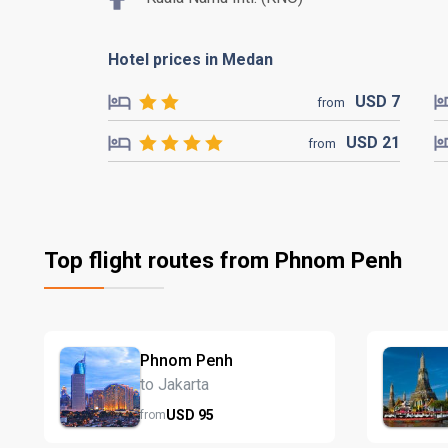
Hotel prices in Medan
USD
7
from
USD
21
from
Top flight routes from Phnom Penh
Phnom Penh
to Jakarta
USD
95
from