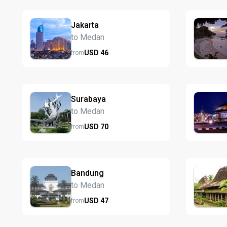
Jakarta
to Medan
USD
46
from
Surabaya
to Medan
USD
70
from
Bandung
to Medan
USD
47
from