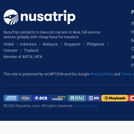
F
H
NusaTrip connects to low-cost carriers in Asia, full-service
airlines globally with cheap fares for travelers
M
Global
Indonesia
Malaysia
Singapore
Philippines
C
Vietnam
Thailand
A
Member of ASITA | IATA
P
This site is protected by reCAPTCHA and the Google
Privacy Policy
and
Terms o
©2026 Nusatrip.com. All rights reserved.
Privacy Policy