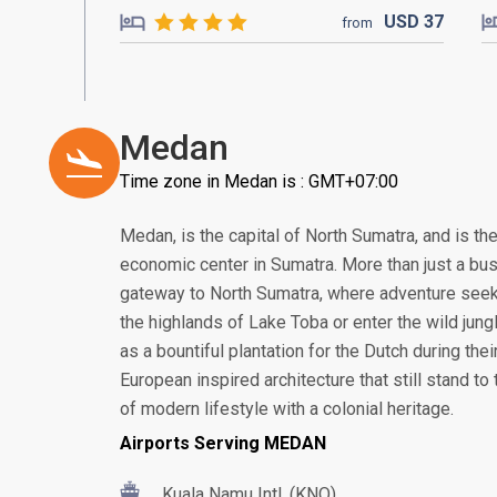
USD
37
from
Medan
Time zone in Medan is : GMT+07:00
Medan, is the capital of North Sumatra, and is th
economic center in Sumatra. More than just a bus
gateway to North Sumatra, where adventure seek
the highlands of Lake Toba or enter the wild jung
as a bountiful plantation for the Dutch during thei
European inspired architecture that still stand to t
of modern lifestyle with a colonial heritage.
Airports Serving MEDAN
Kuala Namu Intl. (KNO)