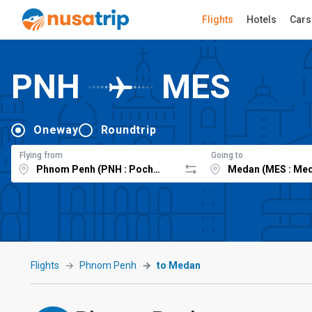
Flights
Hotels
Cars
PNH
MES
Oneway
Roundtrip
Flying from
Going to
Flights
Phnom Penh
to Medan