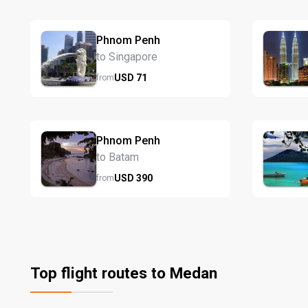
Phnom Penh
to Singapore
USD
71
from
Phnom Penh
to Batam
USD
390
from
Top flight routes to Medan