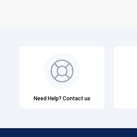
Need Help? Contact us