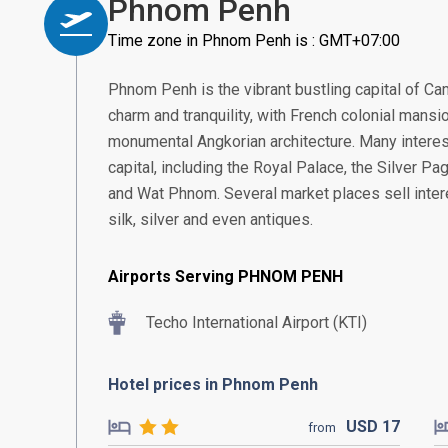
Phnom Penh
Time zone in Phnom Penh is : GMT+07:00
Phnom Penh is the vibrant bustling capital of Ca
charm and tranquility, with French colonial mans
monumental Angkorian architecture. Many interest
capital, including the Royal Palace, the Silver 
and Wat Phnom. Several market places sell intere
silk, silver and even antiques.
Airports Serving PHNOM PENH
Techo International Airport (KTI)
Hotel prices in Phnom Penh
USD
17
from