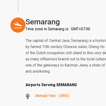
Semarang
Time zone in Semarang is : GMT+07:00
The capital of Central Java, Semarang is a histor
by famed 15th century Chinese sailor, Cheng Ho. 
of the Dutch occupation still stand to this very da
as many influences branch out to the local culture
one of the gateways to Karimun Jawa, a chain of 
and snorkeling.
Airports Serving SEMARANG
Ahmad Yani - (SRG)