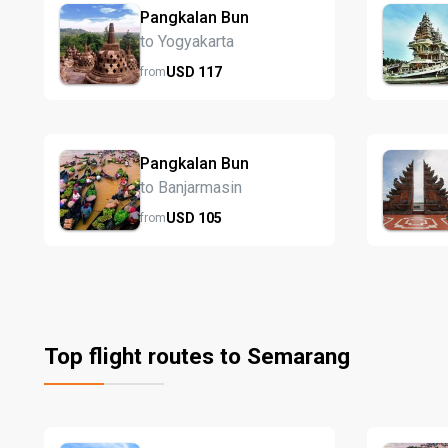
Pangkalan Bun
to Yogyakarta
USD
117
from
Pangkalan Bun
to Banjarmasin
USD
105
from
Top flight routes to Semarang