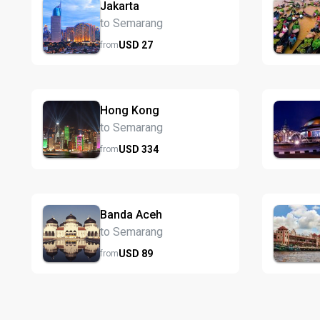
Jakarta
to Semarang
USD
27
from
Hong Kong
to Semarang
USD
334
from
Banda Aceh
to Semarang
USD
89
from