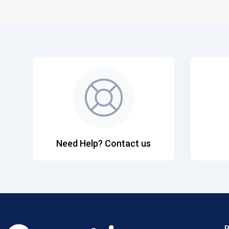
Need Help? Contact us