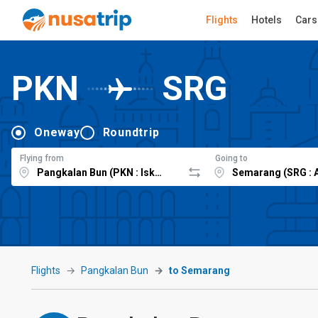
Flights
Hotels
Cars
PKN
SRG
Oneway
Roundtrip
Flying from
Going to
Flights
Pangkalan Bun
to Semarang