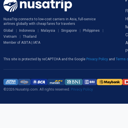
F
H
NusaTrip connects to low-cost carriers in Asia, full-service
airlines globally with cheap fares for travelers
M
Global
Indonesia
Malaysia
Singapore
Philippines
C
Vietnam
Thailand
A
Member of ASITA | IATA
P
This site is protected by reCAPTCHA and the Google
Privacy Policy
and
Terms o
©2026 Nusatrip.com. All rights reserved.
Privacy Policy