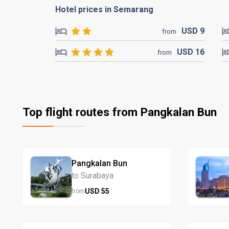
Hotel prices in Semarang
USD
9
from
USD
16
from
Top flight routes from Pangkalan Bun
Pangkalan Bun
to Surabaya
USD
55
from