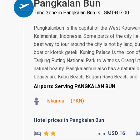
Pangkalan Bun
Time zone in Pangkalan Bun is : GMT+07:00
Pangkalanbun is the capital of the West Kotawari
Kalimantan, Indonesia. Some parts of the city lie 
best way to tour around the city is not by land, b
boat or klotok getek. Kuning Palace is the icon of 
Tanjung Puting National Park to witness Orang Ut
natural beauty. Pangkalanbun also has a natural 
beauty are Kubu Beach, Bogam Raya Beach, and 
Airports Serving PANGKALAN BUN
Iskandar - (PKN)
Hotel prices in Pangkalan Bun
USD
16
from