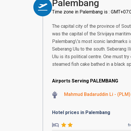
Palembang
Time zone in Palembang is : GMT+07:
The capital city of the province of Sou
was the capital of the Srivijaya mariti
Palembang\'s most iconic landmarks is 
Seberang Ulu to the south. Seberang Il
Ulu is its political centre. One must t
steamed fish cake bathed in a black sp
Airports Serving PALEMBANG
Mahmud Badaruddin Li - (PLM)
Hotel prices in Palembang
f