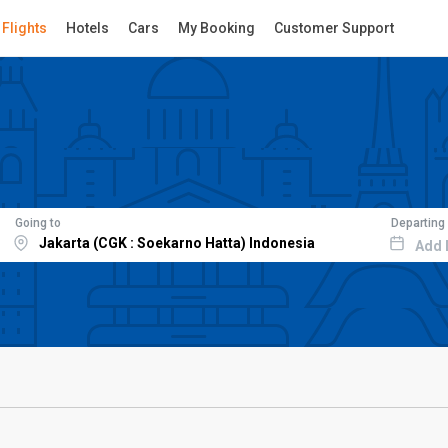
Flights
Hotels
Cars
My Booking
Customer Support
Going to
Departing
Add 