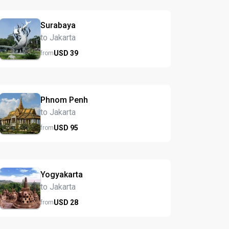
Surabaya
to Jakarta
USD
39
from
Phnom Penh
to Jakarta
USD
95
from
Yogyakarta
to Jakarta
USD
28
from