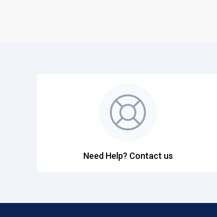
Need Help? Contact us