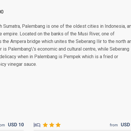
00
th Sumatra, Palembang is one of the oldest cities in Indonesia, a
me empire. Located on the banks of the Musi River, one of
the Ampera bridge which unites the Seberang Ilir to the north a
ir is Palembang\'s economic and cultural centre, while Seberang
ry delicacy when in Palembang is Pempek which is a fried or
icy vinegar sauce.
USD
10
US
rom
from