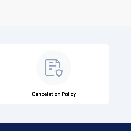
Cancelation Policy