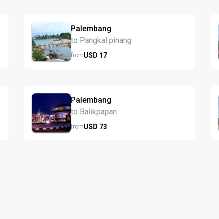
Palembang
to Pangkal pinang
USD
17
from
Palembang
to Balikpapan
USD
73
from