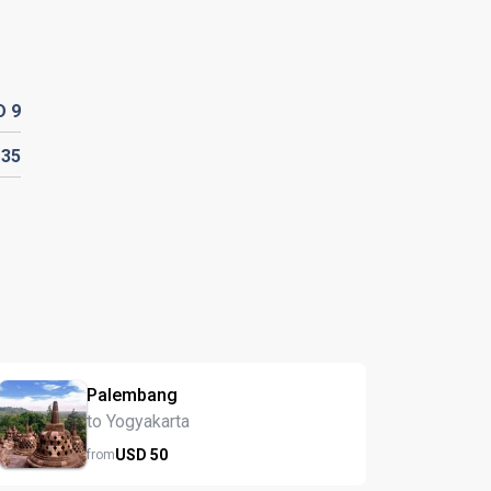
D
9
D
35
Palembang
to Yogyakarta
USD
50
from