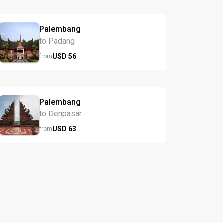
Palembang
to Padang
USD
56
from
Palembang
to Denpasar
USD
63
from