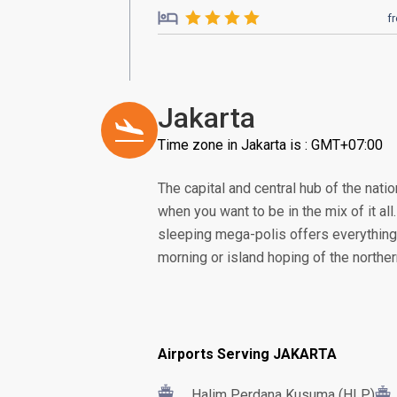
f
Jakarta
Time zone in Jakarta is : GMT+07:00
The capital and central hub of the nation
when you want to be in the mix of it all
sleeping mega-polis offers everything 
morning or island hoping of the norther
Airports Serving JAKARTA
Halim Perdana Kusuma (HLP)