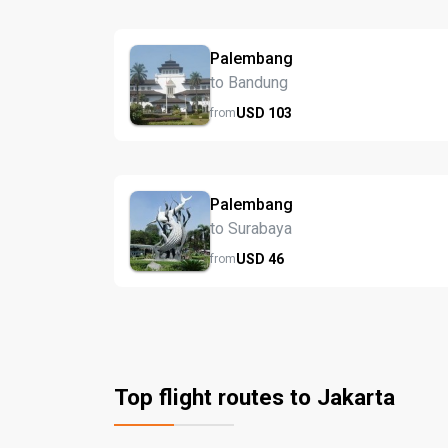
Palembang
to Bandung
USD
103
from
Palembang
to Surabaya
USD
46
from
Top flight routes to Jakarta