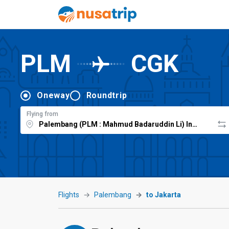
PLM
CGK
Oneway
Roundtrip
Flying from
Flights
Palembang
to Jakarta