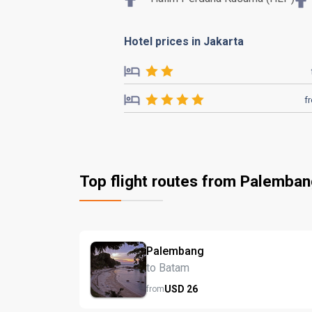
Hotel prices in Jakarta
f
Top flight routes from Palemba
Palembang
to Batam
USD
26
from