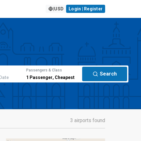
|
USD
Login | Register
Passengers & Class
Search
Date
1
Passenger
,
Cheapest
3 airports found