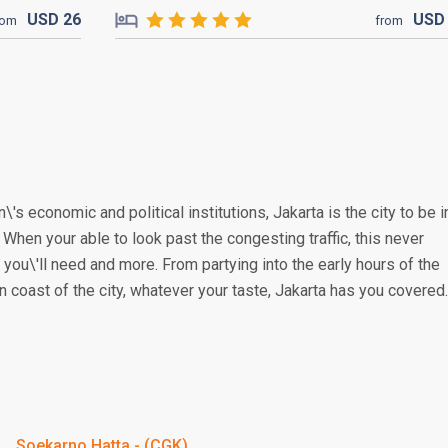
USD
26
US
rom
from
\'s economic and political institutions, Jakarta is the city to be i
. When your able to look past the congesting traffic, this never
you\'ll need and more. From partying into the early hours of the
n coast of the city, whatever your taste, Jakarta has you covered.
Soekarno Hatta - (CGK)