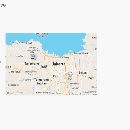
D
29
n