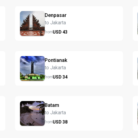
Denpasar
to Jakarta
USD
43
from
Pontianak
to Jakarta
USD
34
from
Batam
to Jakarta
USD
38
from