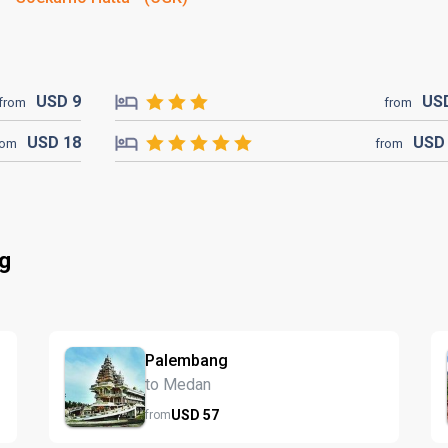
USD
9
US
from
from
USD
18
US
rom
from
ng
Palembang
to Medan
USD
57
from