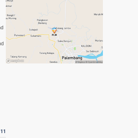
nd
nd
D
11