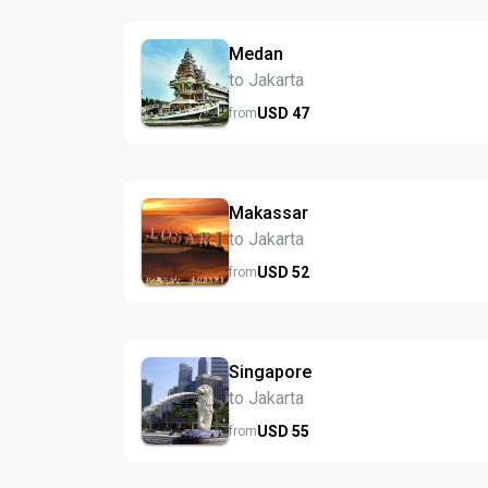
Medan
to Jakarta
USD
47
from
Makassar
to Jakarta
USD
52
from
Singapore
to Jakarta
USD
55
from