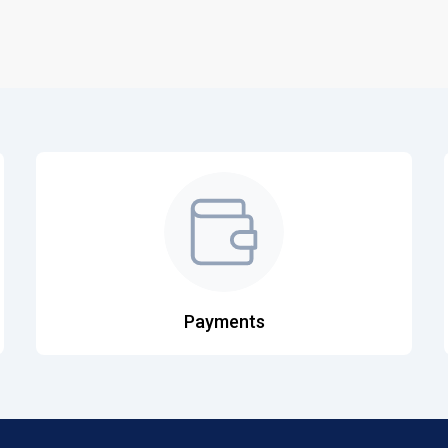
Payments