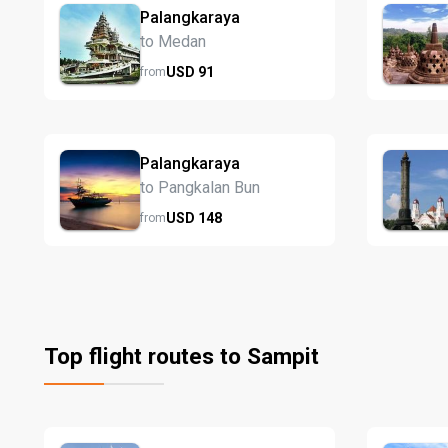
Palangkaraya
to Medan
USD
91
from
Palangkaraya
to Pangkalan Bun
USD
148
from
Top flight routes to Sampit