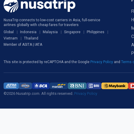
F
H
NusaTrip connects to low-cost carriers in Asia, full-service
airlines globally with cheap fares for travelers
M
Global
Indonesia
Malaysia
Singapore
Philippines
C
Vietnam
Thailand
A
Member of ASITA | IATA
P
This site is protected by reCAPTCHA and the Google
Privacy Policy
and
Terms o
©2026 Nusatrip.com. All rights reserved.
Privacy Policy