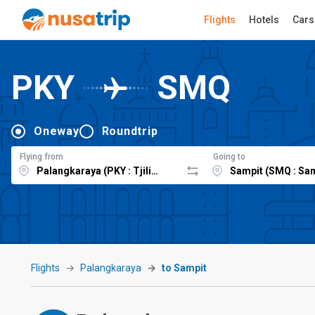
Flights
Hotels
Cars
PKY
SMQ
Oneway
Roundtrip
Flying from
Going to
Flights
Palangkaraya
to Sampit