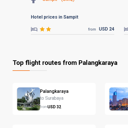
Hotel prices in Sampit
USD
24
from
Top flight routes from Palangkaraya
Palangkaraya
to Surabaya
USD
32
from