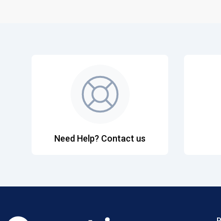
Need Help? Contact us