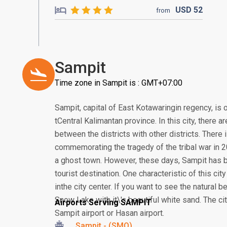
USD
52
from
Sampit
Time zone in Sampit is : GMT+07:00
Sampit, capital of East Kotawaringin regency, is 
tCentral Kalimantan province. In this city, there a
between the districts with other districts. Ther
commemorating the tragedy of the tribal war in 
a ghost town. However, these days, Sampit has b
tourist destination. One characteristic of this ci
inthe city center. If you want to see the natural b
Snow Lake with it\'s beautiful white sand. The ci
Airports Serving SAMPIT
Sampit airport or Hasan airport.
Sampit - (SMQ)