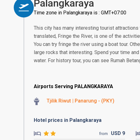
Palangkaraya
Time zone in Palangkaraya is : GMT+07:00
This city has many interesting tourist attractions 
translated, Fringe the River, is one of the activitie
You can try fringe the river using a boat tour. Othe
large rocks that interesting. Spend your time and 
water. For history tour, you can see Rumah Betang
Airports Serving PALANGKARAYA
Tjilik Riwut | Panarung - (PKY)
Hotel prices in Palangkaraya
USD
9
from