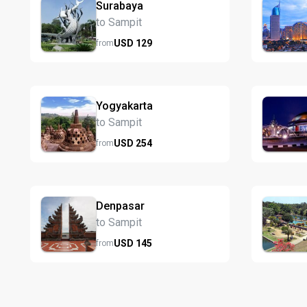
Surabaya
to Sampit
USD
129
from
Yogyakarta
to Sampit
USD
254
from
Denpasar
to Sampit
USD
145
from