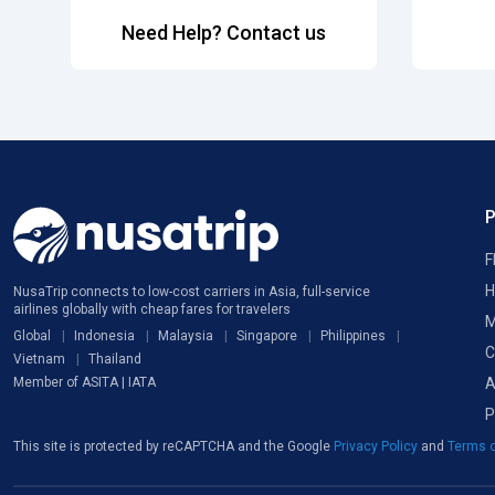
Need Help? Contact us
F
H
NusaTrip connects to low-cost carriers in Asia, full-service
airlines globally with cheap fares for travelers
M
Global
Indonesia
Malaysia
Singapore
Philippines
C
Vietnam
Thailand
A
Member of ASITA | IATA
P
This site is protected by reCAPTCHA and the Google
Privacy Policy
and
Terms o