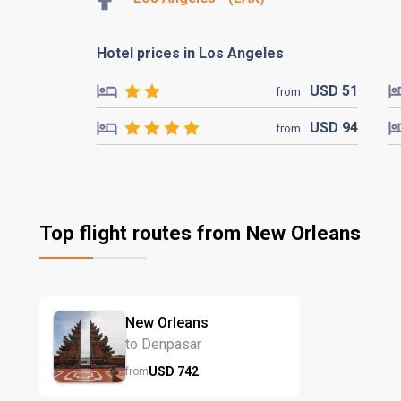
Hotel prices in Los Angeles
USD
51
from
USD
94
from
Top flight routes from New Orleans
New Orleans
to Denpasar
USD
742
from