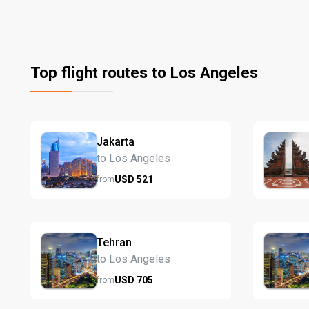
Top flight routes to Los Angeles
Jakarta
to Los Angeles
USD
521
from
Tehran
to Los Angeles
USD
705
from