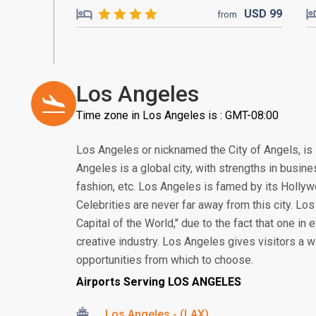
USD
99
from
Los Angeles
Time zone in Los Angeles is : GMT-08:00
Los Angeles or nicknamed the City of Angels, is 
Angeles is a global city, with strengths in busine
fashion, etc. Los Angeles is famed by its Holl
Celebrities are never far away from this city. Los
Capital of the World," due to the fact that one in 
creative industry. Los Angeles gives visitors a w
opportunities from which to choose.
Airports Serving LOS ANGELES
Los Angeles - (LAX)