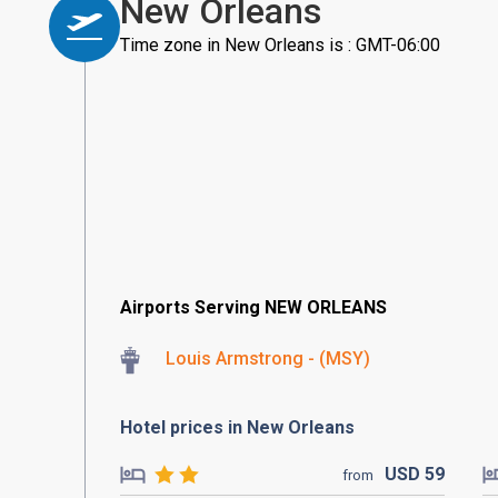
New Orleans
Time zone in New Orleans is : GMT-06:00
Airports Serving NEW ORLEANS
Louis Armstrong - (MSY)
Hotel prices in New Orleans
USD
59
from