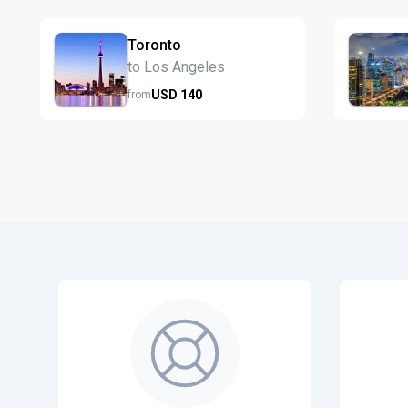
Toronto
to Los Angeles
USD
140
from