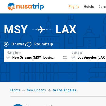
Flights
Hotels
Cars
MSY
LAX
Oneway
Roundtrip
Flying from
Going to
Flights
New Orleans
to Los Angeles