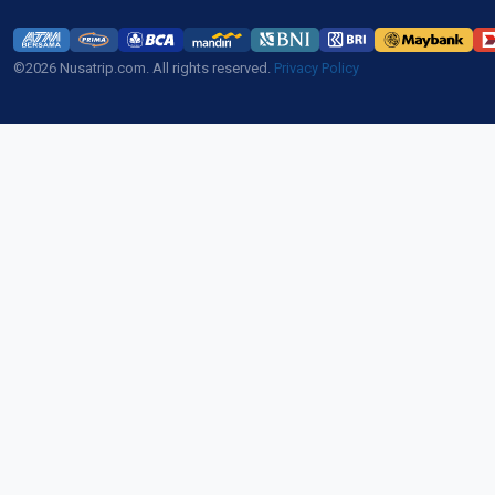
©2026 Nusatrip.com. All rights reserved.
Privacy Policy