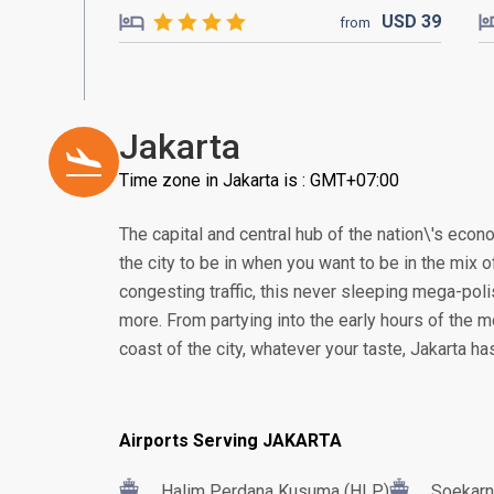
USD
39
from
Jakarta
Time zone in Jakarta is : GMT+07:00
The capital and central hub of the nation\'s econom
the city to be in when you want to be in the mix of
congesting traffic, this never sleeping mega-poli
more. From partying into the early hours of the m
coast of the city, whatever your taste, Jakarta h
Airports Serving JAKARTA
Halim Perdana Kusuma (HLP)
Soekarn