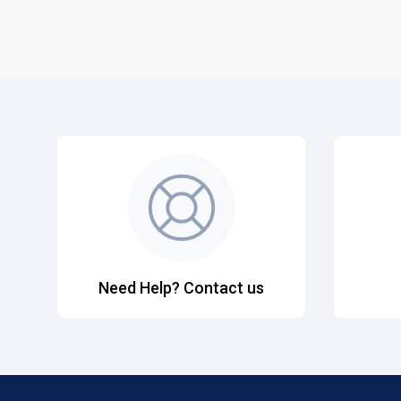
Need Help? Contact us