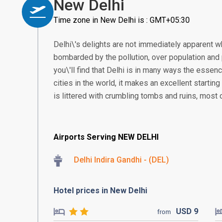
New Delhi
Time zone in New Delhi is : GMT+05:30
Delhi\'s delights are not immediately apparent wh
bombarded by the pollution, over population and p
you\'ll find that Delhi is in many ways the essen
cities in the world, it makes an excellent starting
is littered with crumbling tombs and ruins, most 
Airports Serving NEW DELHI
Delhi Indira Gandhi - (DEL)
Hotel prices in New Delhi
USD
9
from