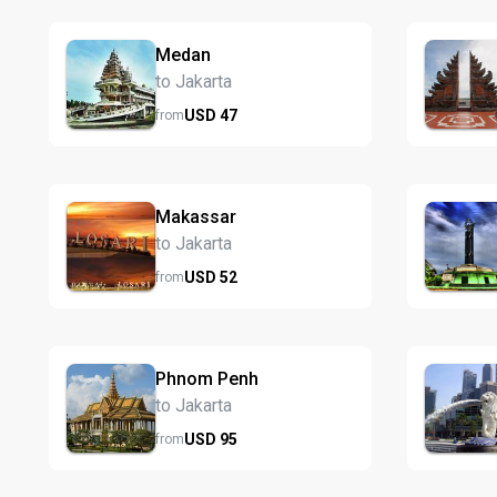
Medan
to Jakarta
USD
47
from
Makassar
to Jakarta
USD
52
from
Phnom Penh
to Jakarta
USD
95
from