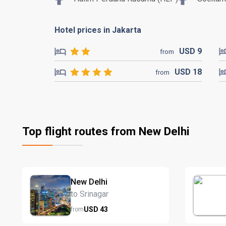
Hotel prices in Jakarta
USD
9
from
USD
18
from
Top flight routes from New Delhi
New Delhi
to Srinagar
USD
43
from