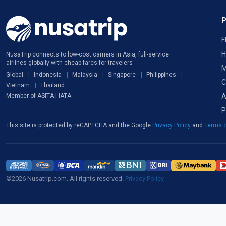
F
H
NusaTrip connects to low-cost carriers in Asia, full-service
airlines globally with cheap fares for travelers
M
Global
Indonesia
Malaysia
Singapore
Philippines
C
Vietnam
Thailand
A
Member of ASITA | IATA
P
This site is protected by reCAPTCHA and the Google
Privacy Policy
and
Terms o
©2026 Nusatrip.com. All rights reserved.
Privacy Policy