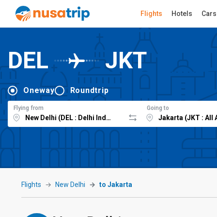
Flights
Hotels
Cars
DEL
JKT
Oneway
Roundtrip
Flying from
Going to
Flights
New Delhi
to Jakarta