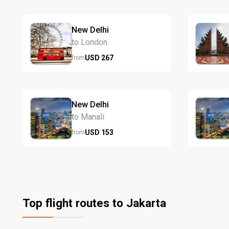
New Delhi
to London
USD
267
from
New Delhi
to Manali
USD
153
from
Top flight routes to Jakarta