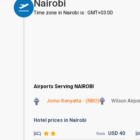
Nairobi
Time zone in Nairobi is : GMT+03:00
Airports Serving NAIROBI
Jomo Kenyatta - (NBO)
Wilson Airpor
Hotel prices in Nairobi
USD
40
from