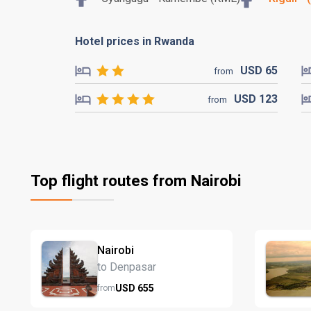
Hotel prices in Rwanda
USD
65
from
USD
123
from
Top flight routes from Nairobi
Nairobi
to Denpasar
USD
655
from