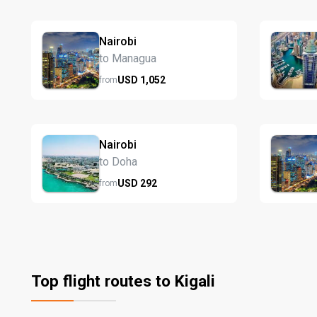
Nairobi
to Managua
USD
1,052
from
Nairobi
to Doha
USD
292
from
Top flight routes to Kigali