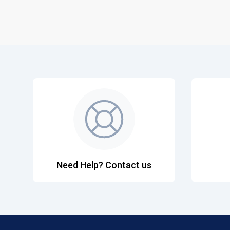
Need Help? Contact us