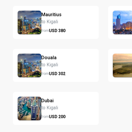
Mauritius
to Kigali
USD
380
from
Douala
to Kigali
USD
302
from
Dubai
to Kigali
USD
200
from