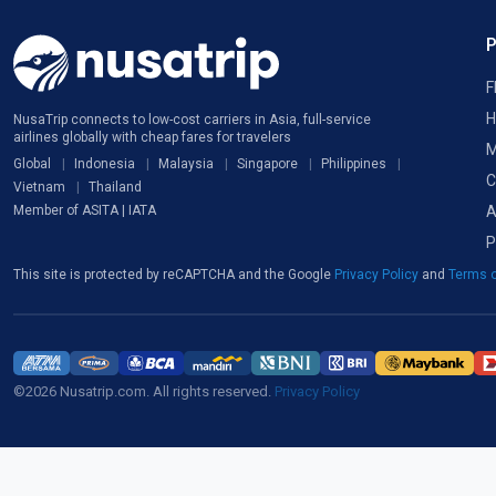
F
H
NusaTrip connects to low-cost carriers in Asia, full-service
airlines globally with cheap fares for travelers
M
Global
Indonesia
Malaysia
Singapore
Philippines
C
Vietnam
Thailand
A
Member of ASITA | IATA
P
This site is protected by reCAPTCHA and the Google
Privacy Policy
and
Terms o
©2026 Nusatrip.com. All rights reserved.
Privacy Policy