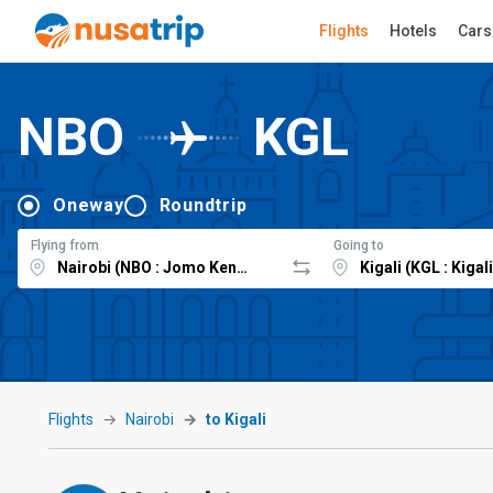
Flights
Hotels
Cars
NBO
KGL
Oneway
Roundtrip
Flying from
Going to
Flights
Nairobi
to Kigali