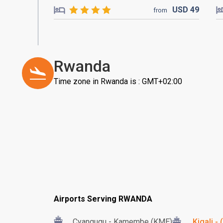
USD
49
from
Rwanda
Time zone in Rwanda is : GMT+02:00
Airports Serving RWANDA
Cyangugu - Kamembe (KME)
Kigali -