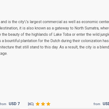
, and is the city\'s largest commercial as well as economic cente
destination, it is also known as a gateway to North Sumatra, whe
the beauty of the highlands of Lake Toba or enter the wild jung
 a bountiful plantation for the Dutch during their colonization has
tecture that still stand to this day. As a result, the city is a blen
tage.
USD
7
US
from
from