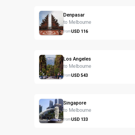
Denpasar
to Melbourne
USD
116
from
Los Angeles
to Melbourne
USD
543
from
Singapore
to Melbourne
USD
133
from