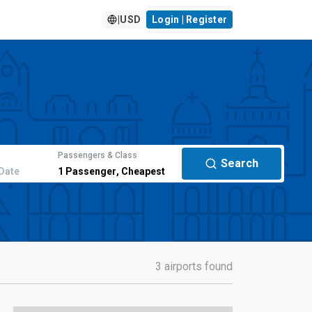
|
USD
Login | Register
Passengers & Class
Search
Date
1
Passenger
,
Cheapest
3 airports found