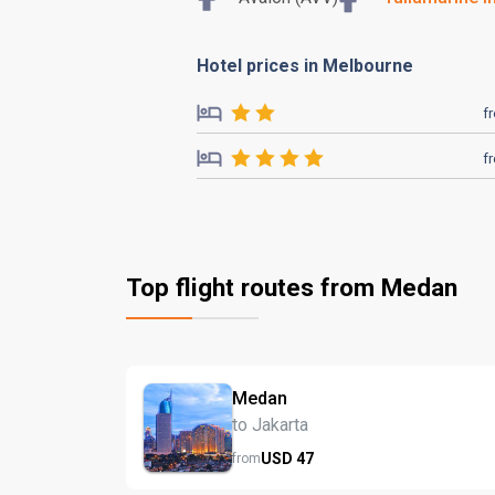
Hotel prices in Melbourne
f
f
Top flight routes from Medan
Medan
to Jakarta
USD
47
from