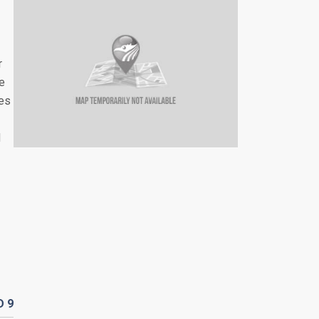
r
re
les
d
D
9