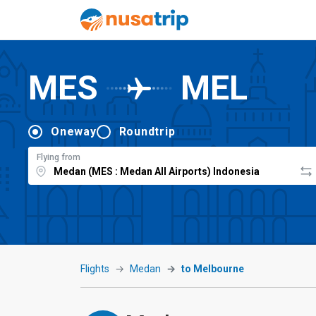
MES
MEL
Oneway
Roundtrip
Flying from
Flights
Medan
to Melbourne