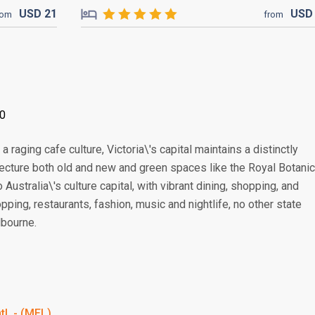
USD
21
US
rom
from
00
 raging cafe culture, Victoria\'s capital maintains a distinctly
tecture both old and new and green spaces like the Royal Botanic
Australia\'s culture capital, with vibrant dining, shopping, and
ping, restaurants, fashion, music and nightlife, no other state
lbourne.
tl. - (MEL)