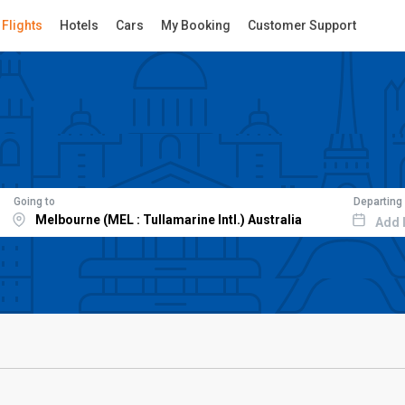
Flights
Hotels
Cars
My Booking
Customer Support
Going to
Departing
Add 