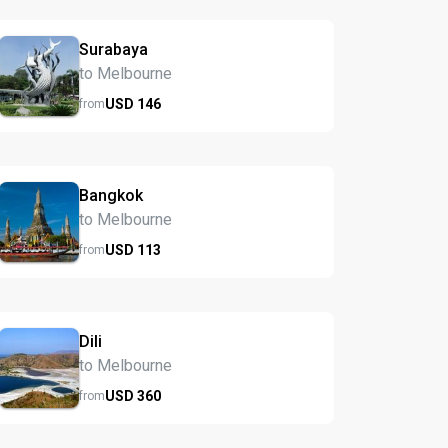
Surabaya
to Melbourne
USD
146
from
Bangkok
to Melbourne
USD
113
from
Dili
to Melbourne
USD
360
from