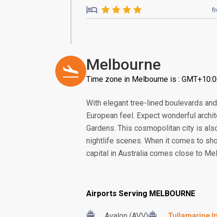
f
Melbourne
Time zone in Melbourne is : GMT+10:
With elegant tree-lined boulevards and a
European feel. Expect wonderful archi
Gardens. This cosmopolitan city is also 
nightlife scenes. When it comes to shop
capital in Australia comes close to Me
Airports Serving MELBOURNE
Avalon (AVV)
Tullamarine In