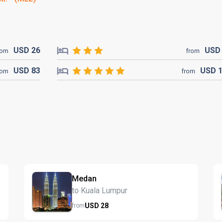
USD
26
US
rom
from
USD
83
USD
rom
from
Medan
to Kuala Lumpur
USD
28
from