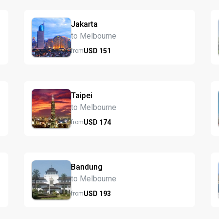
Jakarta
to Melbourne
USD
151
from
Taipei
to Melbourne
USD
174
from
Bandung
to Melbourne
USD
193
from