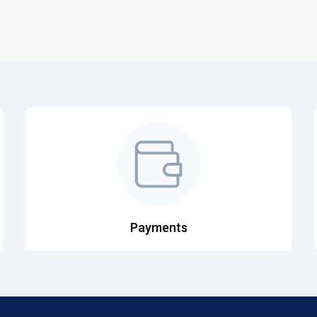
Payments