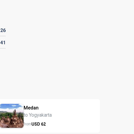
D
26
141
Medan
to Yogyakarta
USD
62
from