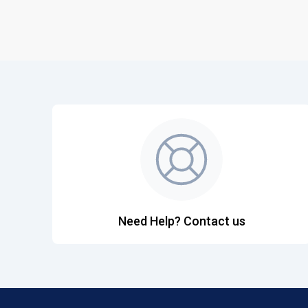
Need Help? Contact us