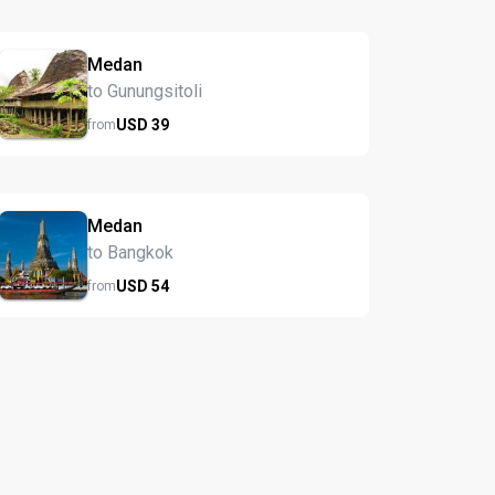
Medan
to Gunungsitoli
USD
39
from
Medan
to Bangkok
USD
54
from