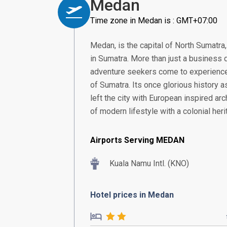
Medan
Time zone in Medan is : GMT+07:00
Medan, is the capital of North Sumatra
in Sumatra. More than just a business 
adventure seekers come to experience 
of Sumatra. Its once glorious history as
left the city with European inspired archi
of modern lifestyle with a colonial heri
Airports Serving MEDAN
Kuala Namu Intl. (KNO)
Hotel prices in Medan