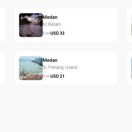
Medan
to Batam
USD
33
from
Medan
to Penang Island
USD
21
from