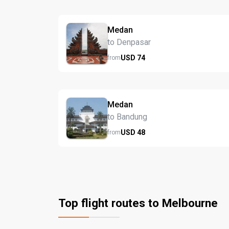
Medan
to Denpasar
USD
74
from
Medan
to Bandung
USD
48
from
Top flight routes to Melbourne