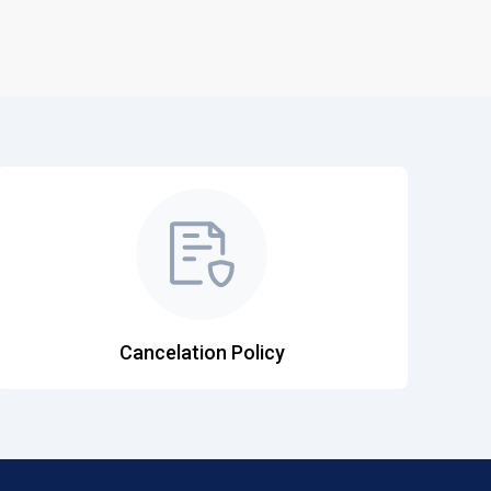
Cancelation Policy