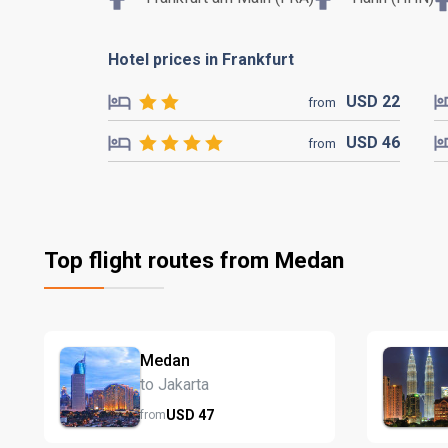
Hotel prices in Frankfurt
USD
22
from
USD
46
from
Top flight routes from Medan
Medan
to Jakarta
USD
47
from