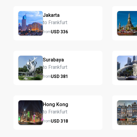
Jakarta
to Frankfurt
USD
336
from
Surabaya
to Frankfurt
USD
381
from
Hong Kong
to Frankfurt
USD
318
from