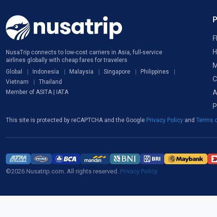
F
H
NusaTrip connects to low-cost carriers in Asia, full-service
airlines globally with cheap fares for travelers
M
Global
Indonesia
Malaysia
Singapore
Philippines
C
Vietnam
Thailand
A
Member of ASITA | IATA
P
This site is protected by reCAPTCHA and the Google
Privacy Policy
and
Terms o
©2026 Nusatrip.com. All rights reserved.
Privacy Policy