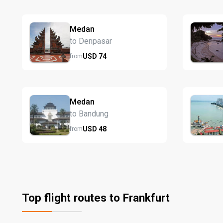
Medan
to Denpasar
USD
74
from
Medan
to Bandung
USD
48
from
Top flight routes to Frankfurt