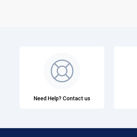
Need Help? Contact us