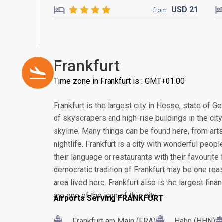
USD
21
from
Frankfurt
Time zone in Frankfurt is : GMT+01:00
Frankfurt is the largest city in Hesse, state of G
of skyscrapers and high-rise buildings in the cit
skyline. Many things can be found here, from arts
nightlife. Frankfurt is a city with wonderful peop
their language or restaurants with their favourite 
democratic tradition of Frankfurt may be one re
area lived here. Frankfurt also is the largest fin
are one of the icon of this city.
Airports Serving FRANKFURT
Frankfurt am Main (FRA)
Hahn (HHN)