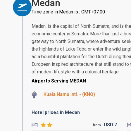
Medan
Time zone in Medan is : GMT+07:00
Medan, is the capital of North Sumatra, and is th
economic center in Sumatra. More than just a bus
gateway to North Sumatra, where adventure seek
the highlands of Lake Toba or enter the wild jung
as a bountiful plantation for the Dutch during thei
European inspired architecture that still stand to t
of modern lifestyle with a colonial heritage.
Airports Serving MEDAN
Kuala Namu Intl. - (KNO)
Hotel prices in Medan
USD
7
from