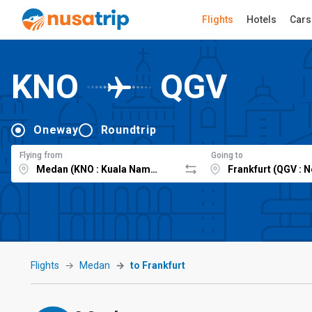
Flights
Hotels
Cars
KNO
QGV
Oneway
Roundtrip
Flying from
Going to
Flights
Medan
to Frankfurt