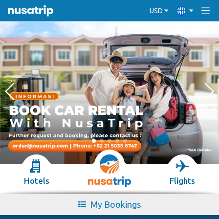
USD
Hotels
Flights
My Bookings