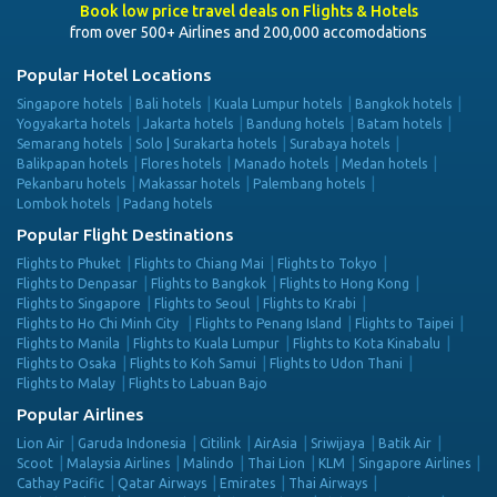
Book low price travel deals on Flights & Hotels
from over 500+ Airlines and 200,000 accomodations
Popular Hotel Locations
Singapore hotels
Bali hotels
Kuala Lumpur hotels
Bangkok hotels
Yogyakarta hotels
Jakarta hotels
Bandung hotels
Batam hotels
Semarang hotels
Solo | Surakarta hotels
Surabaya hotels
Balikpapan hotels
Flores hotels
Manado hotels
Medan hotels
Pekanbaru hotels
Makassar hotels
Palembang hotels
Lombok hotels
Padang hotels
Popular Flight Destinations
Flights to Phuket
Flights to Chiang Mai
Flights to Tokyo
Flights to Denpasar
Flights to Bangkok
Flights to Hong Kong
Flights to Singapore
Flights to Seoul
Flights to Krabi
Flights to Ho Chi Minh City
Flights to Penang Island
Flights to Taipei
Flights to Manila
Flights to Kuala Lumpur
Flights to Kota Kinabalu
Flights to Osaka
Flights to Koh Samui
Flights to Udon Thani
Flights to Malay
Flights to Labuan Bajo
Popular Airlines
Lion Air
Garuda Indonesia
Citilink
AirAsia
Sriwijaya
Batik Air
Scoot
Malaysia Airlines
Malindo
Thai Lion
KLM
Singapore Airlines
Cathay Pacific
Qatar Airways
Emirates
Thai Airways