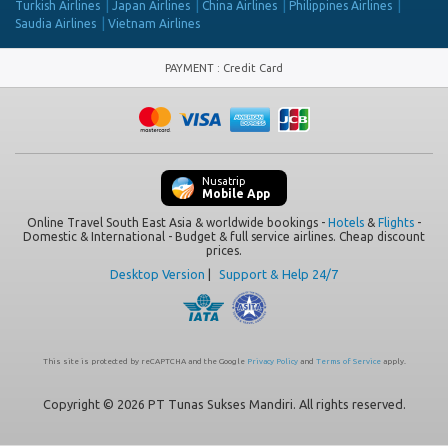
Turkish Airlines
Japan Airlines
China Airlines
Philippines Airlines
Saudia Airlines
Vietnam Airlines
PAYMENT
:
Credit Card
Nusatrip
Mobile App
Online Travel South East Asia & worldwide bookings -
Hotels
&
Flights
-
Domestic & International - Budget & full service airlines. Cheap discount
prices.
Desktop Version
|
Support & Help 24/7
This site is protected by reCAPTCHA and the Google
Privacy Policy
and
Terms of Service
apply.
Copyright © 2026 PT Tunas Sukses Mandiri. All rights reserved.