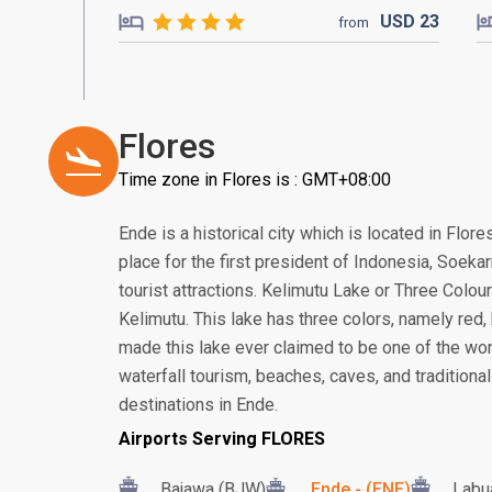
USD
23
from
Flores
Time zone in Flores is : GMT+08:00
Ende is a historical city which is located in Flore
place for the first president of Indonesia, Soek
tourist attractions. Kelimutu Lake or Three Colou
Kelimutu. This lake has three colors, namely red,
made this lake ever claimed to be one of the won
waterfall tourism, beaches, caves, and traditional
destinations in Ende.
Airports Serving FLORES
Bajawa (BJW)
Ende - (ENE)
Labu