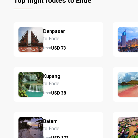
Top flight routes to Ende
Denpasar
to Ende
USD
73
from
Kupang
to Ende
USD
38
from
Batam
to Ende
USD
172