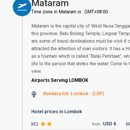
Mataram
Time zone in Mataram is : GMT+08:00
Mataram is the capital city of West Nusa Tenggar
this province. Batu Bolong Temple, Lingsar Temp
are some of travel destinations must be visit i
attracted the attention of man visitors. It has a
as a fountain which is called “Balai Petirtaan”, w
life to the person that drinks the water. Come to
view.
Airports Serving LOMBOK
Bandara Intl. Lombok - (LOP)
Hotel prices in Lombok
USD
6
from