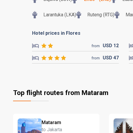
Larantuka (LKA)
Ruteng (RTG)
Mau
Hotel prices in Flores
USD
12
from
USD
47
from
Top flight routes from Mataram
Mataram
to Jakarta