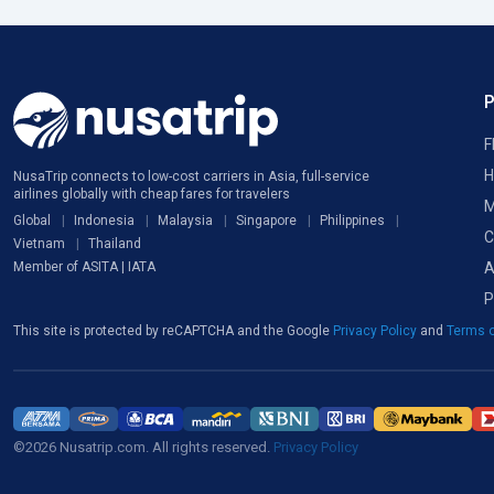
F
H
NusaTrip connects to low-cost carriers in Asia, full-service
airlines globally with cheap fares for travelers
M
Global
Indonesia
Malaysia
Singapore
Philippines
C
Vietnam
Thailand
A
Member of ASITA | IATA
P
This site is protected by reCAPTCHA and the Google
Privacy Policy
and
Terms o
©2026 Nusatrip.com. All rights reserved.
Privacy Policy