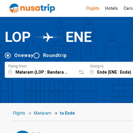
Flights
Hotels
Cars
LOP
ENE
Oneway
Roundtrip
Flying from
Going to
Flights
Mataram
to Ende