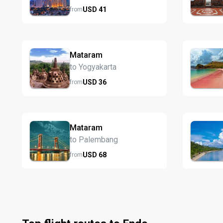
USD
41
from
Mataram
to Yogyakarta
USD
36
from
Mataram
to Palembang
USD
68
from