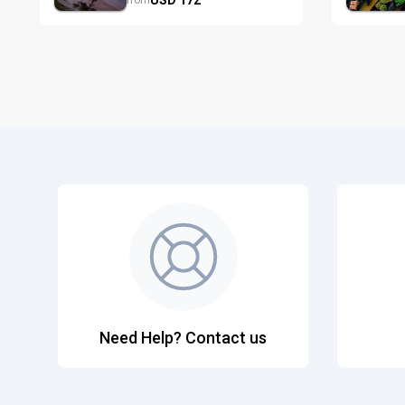
from
Need Help? Contact us