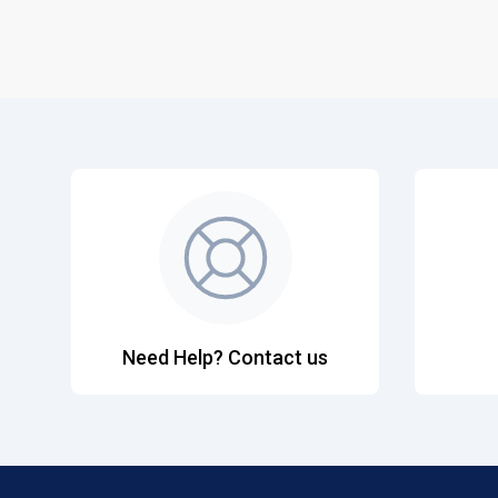
Need Help? Contact us