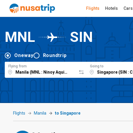
Flights
Hotels
Cars
MNL
SIN
Oneway
Roundtrip
Flying from
Going to
Flights
Manila
to Singapore