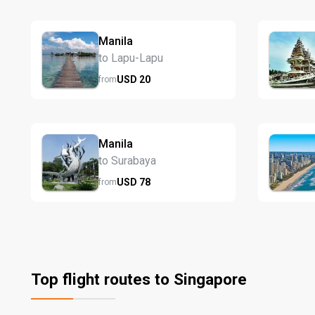
Manila
to Lapu-Lapu
USD
20
from
Manila
to Surabaya
USD
78
from
Top flight routes to Singapore