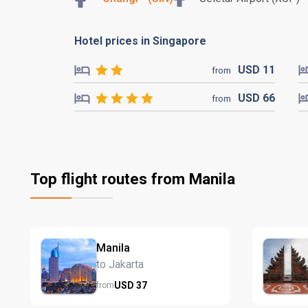
Hotel prices in Singapore
USD
11
from
USD
66
from
Top flight routes from Manila
Manila
to Jakarta
USD
37
from