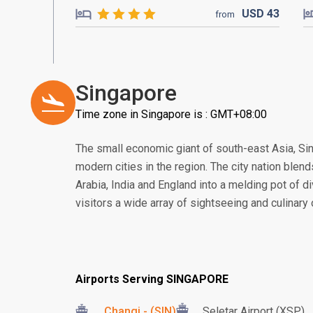
USD
43
from
Singapore
Time zone in Singapore is : GMT+08:00
The small economic giant of south-east Asia, S
modern cities in the region. The city nation blend
Arabia, India and England into a melding pot of di
visitors a wide array of sightseeing and culinary
Airports Serving SINGAPORE
Changi - (SIN)
Seletar Airport (XSP)