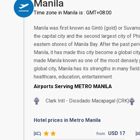
Manila
Time zone in Manila is : GMT+08:00
Manila was first known as Gintô (gold) or Suvarn
the capital city and the second largest city of Ph
eastern shores of Manila Bay. After the past pe
Manila, it has made this city become a global city 
made Manila known as one of the most densely po
global city, Manila has its strengths in many fiel
healthcare, education, entertainment.
Airports Serving METRO MANILA
Clark Intl - Diosdado Macapagal (CRK)
Hotel prices in Metro Manila
USD
17
from