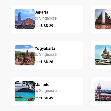
Jakarta
to Singapore
USD
29
from
Yogyakarta
to Singapore
USD
28
from
Manado
to Singapore
USD
49
from