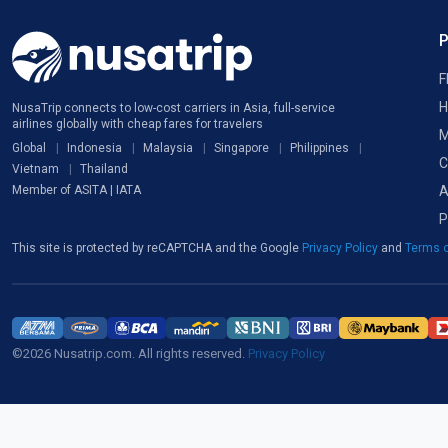
F
H
NusaTrip connects to low-cost carriers in Asia, full-service
airlines globally with cheap fares for travelers
M
Global
Indonesia
Malaysia
Singapore
Philippines
C
Vietnam
Thailand
A
Member of ASITA | IATA
P
This site is protected by reCAPTCHA and the Google
Privacy Policy
and
Terms o
©2026 Nusatrip.com. All rights reserved.
Privacy Policy