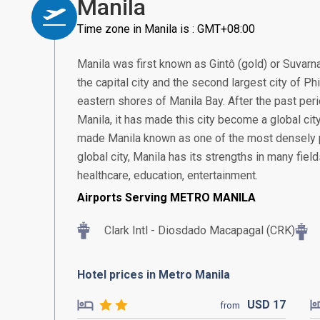
Manila
Time zone in Manila is : GMT+08:00
Manila was first known as Gintô (gold) or Suvarn
the capital city and the second largest city of Ph
eastern shores of Manila Bay. After the past pe
Manila, it has made this city become a global city 
made Manila known as one of the most densely po
global city, Manila has its strengths in many fiel
healthcare, education, entertainment.
Airports Serving METRO MANILA
Clark Intl - Diosdado Macapagal (CRK)
Hotel prices in Metro Manila
USD
17
from