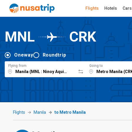
Flights
Hotels
Cars
MNL
CRK
Oneway
Roundtrip
Flying from
Going to
Flights
Manila
to Metro Manila