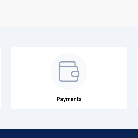
Payments