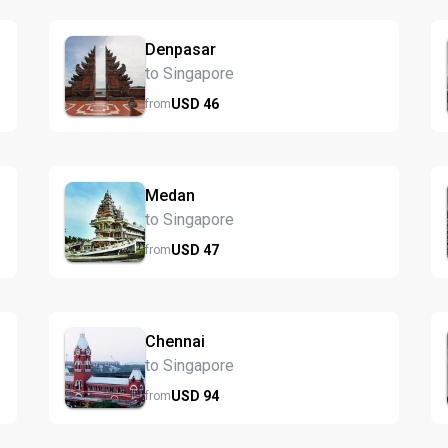
Denpasar
to Singapore
USD
46
from
Medan
to Singapore
USD
47
from
Chennai
to Singapore
USD
94
from