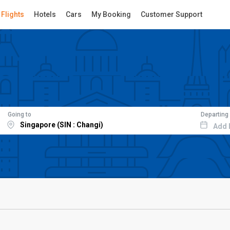
Flights
Hotels
Cars
My Booking
Customer Support
Going to
Departing
Add 