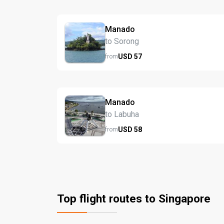
Manado
to Sorong
USD
57
from
Manado
to Labuha
USD
58
from
Top flight routes to Singapore