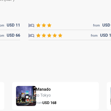
USD
11
US
rom
from
USD
66
USD
rom
from
Manado
to Tokyo
USD
168
from