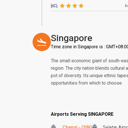
f
Singapore
Time zone in Singapore is : GMT+08:0
The small economic giant of south-eas
region. The city nation blends cultural
pot of diversity. Its unique ethnic tape
opportunities from which to choose.
Airports Serving SINGAPORE
Changi - (SIN)
Seletar Airp