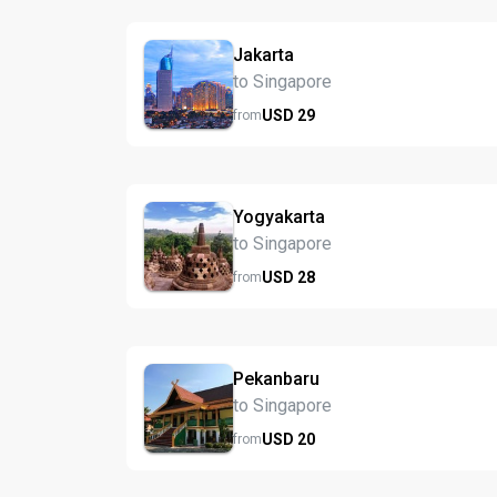
Jakarta
to Singapore
USD
29
from
Yogyakarta
to Singapore
USD
28
from
Pekanbaru
to Singapore
USD
20
from