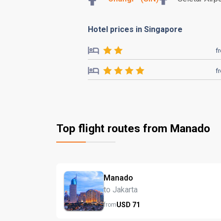
Hotel prices in Singapore
f
f
Top flight routes from Manado
Manado
to Jakarta
USD
71
from