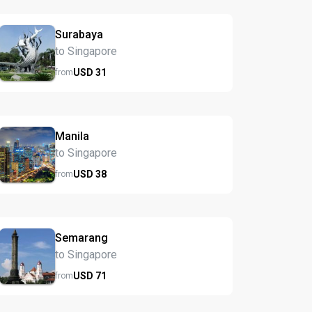
Surabaya
to Singapore
USD
31
from
Manila
to Singapore
USD
38
from
Semarang
to Singapore
USD
71
from