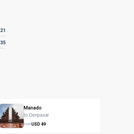
D
21
135
Manado
to Denpasar
USD
49
from