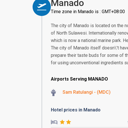
Manado
Time zone in Manado is : GMT+08:00
The city of Manado is located on the no
of North Sulawesi. Internationally reno
which is now a national marine park. He
The city of Manado itself doesn\'t have
prepare their taste buds for some of t
for using unconventional ingredients s
Airports Serving MANADO
Sam Ratulangi - (MDC)
Hotel prices in Manado