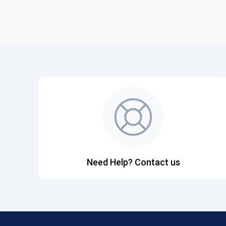
Need Help? Contact us