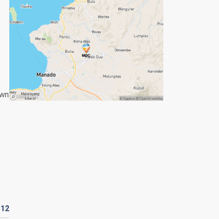
own
D
12