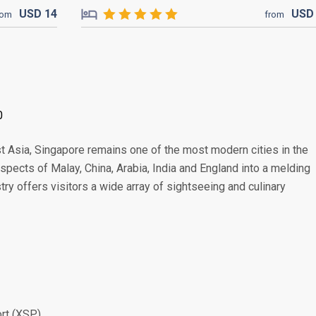
USD
14
US
rom
from
0
t Asia, Singapore remains one of the most modern cities in the
 aspects of Malay, China, Arabia, India and England into a melding
stry offers visitors a wide array of sightseeing and culinary
ort (XSP)