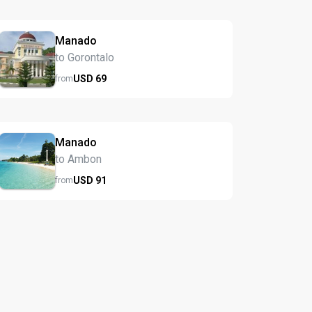
Manado
to Gorontalo
USD
69
from
Manado
to Ambon
USD
91
from