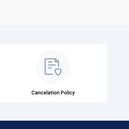
Cancelation Policy