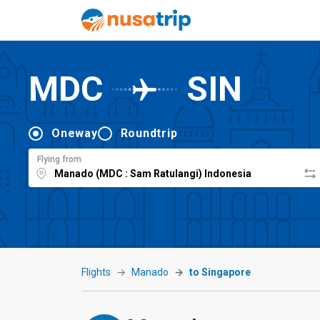
MDC
SIN
Oneway
Roundtrip
Flying from
Flights
Manado
to Singapore