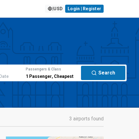
|
USD
Login | Register
Passengers & Class
Search
Date
1
Passenger
,
Cheapest
3 airports found