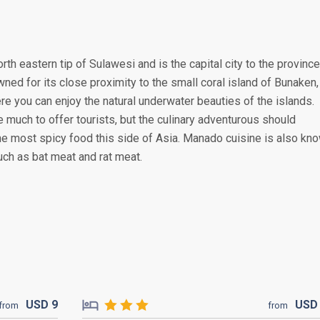
rth eastern tip of Sulawesi and is the capital city to the province
wned for its close proximity to the small coral island of Bunaken,
re you can enjoy the natural underwater beauties of the islands.
 much to offer tourists, but the culinary adventurous should
he most spicy food this side of Asia. Manado cuisine is also kn
uch as bat meat and rat meat.
USD
9
US
from
from