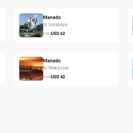
Manado
to Surabaya
USD
62
from
Manado
to Makassar
USD
42
from