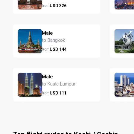
USD
326
from
Male
to Bangkok
USD
144
from
Male
to Kuala Lumpur
USD
111
from