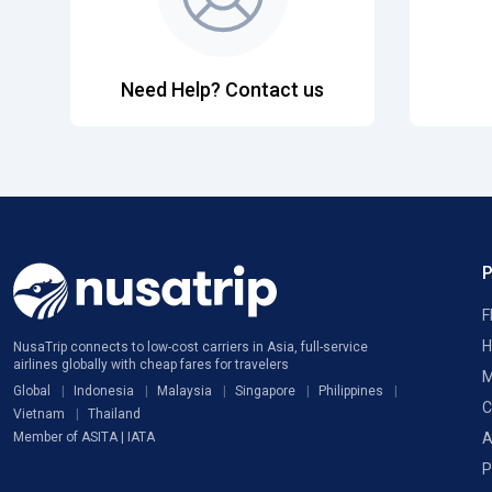
Need Help? Contact us
F
H
NusaTrip connects to low-cost carriers in Asia, full-service
airlines globally with cheap fares for travelers
M
Global
Indonesia
Malaysia
Singapore
Philippines
C
Vietnam
Thailand
A
Member of ASITA | IATA
P