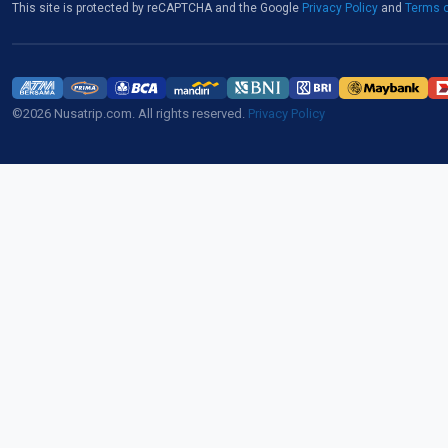
This site is protected by reCAPTCHA and the Google
Privacy Policy
and
Terms o
©2026 Nusatrip.com. All rights reserved.
Privacy Policy