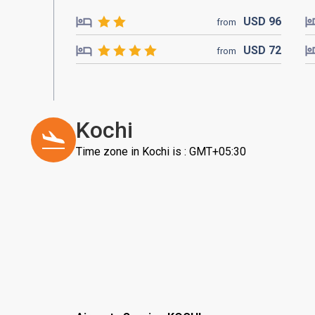
USD
96
from
USD
72
from
Kochi
Time zone in Kochi is : GMT+05:30