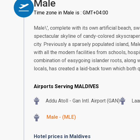
Male
Time zone in Male is : GMT+04:00
Male\', complete with its own artificial beach, sw
spectacular skyline of candy-colored skyscraper
city. Previously a sparsely populated island, Mal
with all the modern facilities from schools, hospit
combination of easygoing islander roots, along wi
locals, has created a laid-back town which both q
Airports Serving MALDIVES
Addu Atoll - Gan Intl. Airport (GAN)
Laa
Male - (MLE)
Hotel prices in Maldives