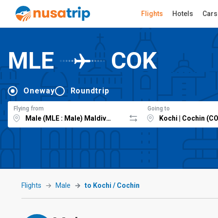
Flights
Hotels
Cars
MLE
COK
Oneway
Roundtrip
Flying from
Going to
Flights
Male
to Kochi / Cochin