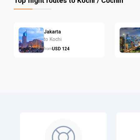
Top flight routes to Kochi / Cochin
Jakarta
to Kochi
USD
124
from