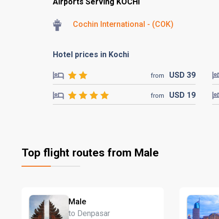
Airports Serving KOCHI
Cochin International - (COK)
Hotel prices in Kochi
USD
39
from
USD
19
from
Top flight routes from Male
Male
to Denpasar