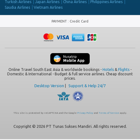
Turkish Airlines
Japan Airlines
China Airlines
Philippines Airlines
Saudia Airlines
Vietnam Airlines
PAYMENT
:
Credit Card
Nusatrip
Mobile App
Online Travel South East Asia & worldwide bookings -
Hotels
&
Flights
-
Domestic & International - Budget & full service airlines. Cheap discount
prices.
Desktop Version
|
Support & Help 24/7
This site is protected by reCAPTCHA and the Google
Privacy Policy
and
Terms of Service
apply.
Copyright © 2026 PT Tunas Sukses Mandiri. All rights reserved.