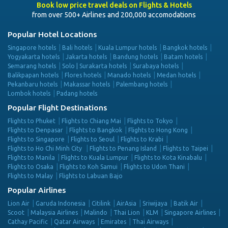
Book low price travel deals on Flights & Hotels
from over 500+ Airlines and 200,000 accomodations
Popular Hotel Locations
Singapore hotels
Bali hotels
Kuala Lumpur hotels
Bangkok hotels
Yogyakarta hotels
Jakarta hotels
Bandung hotels
Batam hotels
Semarang hotels
Solo | Surakarta hotels
Surabaya hotels
Balikpapan hotels
Flores hotels
Manado hotels
Medan hotels
Pekanbaru hotels
Makassar hotels
Palembang hotels
Lombok hotels
Padang hotels
Popular Flight Destinations
Flights to Phuket
Flights to Chiang Mai
Flights to Tokyo
Flights to Denpasar
Flights to Bangkok
Flights to Hong Kong
Flights to Singapore
Flights to Seoul
Flights to Krabi
Flights to Ho Chi Minh City
Flights to Penang Island
Flights to Taipei
Flights to Manila
Flights to Kuala Lumpur
Flights to Kota Kinabalu
Flights to Osaka
Flights to Koh Samui
Flights to Udon Thani
Flights to Malay
Flights to Labuan Bajo
Popular Airlines
Lion Air
Garuda Indonesia
Citilink
AirAsia
Sriwijaya
Batik Air
Scoot
Malaysia Airlines
Malindo
Thai Lion
KLM
Singapore Airlines
Cathay Pacific
Qatar Airways
Emirates
Thai Airways