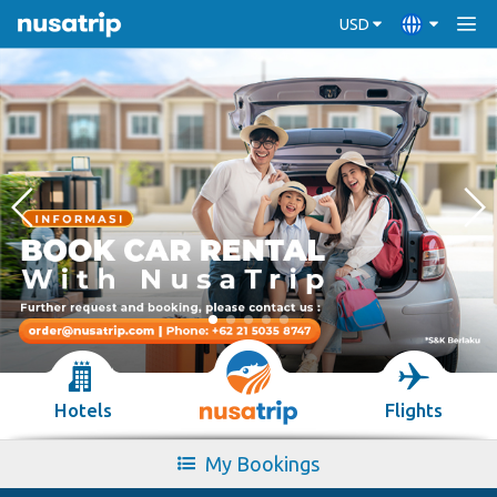
USD
Hotels
Flights
My Bookings