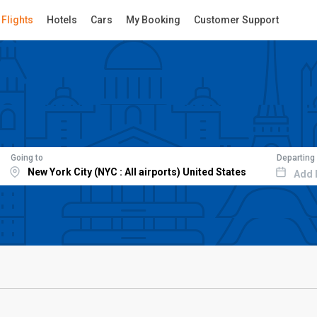
Flights
Hotels
Cars
My Booking
Customer Support
Going to
Departing
Add 