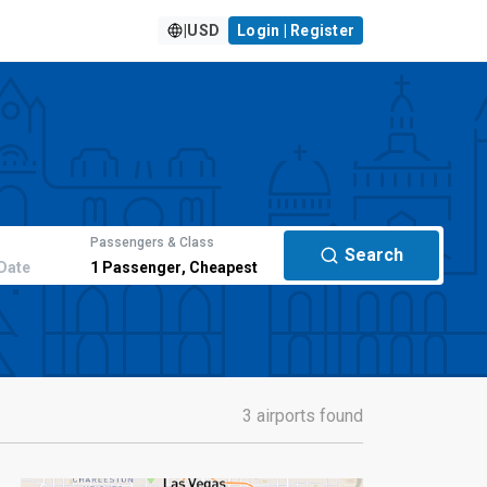
|
USD
Login | Register
Passengers & Class
Search
Date
1
Passenger
,
Cheapest
3 airports found