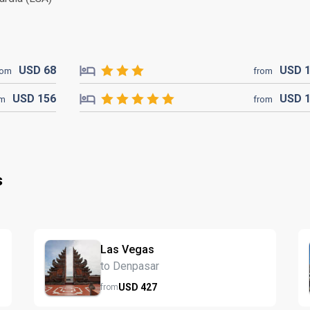
USD
68
USD
rom
from
USD
156
USD
om
from
s
Las Vegas
to Denpasar
USD
427
from