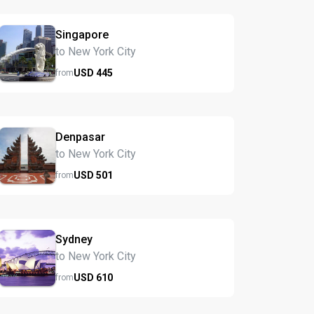
Singapore
to New York City
USD
445
from
Denpasar
to New York City
USD
501
from
Sydney
to New York City
USD
610
from