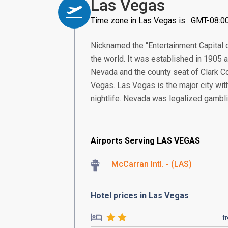
Las Vegas
Time zone in Las Vegas is : GMT-08:0
Nicknamed the “Entertainment Capital o
the world. It was established in 1905 a
Nevada and the county seat of Clark Co
Vegas. Las Vegas is the major city wit
nightlife. Nevada was legalized gambli
Airports Serving LAS VEGAS
McCarran Intl. - (LAS)
Hotel prices in Las Vegas
f