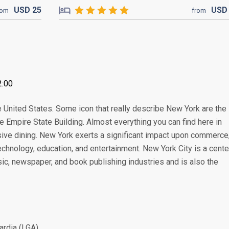
USD
25
US
rom
from
2:00
e United States. Some icon that really describe New York are the
e Empire State Building. Almost everything you can find here in
sive dining. New York exerts a significant impact upon commerce
 technology, education, and entertainment. New York City is a cente
music, newspaper, and book publishing industries and is also the
ardia (LGA)