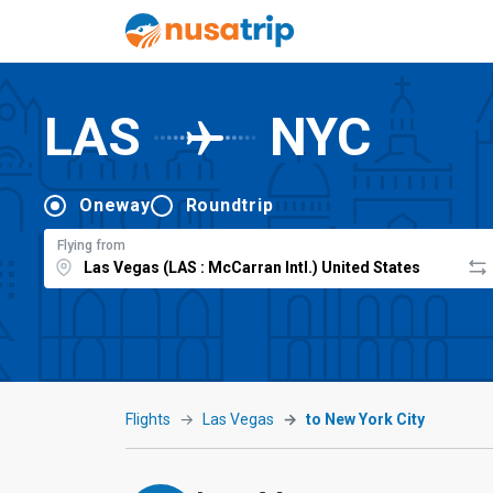
LAS
NYC
Oneway
Roundtrip
Flying from
Flights
Las Vegas
to New York City