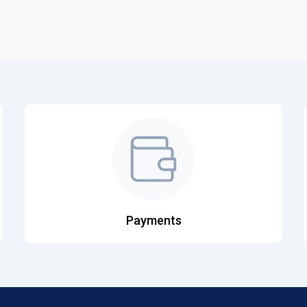
Payments