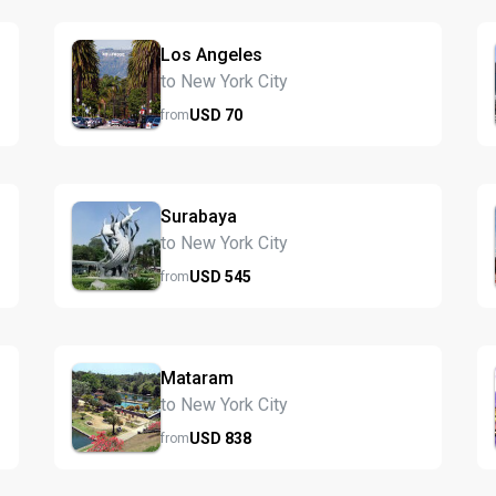
Los Angeles
to New York City
USD
70
from
Surabaya
to New York City
USD
545
from
Mataram
to New York City
USD
838
from