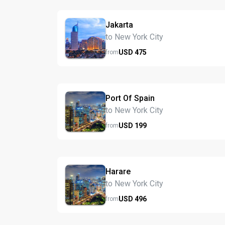
Jakarta
to New York City
USD
475
from
Port Of Spain
to New York City
USD
199
from
Harare
to New York City
USD
496
from