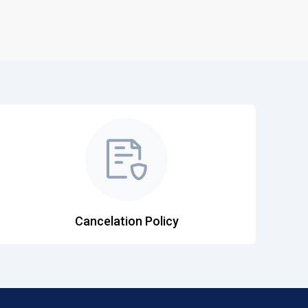
Cancelation Policy