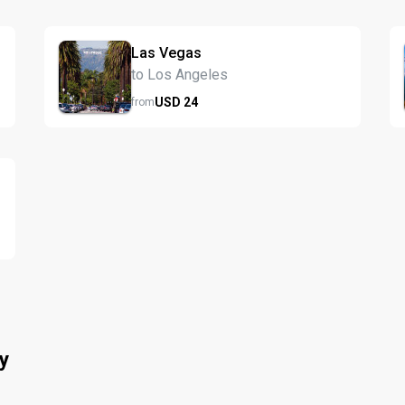
Las Vegas
to Los Angeles
USD
24
from
y