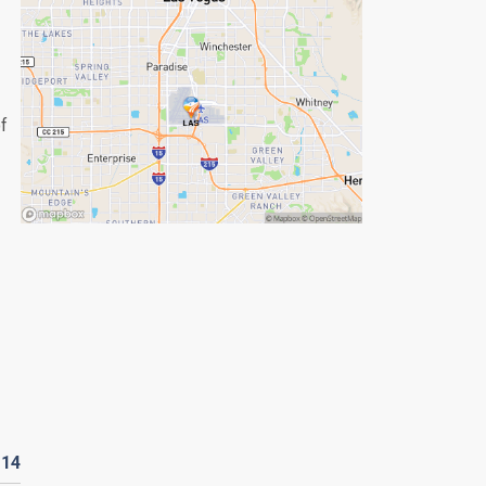
of
D
14