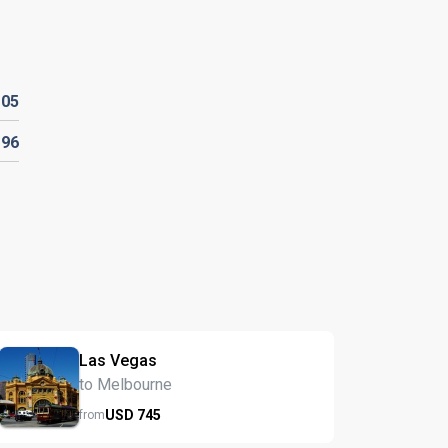
105
196
Las Vegas
to Melbourne
USD
745
from