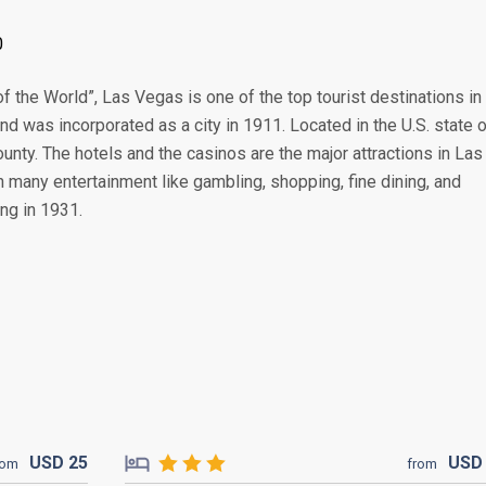
0
f the World”, Las Vegas is one of the top tourist destinations in
nd was incorporated as a city in 1911. Located in the U.S. state 
unty. The hotels and the casinos are the major attractions in Las
h many entertainment like gambling, shopping, fine dining, and
ng in 1931.
USD
25
US
rom
from