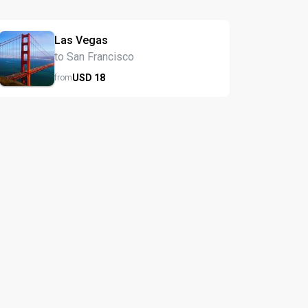
Las Vegas
to San Francisco
USD
18
from