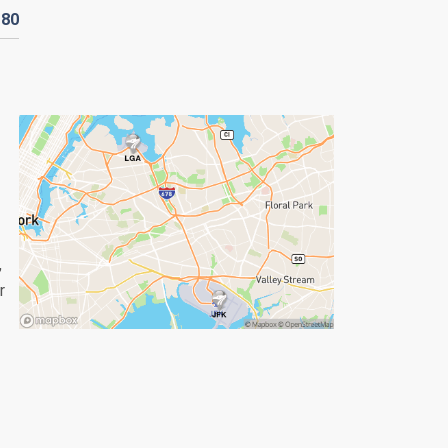
D
80
,
r