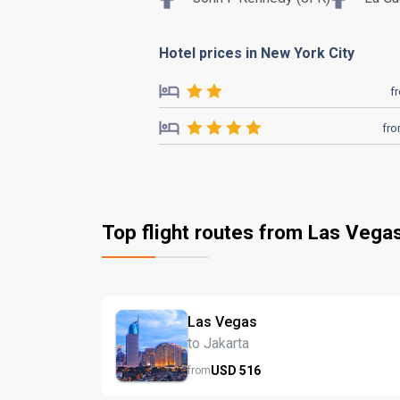
Hotel prices in New York City
f
fr
Top flight routes from Las Vega
Las Vegas
to Jakarta
USD
516
from