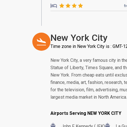
f
New York City
Time zone in New York City is : GMT-1
New York City, a very famous city in th
Statue of Liberty, Times Square, and th
New York. From cheap eats until exclu
finance, media, art, fashion, research,
for the television, film, advertising, 
largest media market in North America.
Airports Serving NEW YORK CITY
John F Kennedy (JFK)
La Gu