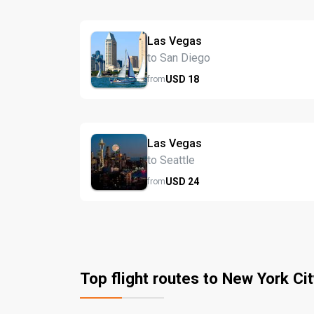
Las Vegas
to San Diego
USD
18
from
Las Vegas
to Seattle
USD
24
from
Top flight routes to New York Cit