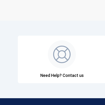
Need Help? Contact us