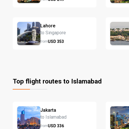
Lahore
to Singapore
USD
353
from
Top flight routes to Islamabad
Jakarta
to Islamabad
USD
336
from