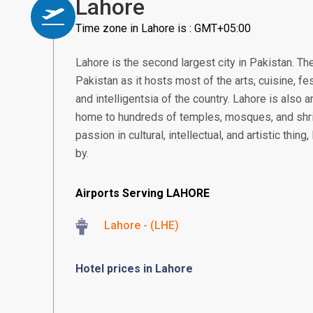
Lahore
Time zone in Lahore is : GMT+05:00
Lahore is the second largest city in Pakistan. The
Pakistan as it hosts most of the arts, cuisine, fe
and intelligentsia of the country. Lahore is also a
home to hundreds of temples, mosques, and shr
passion in cultural, intellectual, and artistic thi
by.
Airports Serving LAHORE
Lahore - (LHE)
Hotel prices in Lahore