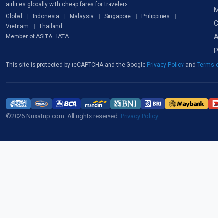
airlines globally with cheap fares for travelers
M
Global
Indonesia
Malaysia
Singapore
Philippines
C
Vietnam
Thailand
A
Member of ASITA | IATA
P
This site is protected by reCAPTCHA and the Google
Privacy Policy
and
Terms o
©2026 Nusatrip.com. All rights reserved.
Privacy Policy