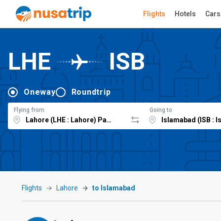
Flights
Hotels
Cars
LHE
ISB
Oneway
Roundtrip
Flying from
Going to
Flights
Lahore
to Islamabad