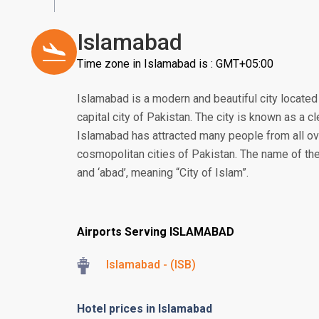
Islamabad
Time zone in Islamabad is : GMT+05:00
Islamabad is a modern and beautiful city located i
capital city of Pakistan. The city is known as a cl
Islamabad has attracted many people from all ov
cosmopolitan cities of Pakistan. The name of the
and ‘abad’, meaning “City of Islam”.
Airports Serving ISLAMABAD
Islamabad - (ISB)
Hotel prices in Islamabad