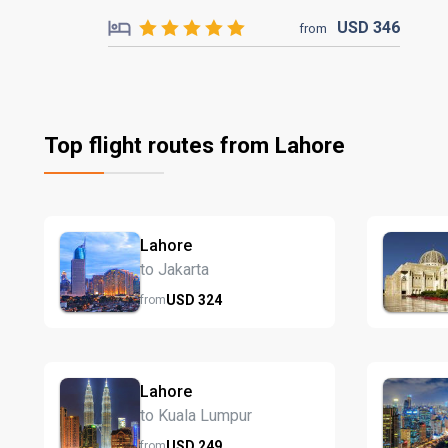
USD
346
from
Top flight routes from Lahore
Lahore
to Jakarta
USD
324
from
Lahore
to Kuala Lumpur
USD
249
from