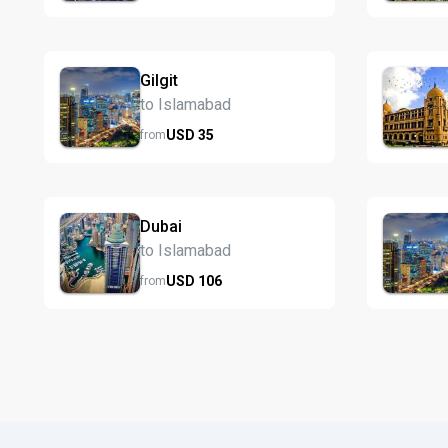
Gilgit
to Islamabad
USD
35
from
Dubai
to Islamabad
USD
106
from