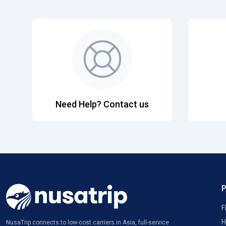
Need Help? Contact us
F
H
NusaTrip connects to low-cost carriers in Asia, full-service