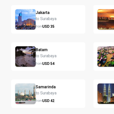
Jakarta
to Surabaya
USD
35
from
Batam
to Surabaya
USD
54
from
Samarinda
to Surabaya
USD
42
from