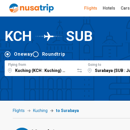
Flights
Hotels
Cars
KCH
SUB
Oneway
Roundtrip
Flying from
Going to
Flights
Kuching
to Surabaya