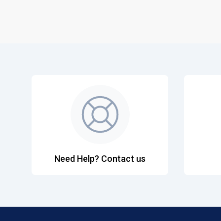
Need Help? Contact us