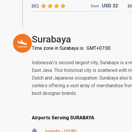
USD
32
from
Surabaya
Time zone in Surabaya is : GMT+07:00
Indonesia\'s second largest city, Surabaya is a 
East Java. This historical city is scattered with
Dutch and Japanese occupation. Surabaya also 
centers offering a vast array of merchandise from 
best designer brands.
Airports Serving SURABAYA
Juanda - (SUB)