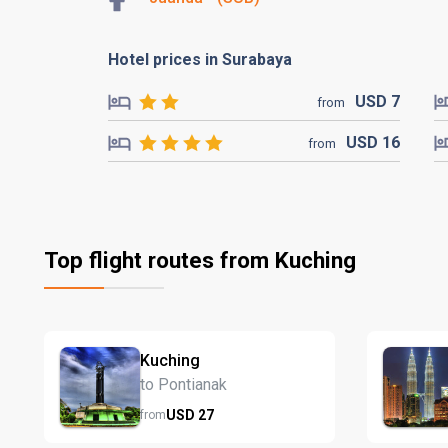
Hotel prices in Surabaya
USD
7
from
USD
16
from
Top flight routes from Kuching
Kuching
to Pontianak
USD
27
from