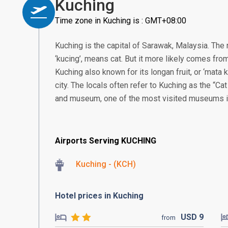
Kuching
Time zone in Kuching is : GMT+08:00
Kuching is the capital of Sarawak, Malaysia. Th
‘kucing’, means cat. But it more likely comes from
Kuching also known for its longan fruit, or ‘mata ku
city. The locals often refer to Kuching as the “Cat
and museum, one of the most visited museums 
Airports Serving KUCHING
Kuching - (KCH)
Hotel prices in Kuching
USD
9
from