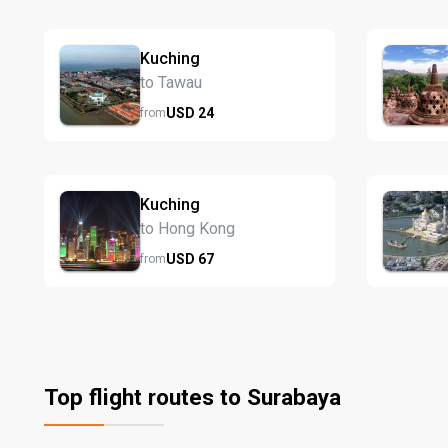
Kuching
to Tawau
USD
24
from
Kuching
to Hong Kong
USD
67
from
Top flight routes to Surabaya