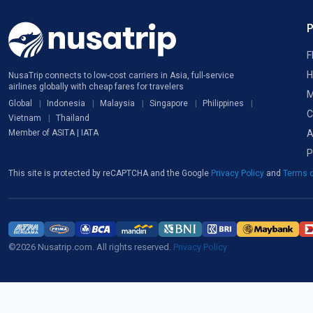
F
H
NusaTrip connects to low-cost carriers in Asia, full-service
airlines globally with cheap fares for travelers
M
Global
Indonesia
Malaysia
Singapore
Philippines
C
Vietnam
Thailand
A
Member of ASITA | IATA
P
This site is protected by reCAPTCHA and the Google
Privacy Policy
and
Terms o
©2026 Nusatrip.com. All rights reserved.
Privacy Policy