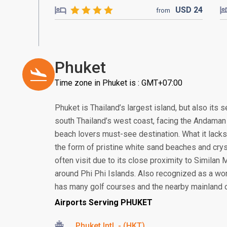
USD
24
from
Phuket
Time zone in Phuket is : GMT+07:00
Phuket is Thailand’s largest island, but also its
south Thailand’s west coast, facing the Andaman S
beach lovers must-see destination. What it lacks 
the form of pristine white sand beaches and crys
often visit due to its close proximity to Similan
around Phi Phi Islands. Also recognized as a worl
has many golf courses and the nearby mainland offe
Airports Serving PHUKET
Phuket Intl. - (HKT)