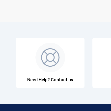
Need Help? Contact us