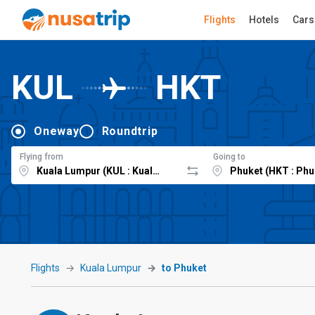
Flights
Hotels
Cars
KUL
HKT
Oneway
Roundtrip
Flying from
Going to
Flights
Kuala Lumpur
to Phuket