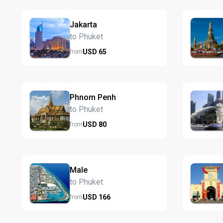
Jakarta
to Phuket
USD
65
from
Phnom Penh
to Phuket
USD
80
from
Male
to Phuket
USD
166
from