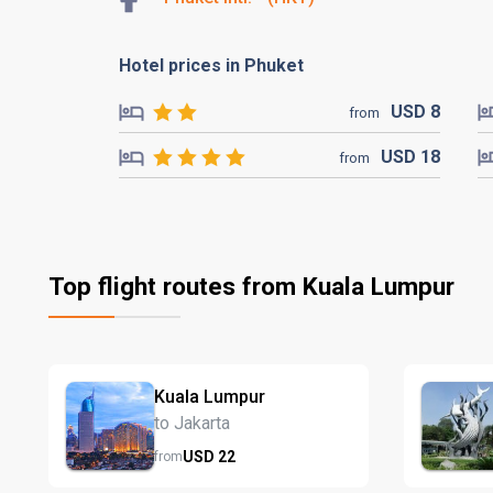
Hotel prices in Phuket
USD
8
from
USD
18
from
Top flight routes from Kuala Lumpur
Kuala Lumpur
to Jakarta
USD
22
from