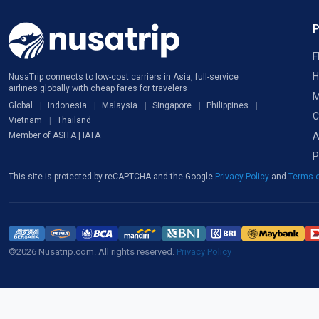
F
H
NusaTrip connects to low-cost carriers in Asia, full-service
airlines globally with cheap fares for travelers
M
Global
Indonesia
Malaysia
Singapore
Philippines
C
Vietnam
Thailand
A
Member of ASITA | IATA
P
This site is protected by reCAPTCHA and the Google
Privacy Policy
and
Terms o
©2026 Nusatrip.com. All rights reserved.
Privacy Policy