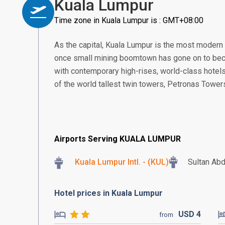
Kuala Lumpur
Time zone in Kuala Lumpur is : GMT+08:00
As the capital, Kuala Lumpur is the most modern
once small mining boomtown has gone on to beco
with contemporary high-rises, world-class hotels
of the world tallest twin towers, Petronas Tower
Airports Serving KUALA LUMPUR
Kuala Lumpur Intl. - (KUL)
Sultan Abd
Hotel prices in Kuala Lumpur
USD
4
from