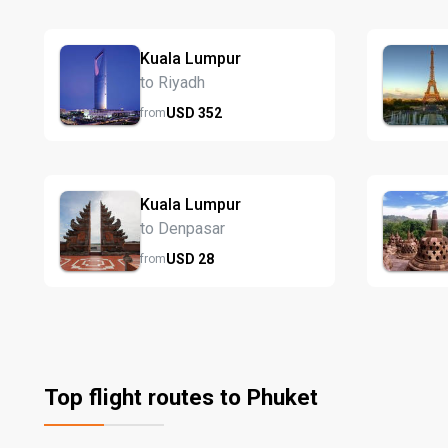
Kuala Lumpur
to Riyadh
USD
352
from
Kuala Lumpur
to Denpasar
USD
28
from
Top flight routes to Phuket