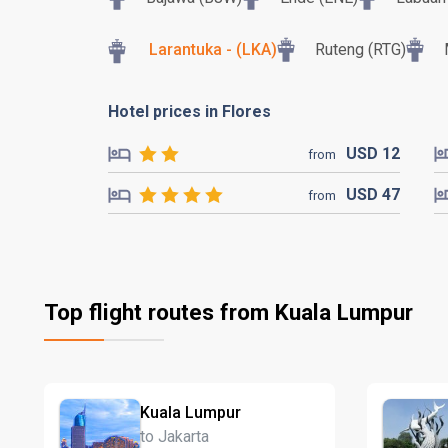
Larantuka - (LKA)
Ruteng (RTG)
Hotel prices in Flores
USD
12
from
USD
47
from
Top flight routes from Kuala Lumpur
Kuala Lumpur
to Jakarta