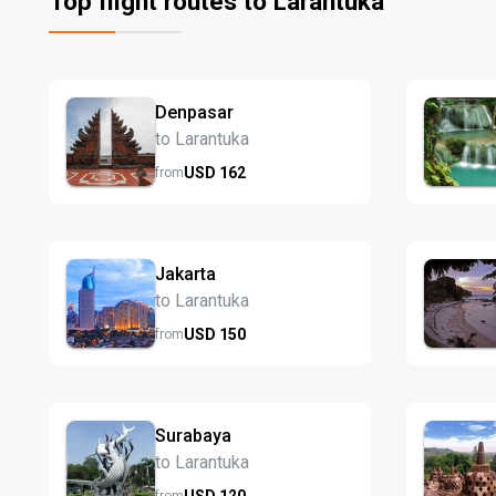
Top flight routes to Larantuka
Denpasar
to Larantuka
USD
162
from
Jakarta
to Larantuka
USD
150
from
Surabaya
to Larantuka
USD
120