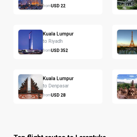
USD
22
from
Kuala Lumpur
to Riyadh
USD
352
from
Kuala Lumpur
to Denpasar
USD
28
from