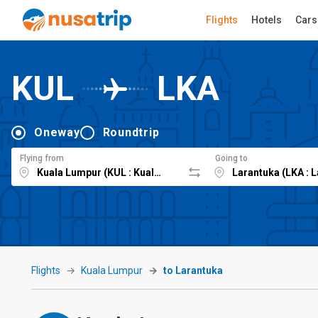
Flights
Hotels
Cars
KUL
LKA
Oneway
Roundtrip
Flying from
Going to
Flights
Kuala Lumpur
to Larantuka