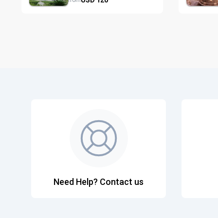
from
Need Help? Contact us