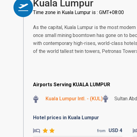
Kuala Lumpur
Time zone in Kuala Lumpur is : GMT+08:00
As the capital, Kuala Lumpur is the most modern
once small mining boomtown has gone on to beco
with contemporary high-rises, world-class hotels
of the world tallest twin towers, Petronas Tower
Airports Serving KUALA LUMPUR
Kuala Lumpur Intl. - (KUL)
Sultan Abd
Hotel prices in Kuala Lumpur
USD
4
from