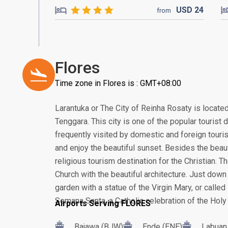
USD
24
from
Flores
Time zone in Flores is : GMT+08:00
Larantuka or The City of Reinha Rosaty is locate
Tenggara. This city is one of the popular tourist 
frequently visited by domestic and foreign touri
and enjoy the beautiful sunset. Besides the beau
religious tourism destination for the Christian. 
Church with the beautiful architecture. Just down 
garden with a statue of the Virgin Mary, or calle
Semana Santa, a Catholic celebration of the Holy
Airports Serving FLORES
Bajawa (BJW)
Ende (ENE)
Labuan 