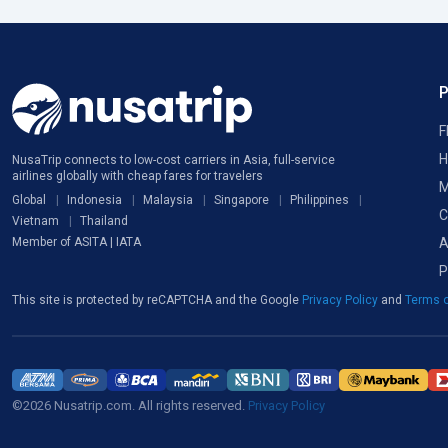
F
H
NusaTrip connects to low-cost carriers in Asia, full-service
airlines globally with cheap fares for travelers
M
Global
Indonesia
Malaysia
Singapore
Philippines
C
Vietnam
Thailand
A
Member of ASITA | IATA
P
This site is protected by reCAPTCHA and the Google
Privacy Policy
and
Terms o
©2026 Nusatrip.com. All rights reserved.
Privacy Policy