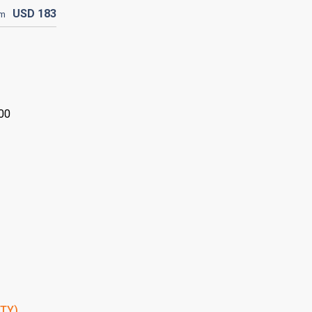
USD
183
om
:00
PTY)