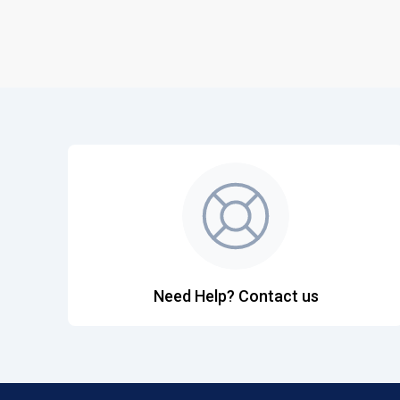
Need Help? Contact us