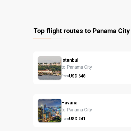
Top flight routes to Panama City
Istanbul
to Panama City
USD
648
from
Havana
to Panama City
USD
241
from