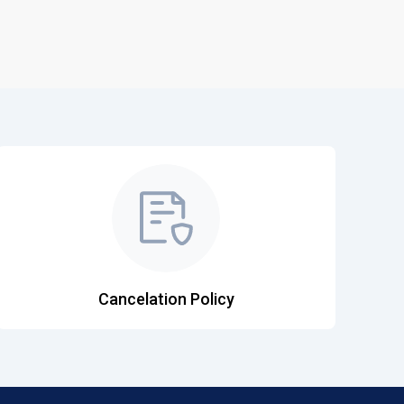
Cancelation Policy