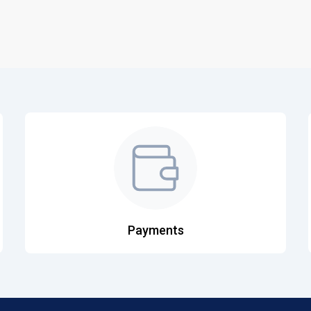
Payments