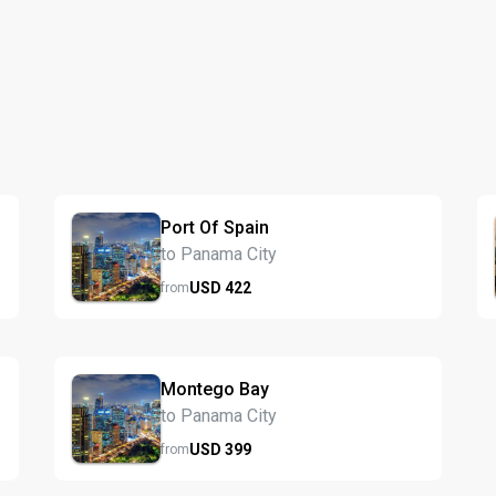
Port Of Spain
to Panama City
USD
422
from
Montego Bay
to Panama City
USD
399
from