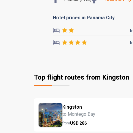
Hotel prices in Panama City
f
f
Top flight routes from Kingston
Kingston
to Montego Bay
USD
286
from