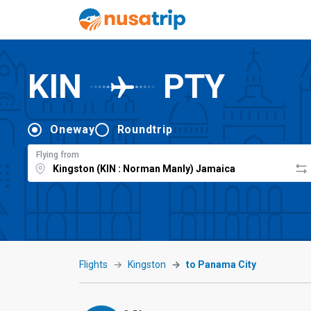
KIN
PTY
Oneway
Roundtrip
Flying from
Flights
Kingston
to Panama City