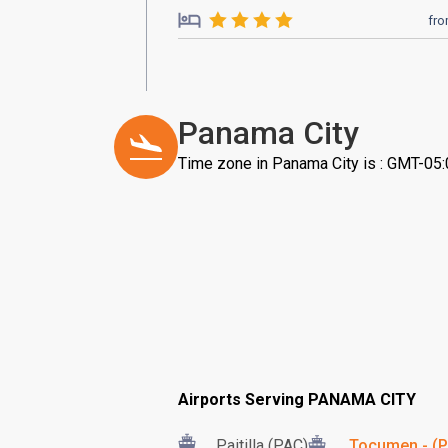
fr
Panama City
Time zone in Panama City is : GMT-05
Airports Serving PANAMA CITY
Paitilla (PAC)
Tocumen - (