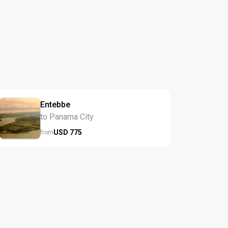
Entebbe
to Panama City
USD
775
from