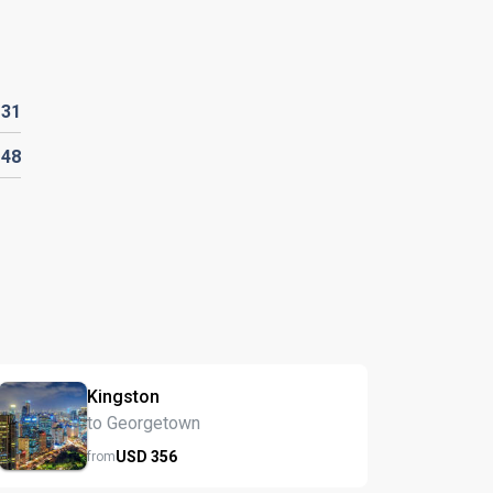
D
31
D
48
Kingston
to Georgetown
USD
356
from