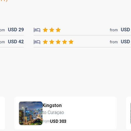
USD
29
US
rom
from
USD
42
US
rom
from
Kingston
to Curaçao
USD
303
from