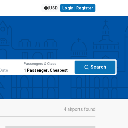
|
USD
Login | Register
Passengers & Class
Search
Date
1
Passenger
,
Cheapest
4 airports found