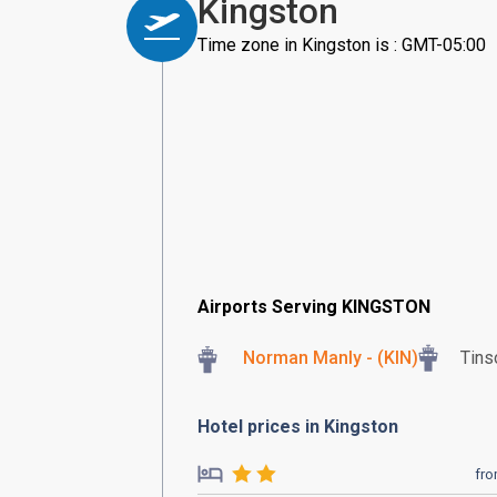
Kingston
Time zone in Kingston is : GMT-05:00
Airports Serving KINGSTON
Norman Manly - (KIN)
Tins
Hotel prices in Kingston
fr