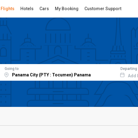
Flights
Hotels
Cars
My Booking
Customer Support
Going to
Departing
Add 