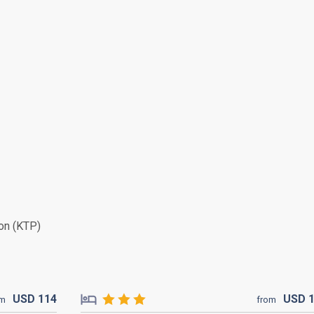
on (KTP)
USD
114
USD
om
from