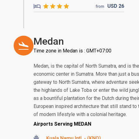
USD
26
from
Medan
Time zone in Medan is : GMT+07:00
Medan, is the capital of North Sumatra, and is th
economic center in Sumatra. More than just a bus
gateway to North Sumatra, where adventure seek
the highlands of Lake Toba or enter the wild jung
as a bountiful plantation for the Dutch during thei
European inspired architecture that still stand to t
of modern lifestyle with a colonial heritage.
Airports Serving MEDAN
Kuala Namu Intl. - (KNO)