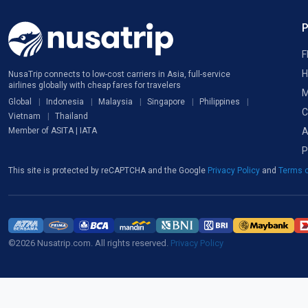
F
H
NusaTrip connects to low-cost carriers in Asia, full-service
airlines globally with cheap fares for travelers
M
Global
Indonesia
Malaysia
Singapore
Philippines
C
Vietnam
Thailand
A
Member of ASITA | IATA
P
This site is protected by reCAPTCHA and the Google
Privacy Policy
and
Terms o
©2026 Nusatrip.com. All rights reserved.
Privacy Policy