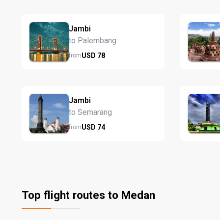
Jambi
to Palembang
USD
78
from
Jambi
to Semarang
USD
74
from
Top flight routes to Medan