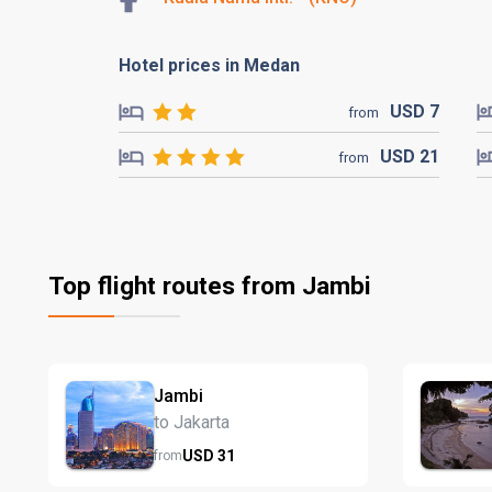
Hotel prices in Medan
USD
7
from
USD
21
from
Top flight routes from Jambi
Jambi
to Jakarta
USD
31
from