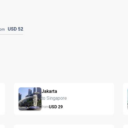
USD
52
rom
Jakarta
to Singapore
USD
29
from