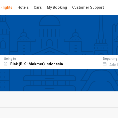
Flights
Hotels
Cars
My Booking
Customer Support
Going to
Departing
Add 