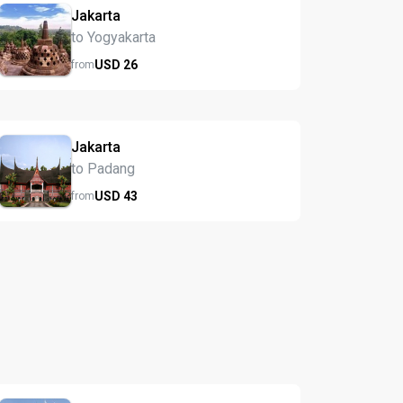
Jakarta
to Yogyakarta
USD
26
from
Jakarta
to Padang
USD
43
from