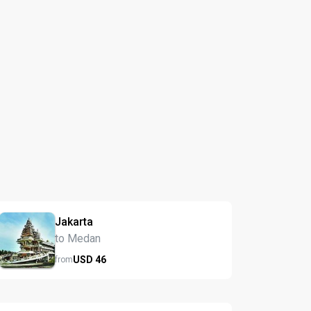
Jakarta
to Medan
USD
46
from