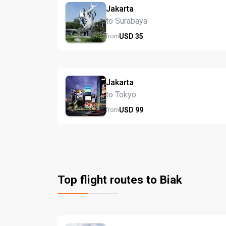
Jakarta
to Surabaya
USD
35
from
Jakarta
to Tokyo
USD
99
from
Top flight routes to Biak