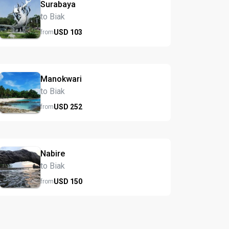
Surabaya
to Biak
USD
103
from
Manokwari
to Biak
USD
252
from
Nabire
to Biak
USD
150
from