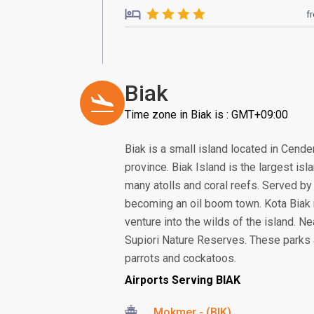
f
Biak
Time zone in Biak is : GMT+09:00
Biak is a small island located in Cend
province. Biak Island is the largest is
many atolls and coral reefs. Served by 
becoming an oil boom town. Kota Biak m
venture into the wilds of the island. Ne
Supiori Nature Reserves. These parks a
parrots and cockatoos.
Airports Serving BIAK
Mokmer - (BIK)