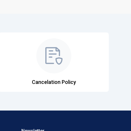
Cancelation Policy
Newsletter