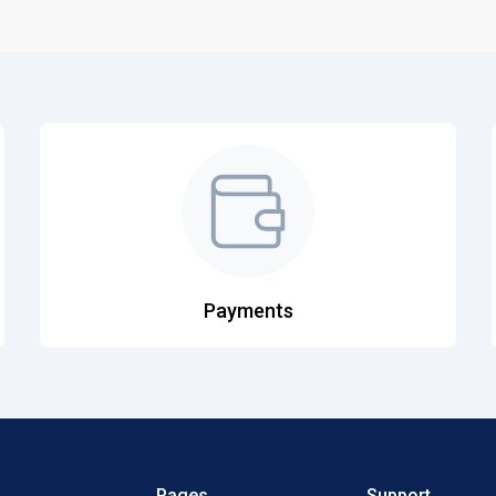
Payments
Pages
Support