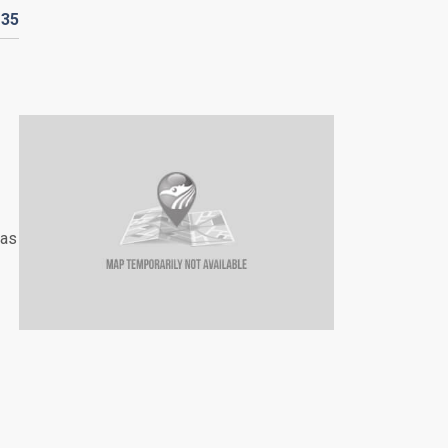
D
35
has