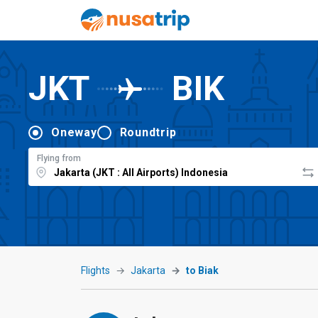
JKT
BIK
Oneway
Roundtrip
Flying from
Flights
Jakarta
to Biak