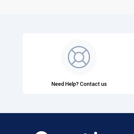
Need Help? Contact us