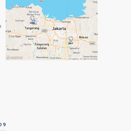
n
D
9