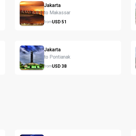
Jakarta
to Makassar
USD
51
from
Jakarta
to Pontianak
USD
38
from