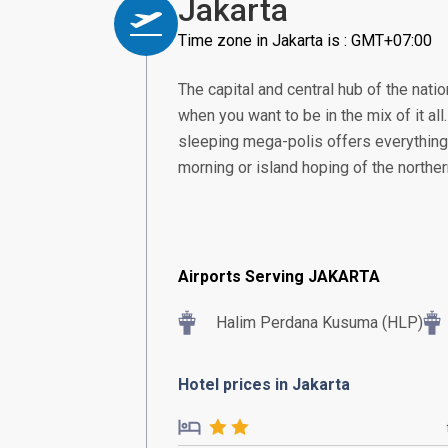
Jakarta
Time zone in Jakarta is : GMT+07:00
The capital and central hub of the nation
when you want to be in the mix of it all
sleeping mega-polis offers everything 
morning or island hoping of the norther
Airports Serving JAKARTA
Halim Perdana Kusuma (HLP)
Hotel prices in Jakarta