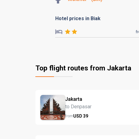
Hotel prices in Biak
f
Top flight routes from Jakarta
Jakarta
to Denpasar
USD
39
from