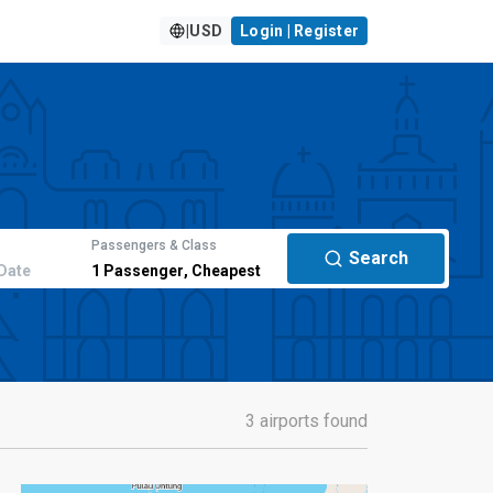
|
USD
Login | Register
Passengers & Class
Search
Date
1
Passenger
,
Cheapest
3 airports found