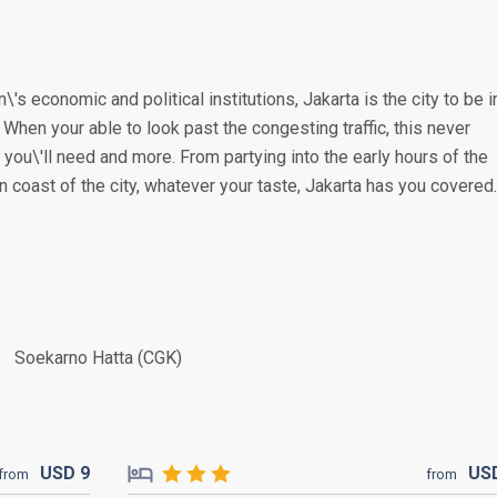
\'s economic and political institutions, Jakarta is the city to be i
. When your able to look past the congesting traffic, this never
you\'ll need and more. From partying into the early hours of the
n coast of the city, whatever your taste, Jakarta has you covered.
Soekarno Hatta (CGK)
USD
9
US
from
from