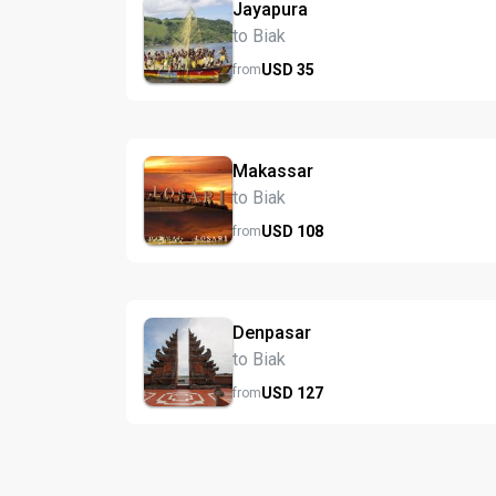
Jayapura
to Biak
USD
35
from
Makassar
to Biak
USD
108
from
Denpasar
to Biak
USD
127
from