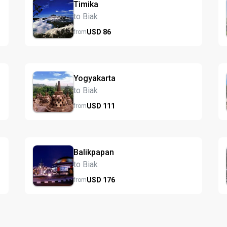
Timika
to Biak
USD
86
from
Yogyakarta
to Biak
USD
111
from
Balikpapan
to Biak
USD
176
from