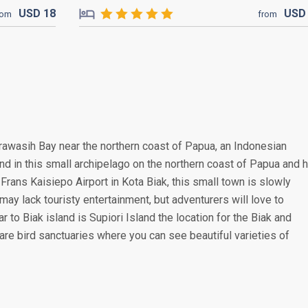
USD
18
US
rom
from
erawasih Bay near the northern coast of Papua, an Indonesian
land in this small archipelago on the northern coast of Papua and 
Frans Kaisiepo Airport in Kota Biak, this small town is slowly
ay lack touristy entertainment, but adventurers will love to
ar to Biak island is Supiori Island the location for the Biak and
re bird sanctuaries where you can see beautiful varieties of