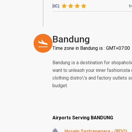
f
Bandung
Time zone in Bandung is : GMT+07:00
Bandung is a destination for shopaholic
want to unleash your inner fashionista 
clothing distro\'s and factory outlets sc
budget.
Airports Serving BANDUNG
Husein Sastranegara - (BDO)