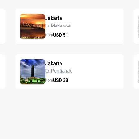
Jakarta
to Makassar
USD
51
from
Jakarta
to Pontianak
USD
38
from