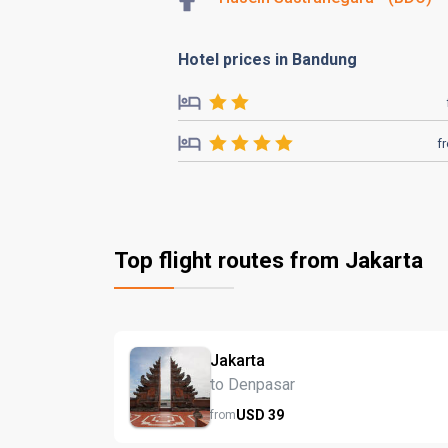
Hotel prices in Bandung
f
Top flight routes from Jakarta
Jakarta
to Denpasar
USD
39
from