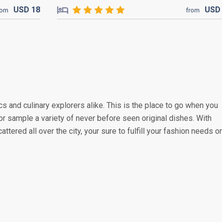
USD
18
US
rom
from
s and culinary explorers alike. This is the place to go when you
or sample a variety of never before seen original dishes. With
attered all over the city, your sure to fulfill your fashion needs o