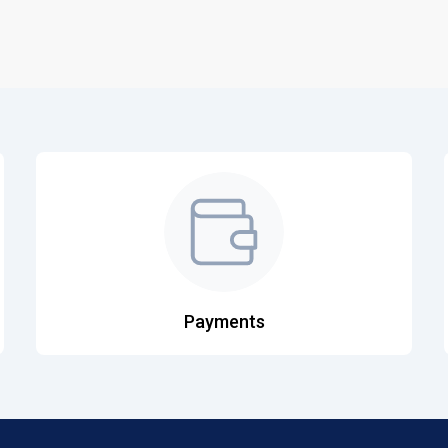
Payments