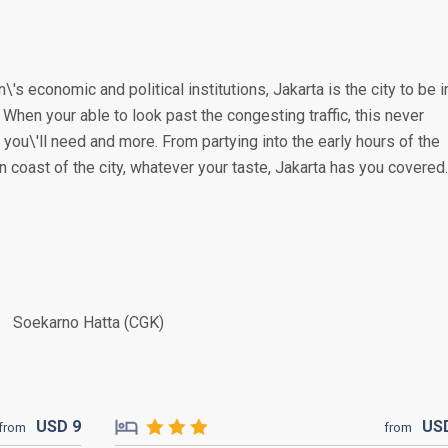
\'s economic and political institutions, Jakarta is the city to be i
. When your able to look past the congesting traffic, this never
you\'ll need and more. From partying into the early hours of the
n coast of the city, whatever your taste, Jakarta has you covered.
Soekarno Hatta (CGK)
USD
9
US
from
from