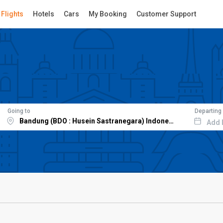
Flights
Hotels
Cars
My Booking
Customer Support
Going to
Departing
Add 