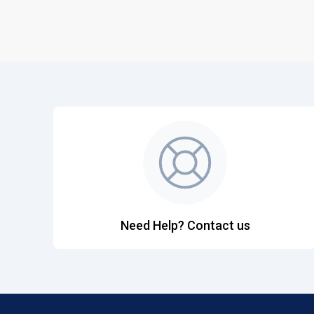
Need Help? Contact us