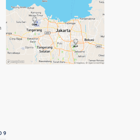
n
D
9