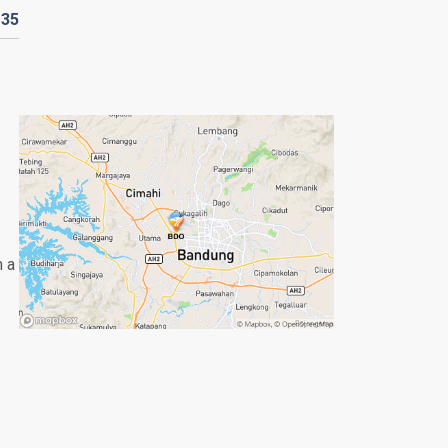
D
35
n a