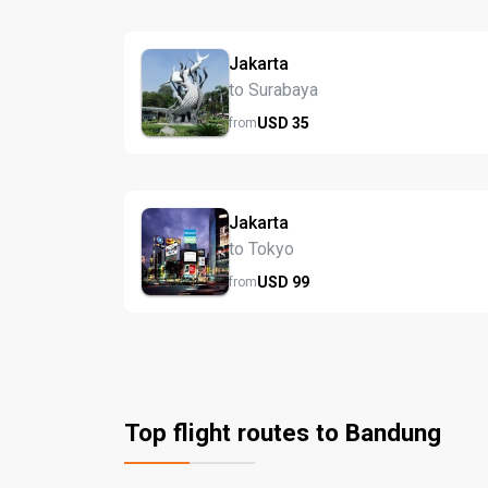
Jakarta
to Surabaya
USD
35
from
Jakarta
to Tokyo
USD
99
from
Top flight routes to Bandung