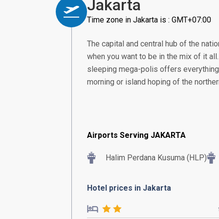
Jakarta
Time zone in Jakarta is : GMT+07:00
The capital and central hub of the nation
when you want to be in the mix of it all
sleeping mega-polis offers everything 
morning or island hoping of the norther
Airports Serving JAKARTA
Halim Perdana Kusuma (HLP)
Hotel prices in Jakarta