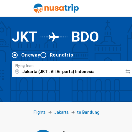
JKT
BDO
Oneway
Roundtrip
Flying from
Flights
Jakarta
to Bandung