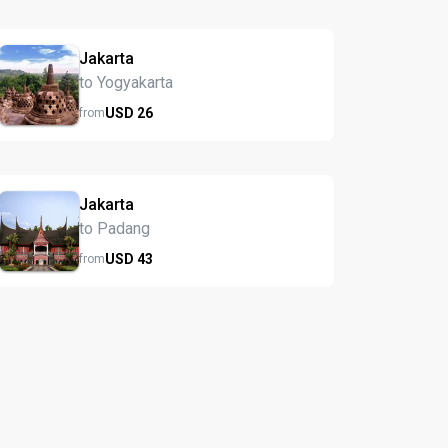
Jakarta
to Yogyakarta
USD
26
from
Jakarta
to Padang
USD
43
from