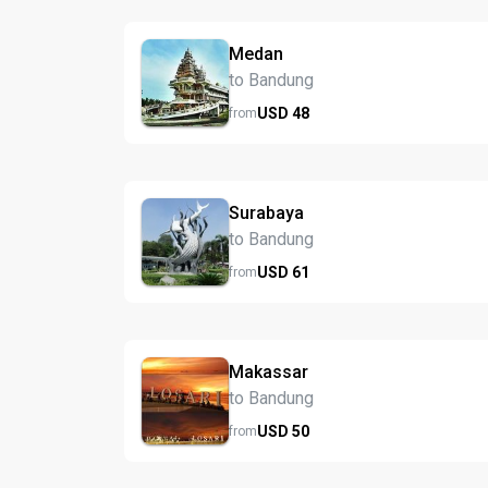
Medan
to Bandung
USD
48
from
Surabaya
to Bandung
USD
61
from
Makassar
to Bandung
USD
50
from