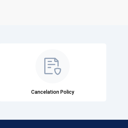
Cancelation Policy