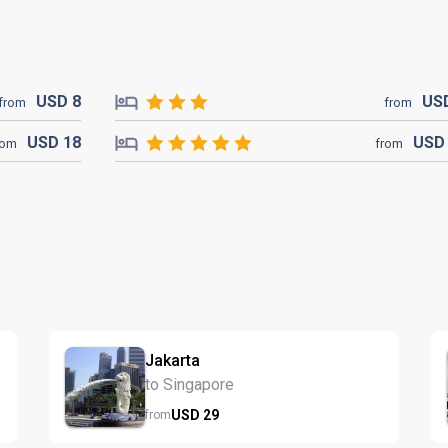
USD
8
US
from
from
USD
18
US
rom
from
Jakarta
to Singapore
USD
29
from