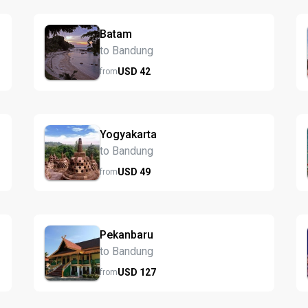
Batam
to Bandung
USD
42
from
Yogyakarta
to Bandung
USD
49
from
Pekanbaru
to Bandung
USD
127
from