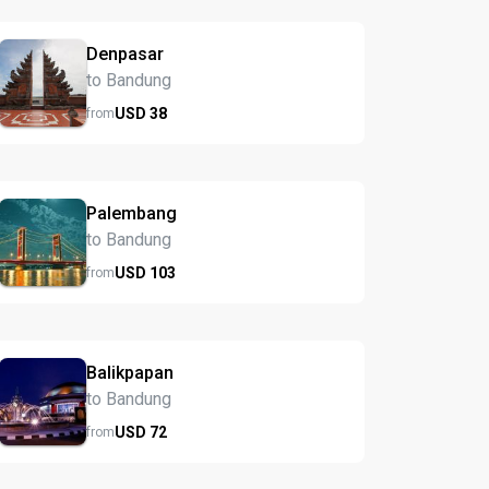
Denpasar
to Bandung
USD
38
from
Palembang
to Bandung
USD
103
from
Balikpapan
to Bandung
USD
72
from