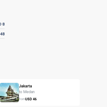
D
8
D
48
Jakarta
to Medan
USD
46
from