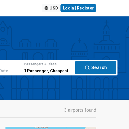
|
USD
Login | Register
Passengers & Class
Search
Date
1
Passenger
,
Cheapest
3 airports found