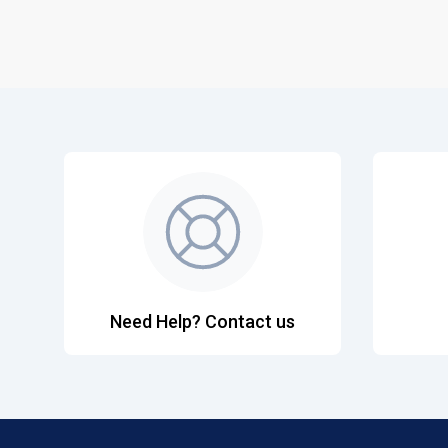
Need Help? Contact us