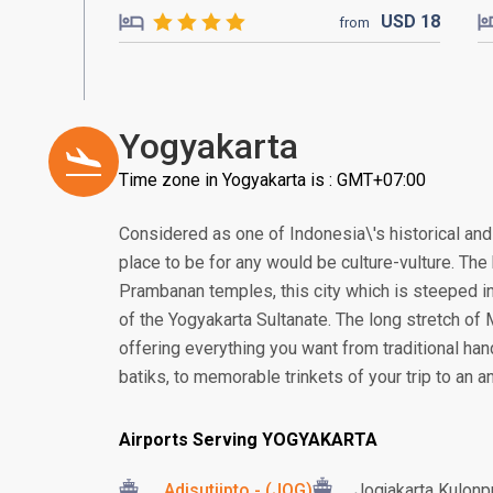
USD
18
from
Yogyakarta
Time zone in Yogyakarta is : GMT+07:00
Considered as one of Indonesia\'s historical and 
place to be for any would be culture-vulture. T
Prambanan temples, this city which is steeped in
of the Yogyakarta Sultanate. The long stretch of
offering everything you want from traditional ha
batiks, to memorable trinkets of your trip to an an
Airports Serving YOGYAKARTA
Adisutjipto - (JOG)
Jogjakarta Kulonpr