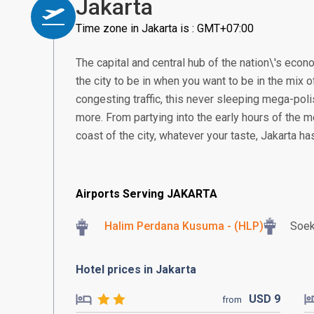
Jakarta
Time zone in Jakarta is : GMT+07:00
The capital and central hub of the nation\'s econom
the city to be in when you want to be in the mix of
congesting traffic, this never sleeping mega-poli
more. From partying into the early hours of the m
coast of the city, whatever your taste, Jakarta h
Airports Serving JAKARTA
Halim Perdana Kusuma - (HLP)
Soek
Hotel prices in Jakarta
USD
9
from