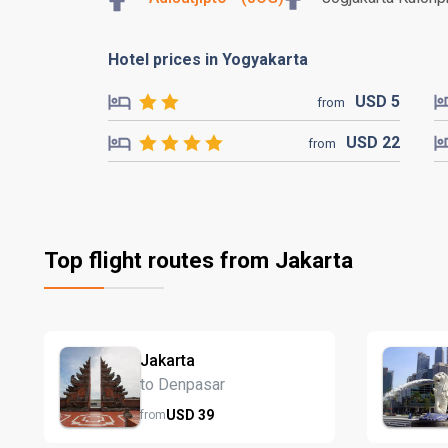
Hotel prices in Yogyakarta
USD
5
from
USD
22
from
Top flight routes from Jakarta
Jakarta
to Denpasar
USD
39
from