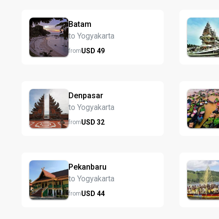
Batam
to Yogyakarta
USD
49
from
Denpasar
to Yogyakarta
USD
32
from
Pekanbaru
to Yogyakarta
USD
44
from