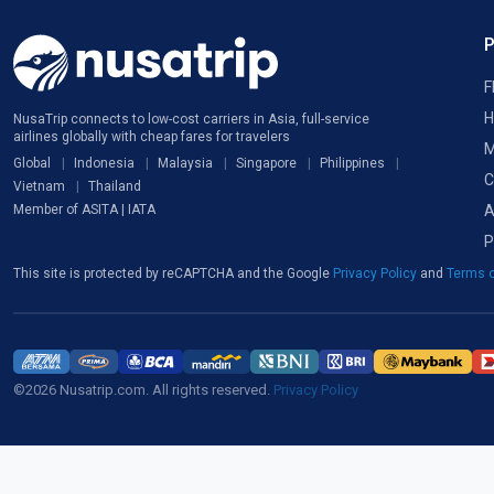
F
H
NusaTrip connects to low-cost carriers in Asia, full-service
airlines globally with cheap fares for travelers
M
Global
Indonesia
Malaysia
Singapore
Philippines
C
Vietnam
Thailand
A
Member of ASITA | IATA
P
This site is protected by reCAPTCHA and the Google
Privacy Policy
and
Terms o
©2026 Nusatrip.com. All rights reserved.
Privacy Policy