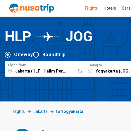
Flights
Hotels
Cars
HLP
JOG
Oneway
Roundtrip
Flying from
Going to
Flights
Jakarta
to Yogyakarta