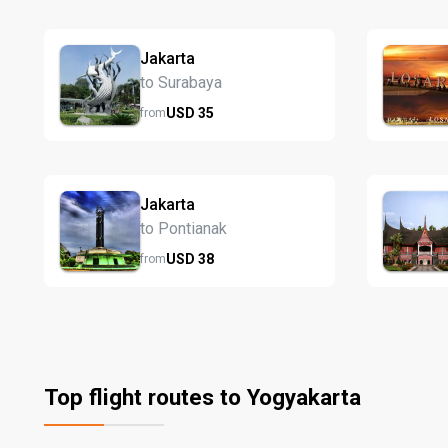
Jakarta
to Surabaya
USD
35
from
Jakarta
to Pontianak
USD
38
from
Top flight routes to Yogyakarta