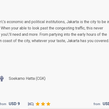
\'s economic and political institutions, Jakarta is the city to be i
. When your able to look past the congesting traffic, this never
you\'ll need and more. From partying into the early hours of the
n coast of the city, whatever your taste, Jakarta has you covered.
Soekarno Hatta (CGK)
USD
9
US
from
from