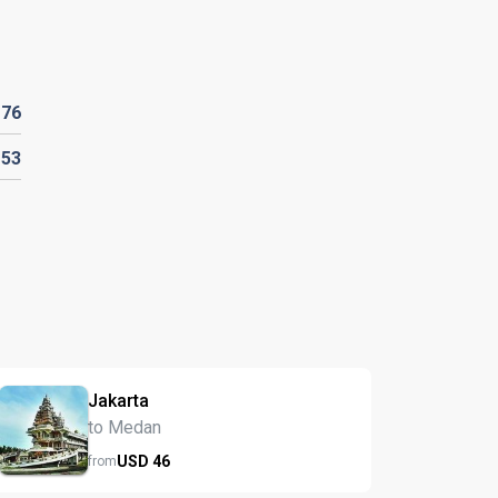
D
76
153
Jakarta
to Medan
USD
46
from