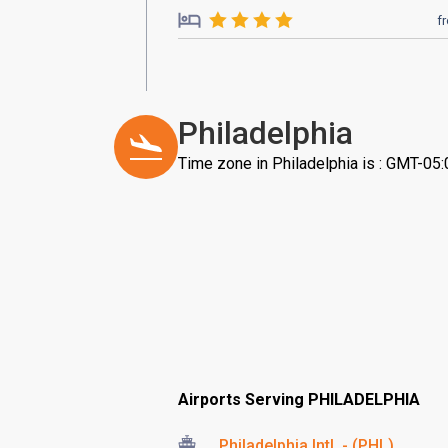
f
Philadelphia
Time zone in Philadelphia is : GMT-05:
Airports Serving PHILADELPHIA
Philadelphia Intl. - (PHL)