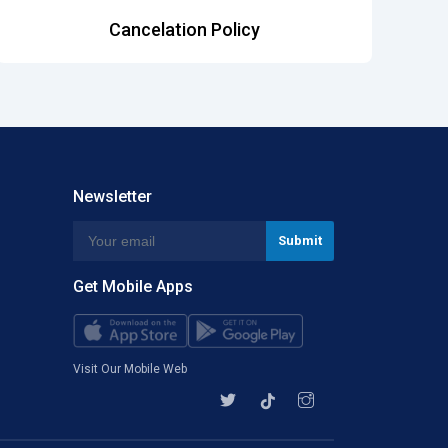
Cancelation Policy
Newsletter
Get Mobile Apps
Visit Our Mobile Web