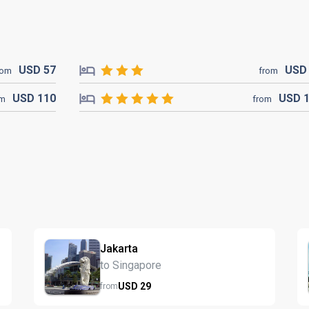
USD
57
US
rom
from
USD
110
USD
om
from
Jakarta
to Singapore
USD
29
from