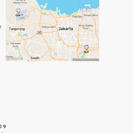
n
D
9