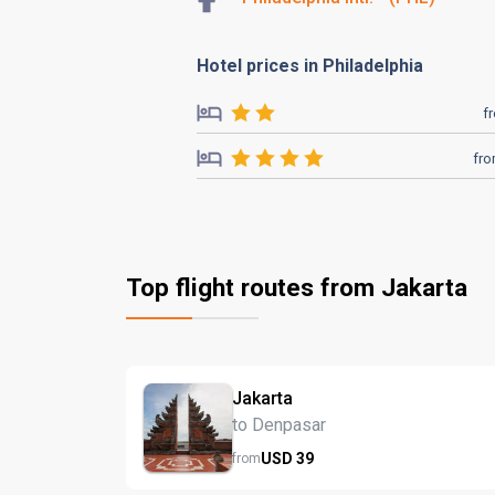
Hotel prices in Philadelphia
f
fr
Top flight routes from Jakarta
Jakarta
to Denpasar
USD
39
from