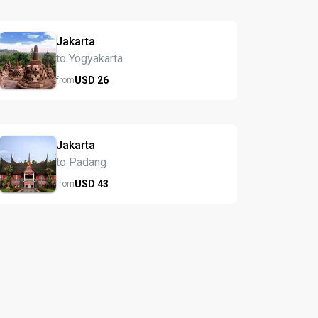
Jakarta
to Yogyakarta
USD
26
from
Jakarta
to Padang
USD
43
from