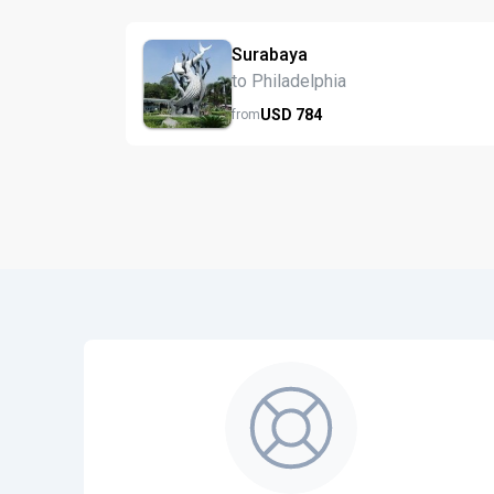
Surabaya
to Philadelphia
USD
784
from