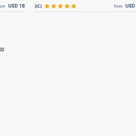
USD
18
US
rom
from
00