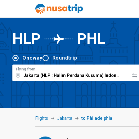
HLP
PHL
Oneway
Roundtrip
Flying from
Flights
Jakarta
to Philadelphia