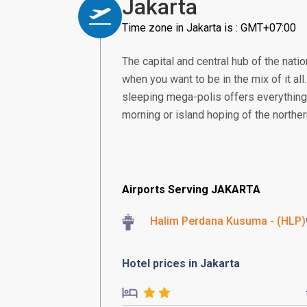
Jakarta
Time zone in Jakarta is : GMT+07:00
The capital and central hub of the nation
when you want to be in the mix of it all
sleeping mega-polis offers everything 
morning or island hoping of the norther
Airports Serving JAKARTA
Halim Perdana Kusuma - (HLP)
Hotel prices in Jakarta