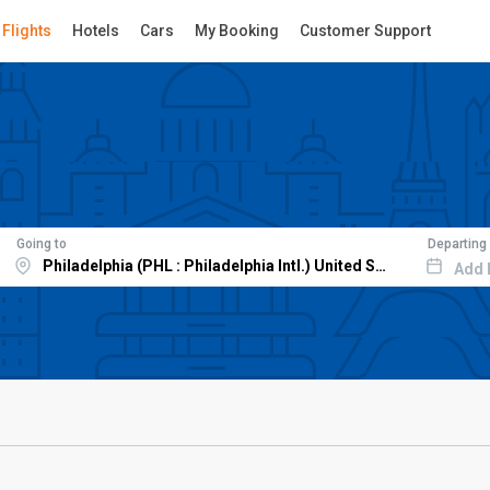
Flights
Hotels
Cars
My Booking
Customer Support
Going to
Departing
Add 