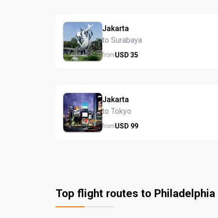
Jakarta
to Surabaya
USD
35
from
Jakarta
to Tokyo
USD
99
from
Top flight routes to Philadelphia