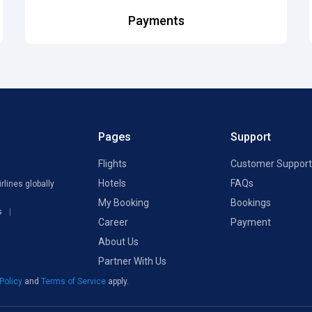
Payments
Pages
Support
Flights
Customer Support
Hotels
FAQs
rlines globally
My Booking
Bookings
s
Career
Payment
About Us
Partner With Us
 Policy
and
Terms of Service
apply.