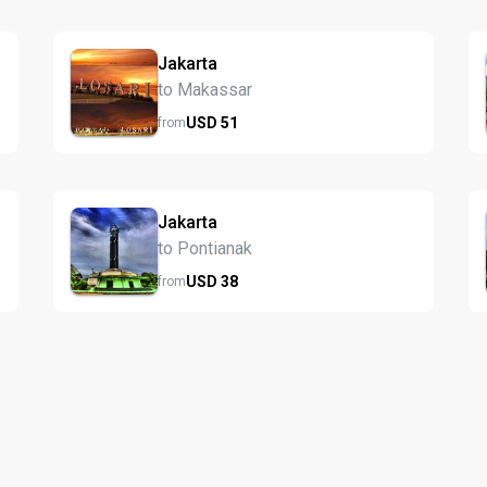
Jakarta
to Makassar
USD
51
from
Jakarta
to Pontianak
USD
38
from