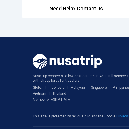
Need Help? Contact us
NusaTrip connects to low-cost carriers in Asia, full-service ai
with cheap fares for travelers
Global
Indonesia
Malaysia
Singapore
Philippine
Vietnam
Thailand
Member of ASITA | IATA
This site is protected by reCAPTCHA and the Google
Privacy