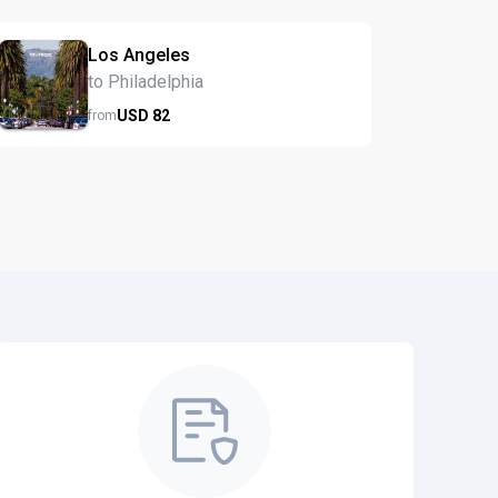
Los Angeles
to Philadelphia
USD
82
from