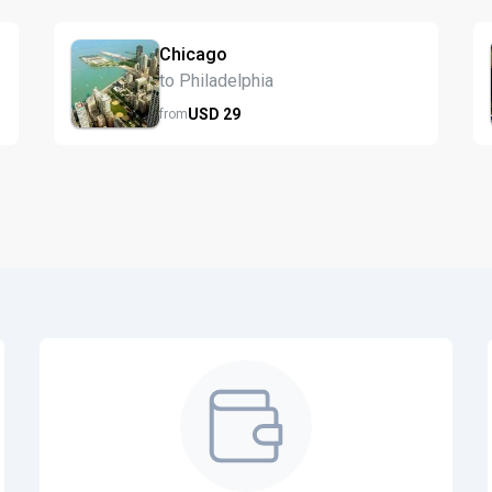
Chicago
to Philadelphia
USD
29
from