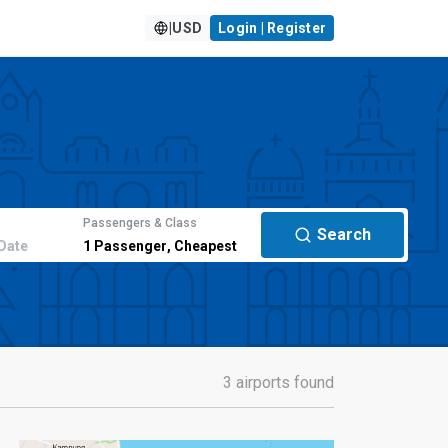
|
USD
Login | Register
Passengers & Class
Search
Date
1
Passenger
,
Cheapest
3 airports found