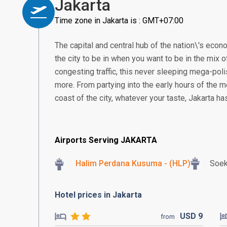
Jakarta
Time zone in Jakarta is : GMT+07:00
The capital and central hub of the nation\'s econom
the city to be in when you want to be in the mix of
congesting traffic, this never sleeping mega-poli
more. From partying into the early hours of the m
coast of the city, whatever your taste, Jakarta h
Airports Serving JAKARTA
Halim Perdana Kusuma - (HLP)
Soek
Hotel prices in Jakarta
USD
9
from