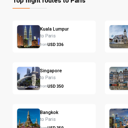
Top flight routes to Paris
Kuala Lumpur
to Paris
USD
336
from
Singapore
to Paris
USD
350
from
Bangkok
to Paris
USD
359