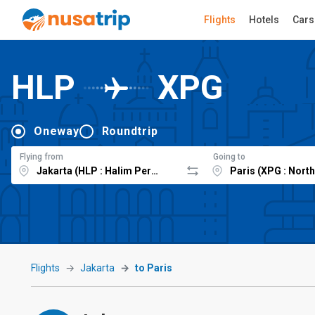
Flights
Hotels
Cars
HLP
XPG
Oneway
Roundtrip
Flying from
Going to
Flights
Jakarta
to Paris