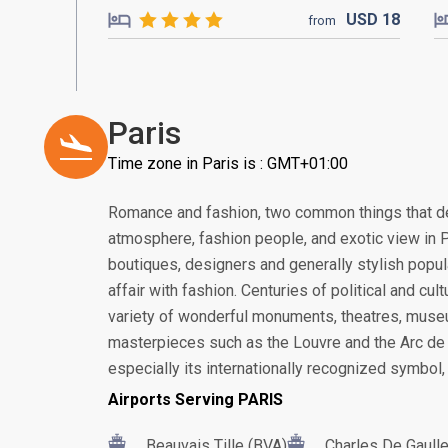
USD
18
from
Paris
Time zone in Paris is : GMT+01:00
Romance and fashion, two common things that de
atmosphere, fashion people, and exotic view in Pa
boutiques, designers and generally stylish popul
affair with fashion. Centuries of political and cu
variety of wonderful monuments, theatres, museu
masterpieces such as the Louvre and the Arc de 
especially its internationally recognized symbol, 
Airports Serving PARIS
Beauvais Tille (BVA)
Charles De Gaull