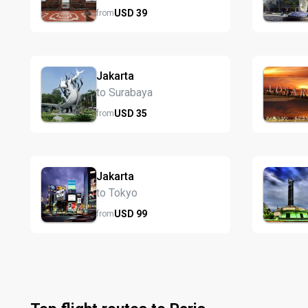
USD
39
from
Jakarta
to Surabaya
USD
35
from
Jakarta
to Tokyo
USD
99
from