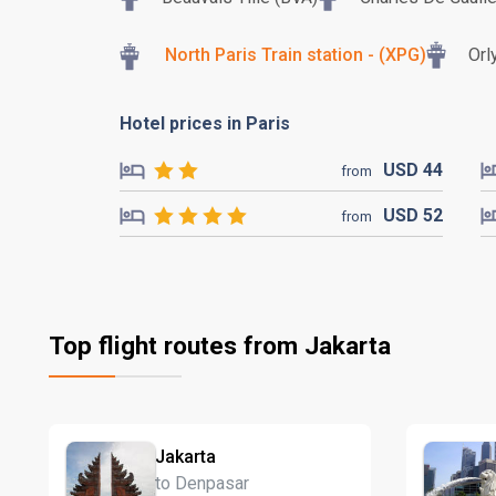
North Paris Train station - (XPG)
Orl
Hotel prices in Paris
USD
44
from
USD
52
from
Top flight routes from Jakarta
Jakarta
to Denpasar