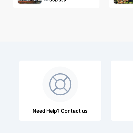
from
Need Help? Contact us