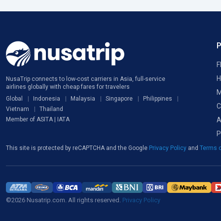
F
H
NusaTrip connects to low-cost carriers in Asia, full-service
airlines globally with cheap fares for travelers
M
Global
Indonesia
Malaysia
Singapore
Philippines
C
Vietnam
Thailand
A
Member of ASITA | IATA
P
This site is protected by reCAPTCHA and the Google
Privacy Policy
and
Terms o
©2026 Nusatrip.com. All rights reserved.
Privacy Policy