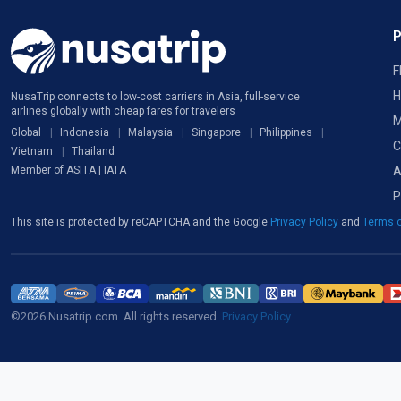
F
H
NusaTrip connects to low-cost carriers in Asia, full-service
airlines globally with cheap fares for travelers
M
Global
Indonesia
Malaysia
Singapore
Philippines
C
Vietnam
Thailand
A
Member of ASITA | IATA
P
This site is protected by reCAPTCHA and the Google
Privacy Policy
and
Terms o
©2026 Nusatrip.com. All rights reserved.
Privacy Policy