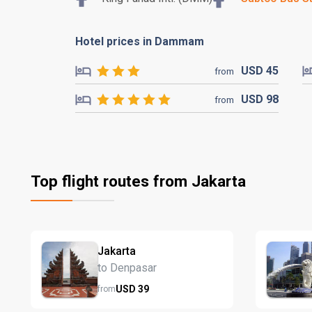
Hotel prices in Dammam
USD
45
from
USD
98
from
Top flight routes from Jakarta
Jakarta
to Denpasar
USD
39
from