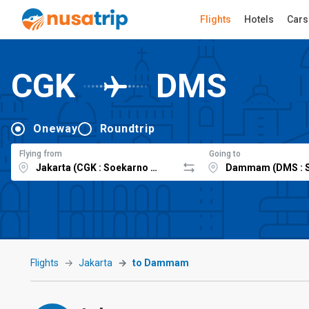
Flights
Hotels
Cars
CGK
DMS
Oneway
Roundtrip
Flying from
Going to
Flights
Jakarta
to Dammam