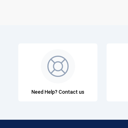
Need Help? Contact us