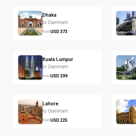
Dhaka
to Dammam
USD
373
from
Kuala Lumpur
to Dammam
USD
299
from
Lahore
to Dammam
USD
225
from