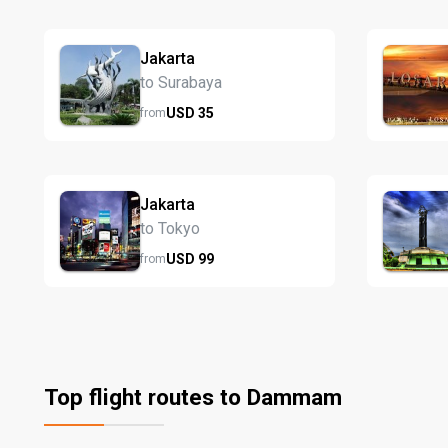
Jakarta
to Surabaya
USD
35
from
Jakarta
to Tokyo
USD
99
from
Top flight routes to Dammam