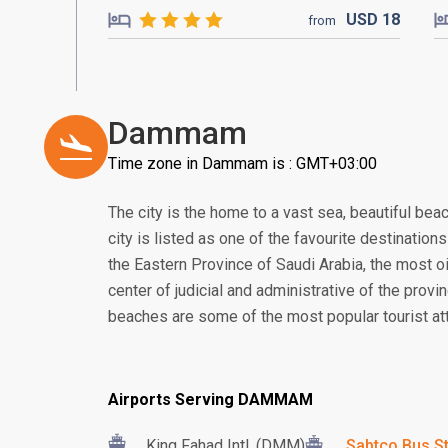
USD
18
from
Dammam
Time zone in Dammam is : GMT+03:00
The city is the home to a vast sea, beautiful bea
city is listed as one of the favourite destination
the Eastern Province of Saudi Arabia, the most oil
center of judicial and administrative of the provi
beaches are some of the most popular tourist attr
Airports Serving DAMMAM
King Fahad Intl. (DMM)
Sabtco Bus St