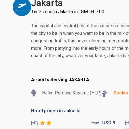
Jakarta
Time zone in Jakarta is : GMT+07:00
The capital and central hub of the nation\'s econom
the city to be in when you want to be in the mix of
congesting traffic, this never sleeping mega-poli
more. From partying into the early hours of the m
coast of the city, whatever your taste, Jakarta h
Airports Serving JAKARTA
Halim Perdana Kusuma (HLP)
Soekar
Hotel prices in Jakarta
USD
9
from