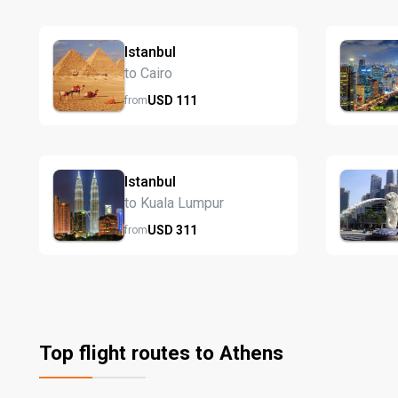
Istanbul
to Cairo
USD
111
from
Istanbul
to Kuala Lumpur
USD
311
from
Top flight routes to Athens