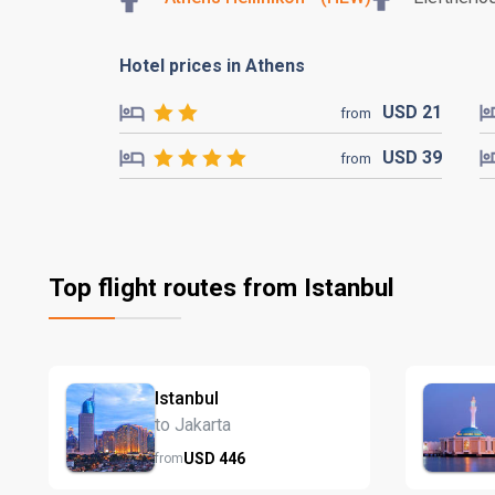
Hotel prices in Athens
USD
21
from
USD
39
from
Top flight routes from Istanbul
Istanbul
to Jakarta
USD
446
from