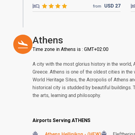
USD
27
from
Athens
Time zone in Athens is : GMT+02:00
A city with the most glorius history in the world, 
Greece. Athens is one of the oldest cities in th
World Heritage Sites, the Acropolis of Athens a
historical city is studded by beautiful buildings.
the arts, learning and philosophy.
Airports Serving ATHENS
Athens Hellinikon - (HEW)
Eleftherio