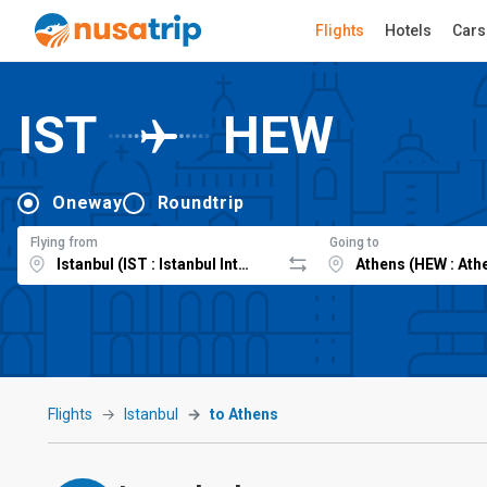
Flights
Hotels
Cars
IST
HEW
Oneway
Roundtrip
Flying from
Going to
Flights
Istanbul
to Athens