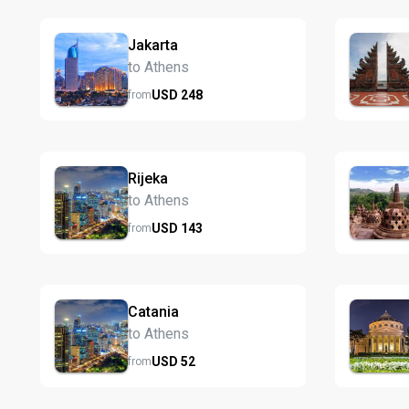
Jakarta
to Athens
USD
248
from
Rijeka
to Athens
USD
143
from
Catania
to Athens
USD
52
from