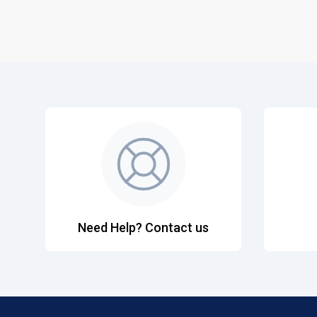
Need Help? Contact us