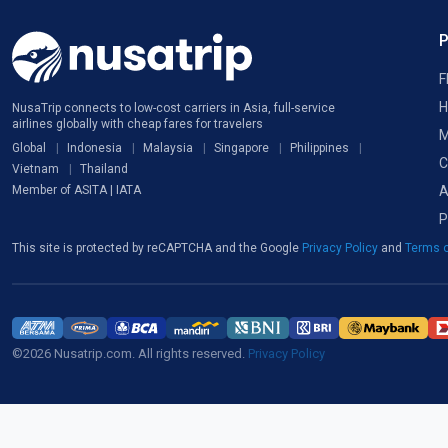
F
H
NusaTrip connects to low-cost carriers in Asia, full-service
airlines globally with cheap fares for travelers
M
Global
Indonesia
Malaysia
Singapore
Philippines
C
Vietnam
Thailand
A
Member of ASITA | IATA
P
This site is protected by reCAPTCHA and the Google
Privacy Policy
and
Terms o
©2026 Nusatrip.com. All rights reserved.
Privacy Policy