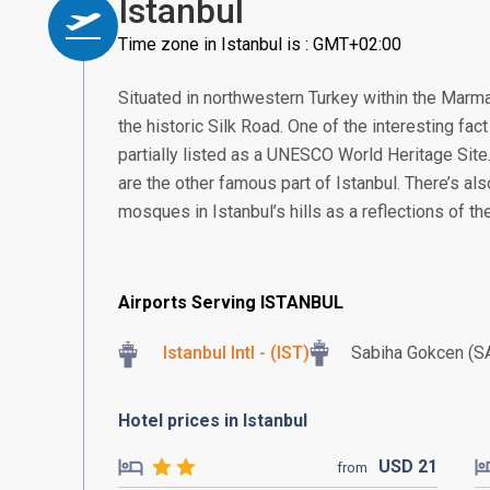
Istanbul
Time zone in Istanbul is : GMT+02:00
Situated in northwestern Turkey within the Marma
the historic Silk Road. One of the interesting fact 
partially listed as a UNESCO World Heritage Site
are the other famous part of Istanbul. There’s al
mosques in Istanbul’s hills as a reflections of the
Airports Serving ISTANBUL
Istanbul Intl - (IST)
Sabiha Gokcen (S
Hotel prices in Istanbul
USD
21
from