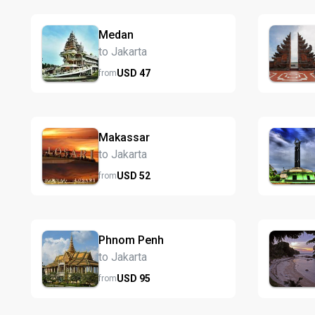
Medan
to Jakarta
USD
47
from
Makassar
to Jakarta
USD
52
from
Phnom Penh
to Jakarta
USD
95
from