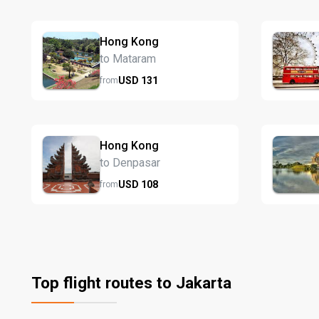
Hong Kong
to Mataram
USD
131
from
Hong Kong
to Denpasar
USD
108
from
Top flight routes to Jakarta