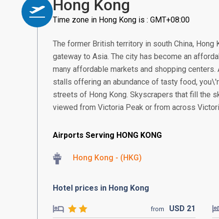
Hong Kong
Time zone in Hong Kong is : GMT+08:00
The former British territory in south China, Hon
gateway to Asia. The city has become an affordab
many affordable markets and shopping centers. 
stalls offering an abundance of tasty food, you\'
streets of Hong Kong. Skyscrapers that fill the 
viewed from Victoria Peak or from across Victori
Airports Serving HONG KONG
Hong Kong - (HKG)
Hotel prices in Hong Kong
USD
21
from