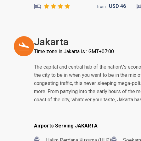
USD
46
from
Jakarta
Time zone in Jakarta is : GMT+07:00
The capital and central hub of the nation\'s econom
the city to be in when you want to be in the mix of
congesting traffic, this never sleeping mega-poli
more. From partying into the early hours of the m
coast of the city, whatever your taste, Jakarta h
Airports Serving JAKARTA
Halim Perdana Kusuma (HLP)
Soekarn