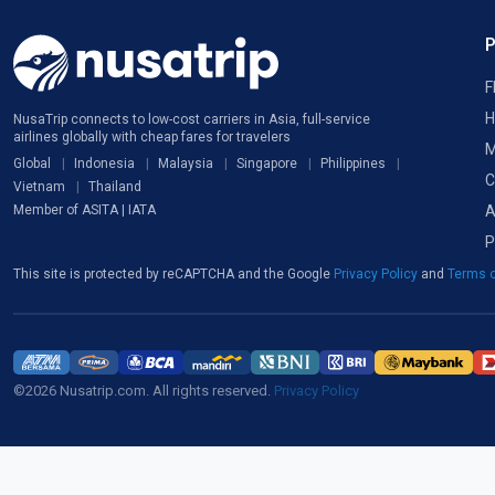
F
H
NusaTrip connects to low-cost carriers in Asia, full-service
airlines globally with cheap fares for travelers
M
Global
Indonesia
Malaysia
Singapore
Philippines
C
Vietnam
Thailand
A
Member of ASITA | IATA
P
This site is protected by reCAPTCHA and the Google
Privacy Policy
and
Terms o
©2026 Nusatrip.com. All rights reserved.
Privacy Policy