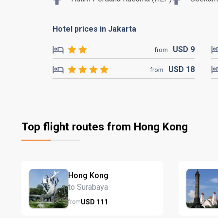
Hotel prices in Jakarta
USD
9
from
USD
18
from
Top flight routes from Hong Kong
Hong Kong
to Surabaya
USD
111
from