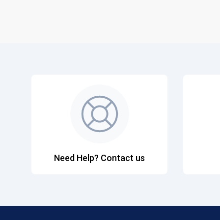
Need Help? Contact us