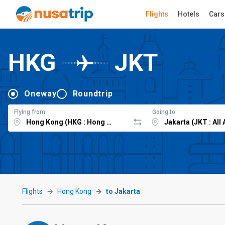
Flights
Hotels
Cars
HKG
JKT
Oneway
Roundtrip
Flying from
Going to
Flights
Hong Kong
to Jakarta