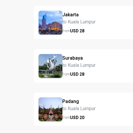
Jakarta
to Kuala Lumpur
USD
28
from
Surabaya
to Kuala Lumpur
USD
28
from
Padang
to Kuala Lumpur
USD
20
from