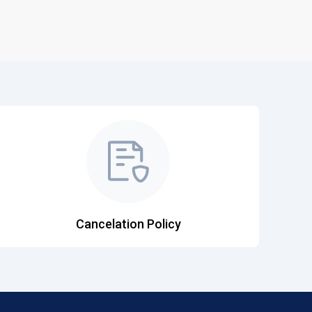
Cancelation Policy