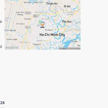
ce
m
nd
D
24