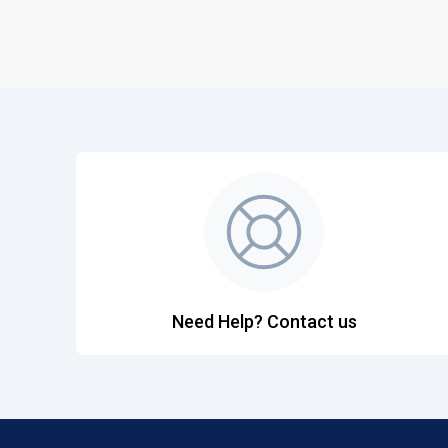
Need Help? Contact us