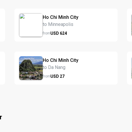
Ho Chi Minh City
to Minneapolis
USD
624
from
Ho Chi Minh City
to Da Nang
USD
27
from
r