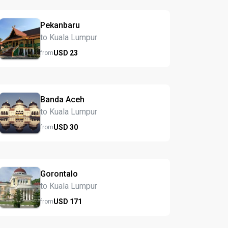
Pekanbaru
to Kuala Lumpur
USD
23
from
Banda Aceh
to Kuala Lumpur
USD
30
from
Gorontalo
to Kuala Lumpur
USD
171
from