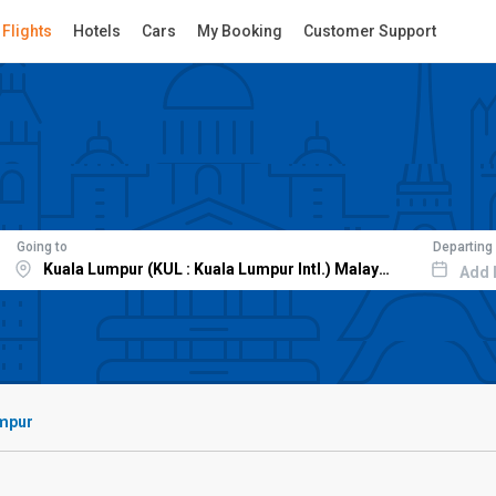
Flights
Hotels
Cars
My Booking
Customer Support
Going to
Departing
Add 
umpur