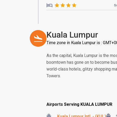
f
Kuala Lumpur
Time zone in Kuala Lumpur is : GMT+0
As the capital, Kuala Lumpur is the m
boomtown has gone on to become bustl
world-class hotels, glitzy shopping ma
Towers.
Airports Serving KUALA LUMPUR
Kuala Lumpur Intl. - (KUL)