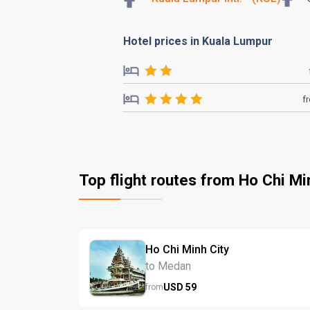
Hotel prices in Kuala Lumpur
f
Top flight routes from Ho Chi Mi
Ho Chi Minh City
to Medan
USD
59
from