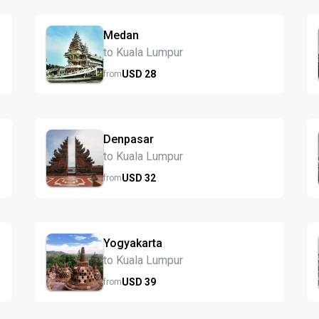
Medan
to Kuala Lumpur
USD
28
from
Denpasar
to Kuala Lumpur
USD
32
from
Yogyakarta
to Kuala Lumpur
USD
39
from