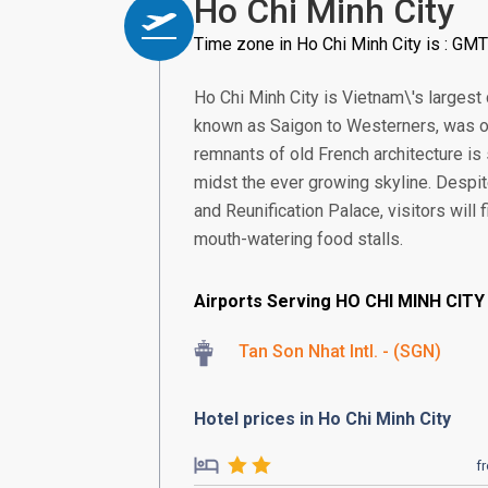
Ho Chi Minh City
Time zone in Ho Chi Minh City is : GM
Ho Chi Minh City is Vietnam\'s largest
known as Saigon to Westerners, was onc
remnants of old French architecture is 
midst the ever growing skyline. Despi
and Reunification Palace, visitors will
mouth-watering food stalls.
Airports Serving HO CHI MINH CITY
Tan Son Nhat Intl. - (SGN)
Hotel prices in Ho Chi Minh City
f