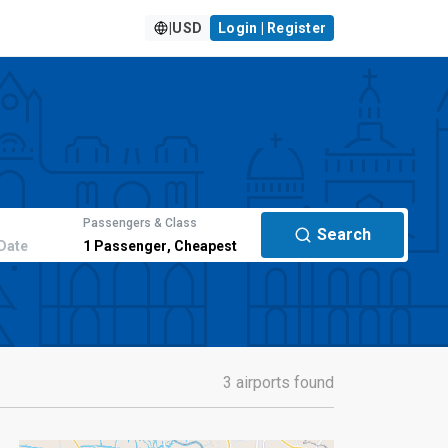
|
USD
Login | Register
Passengers & Class
Search
Date
1
Passenger
,
Cheapest
3 airports found