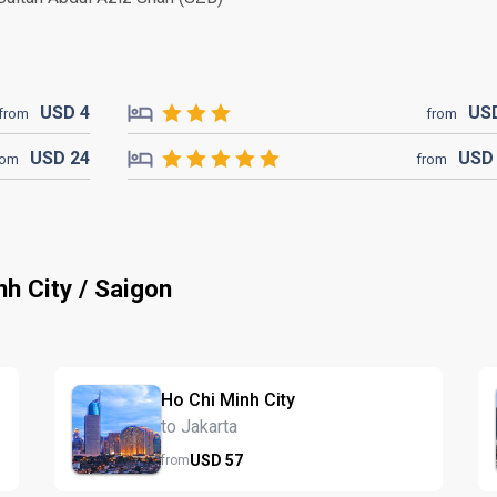
USD
4
US
from
from
USD
24
US
rom
from
nh City / Saigon
Ho Chi Minh City
to Jakarta
USD
57
from