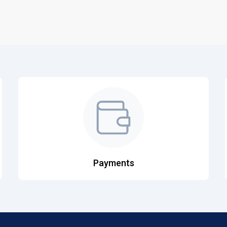
Payments