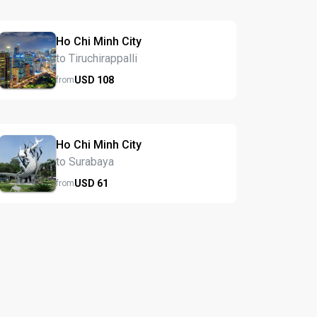
Ho Chi Minh City
to Tiruchirappalli
USD
108
from
Ho Chi Minh City
to Surabaya
USD
61
from