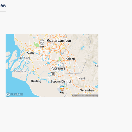
D
66
g