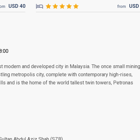
USD
40
US
rom
from
8:00
ost modern and developed city in Malaysia. The once small minin
ing metropolis city, complete with contemporary high-rises,
lls and is the home of the world tallest twin towers, Petronas
Sultan Abdul Aziz Shah (SZB)