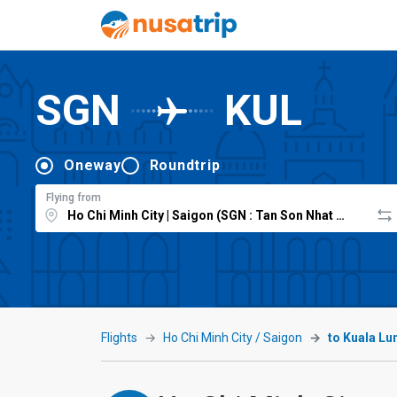
SGN
KUL
Oneway
Roundtrip
Flying from
Flights
Ho Chi Minh City / Saigon
to Kuala L