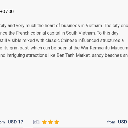
T+07:00
 city and very much the heart of business in Vietnam. The city on
e the French colonial capital in South Vietnam. To this day
still visible mixed with classic Chinese influenced structures a
te its grim past, which can be seen at the War Remnants Museu
 find intriguing attractions like Ben Tanh Market, sandy beaches a
USD
17
US
rom
from