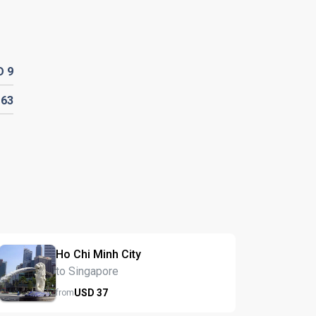
D
9
D
63
Ho Chi Minh City
to Singapore
USD
37
from