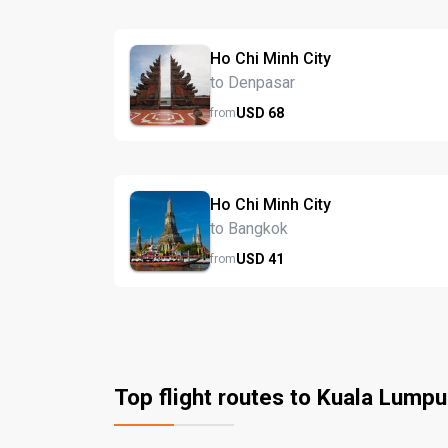
Ho Chi Minh City
to Denpasar
USD
68
from
Ho Chi Minh City
to Bangkok
USD
41
from
Top flight routes to Kuala Lumpu