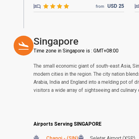
USD
25
from
Singapore
Time zone in Singapore is : GMT+08:00
The small economic giant of south-east Asia, S
modern cities in the region. The city nation blend
Arabia, India and England into a melding pot of di
visitors a wide array of sightseeing and culinary
Airports Serving SINGAPORE
Changi - (SIN)
Seletar Airport (XSP)