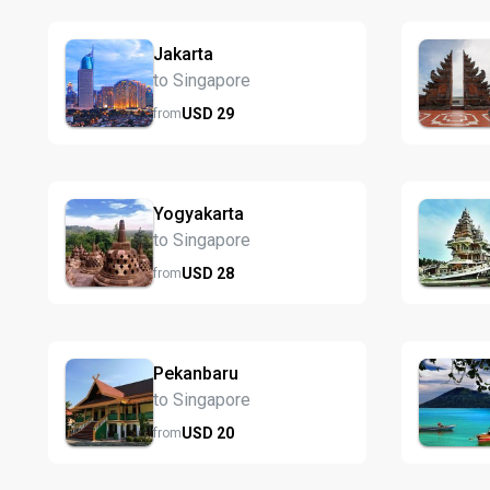
Jakarta
to Singapore
USD
29
from
Yogyakarta
to Singapore
USD
28
from
Pekanbaru
to Singapore
USD
20
from