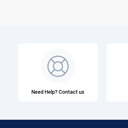
Need Help? Contact us