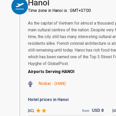
Hanoi
Time zone in Hanoi is : GMT+07:00
As the capital of Vietnam for almost a thousand 
main cultural centres of the nation. Despite very
time, the city still has many interesting cultural
residents alike. French colonial architecture is 
still remaining until today. Hanoi has rich food t
which has been named one of the Top 5 Street Fo
Huyghe of GlobalPost.
Airports Serving HANOI
Noibai - (HAN)
Hotel prices in Hanoi
USD
8
from