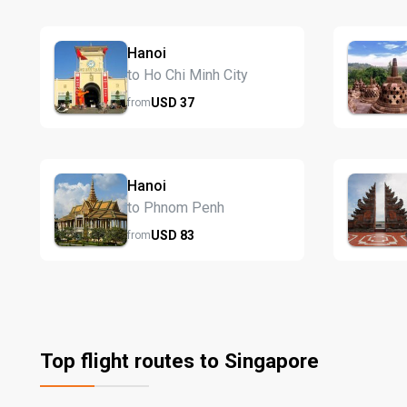
Hanoi
to Ho Chi Minh City
USD
37
from
Hanoi
to Phnom Penh
USD
83
from
Top flight routes to Singapore