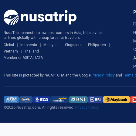
F
H
NusaTrip connects to low-cost carriers in Asia, full-service
airlines globally with cheap fares for travelers
M
Global
Indonesia
Malaysia
Singapore
Philippines
C
Vietnam
Thailand
A
Member of ASITA | IATA
P
This site is protected by reCAPTCHA and the Google
Privacy Policy
and
Terms o
©2026 Nusatrip.com. All rights reserved.
Privacy Policy