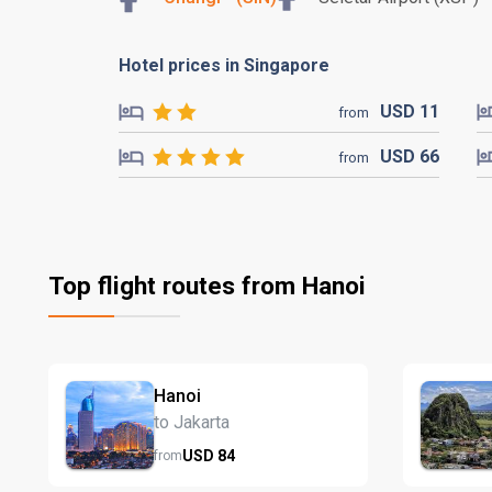
Hotel prices in Singapore
USD
11
from
USD
66
from
Top flight routes from Hanoi
Hanoi
to Jakarta
USD
84
from