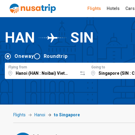
Flights
Hotels
Cars
HAN
SIN
Oneway
Roundtrip
Flying from
Going to
Flights
Hanoi
to Singapore