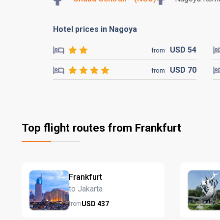
Hotel prices in Nagoya
USD
54
from
USD
70
from
Top flight routes from Frankfurt
Frankfurt
to Jakarta
USD
437
from