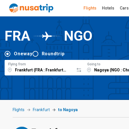
Flights
Hotels
Cars
FRA
NGO
Oneway
Roundtrip
Flying from
Going to
Flights
Frankfurt
to Nagoya