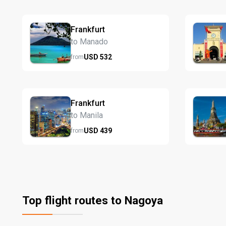
Frankfurt
to Manado
USD
532
from
Frankfurt
to Manila
USD
439
from
Top flight routes to Nagoya