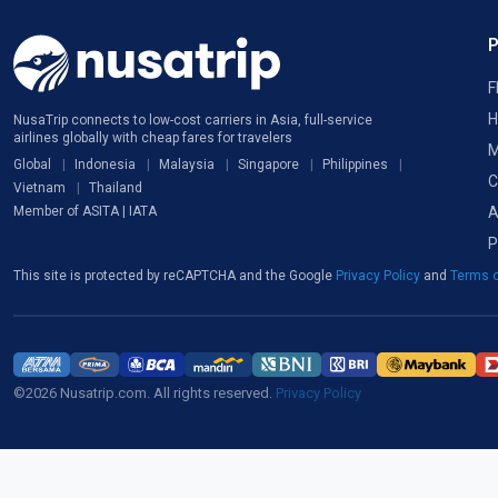
F
H
NusaTrip connects to low-cost carriers in Asia, full-service
airlines globally with cheap fares for travelers
M
Global
Indonesia
Malaysia
Singapore
Philippines
C
Vietnam
Thailand
A
Member of ASITA | IATA
P
This site is protected by reCAPTCHA and the Google
Privacy Policy
and
Terms o
©2026 Nusatrip.com. All rights reserved.
Privacy Policy