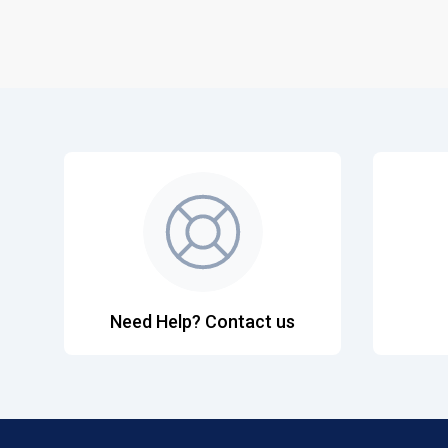
Need Help? Contact us