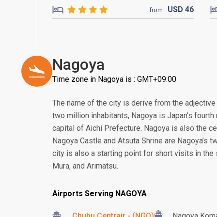
USD
46
from
Nagoya
Time zone in Nagoya is : GMT+09:00
The name of the city is derive from the adjective
two million inhabitants, Nagoya is Japan’s fourth 
capital of Aichi Prefecture. Nagoya is also the ce
Nagoya Castle and Atsuta Shrine are Nagoya’s t
city is also a starting point for short visits in t
Mura, and Arimatsu.
Airports Serving NAGOYA
Chubu Centrair - (NGO)
Nagoya Koma