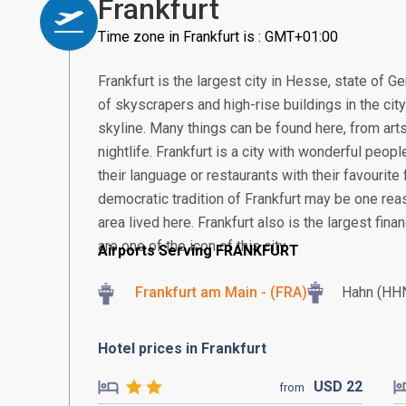
Frankfurt
Time zone in Frankfurt is : GMT+01:00
Frankfurt is the largest city in Hesse, state of G
of skyscrapers and high-rise buildings in the cit
skyline. Many things can be found here, from arts
nightlife. Frankfurt is a city with wonderful peop
their language or restaurants with their favourite 
democratic tradition of Frankfurt may be one re
area lived here. Frankfurt also is the largest fin
are one of the icon of this city.
Airports Serving FRANKFURT
Frankfurt am Main - (FRA)
Hahn (HH
Hotel prices in Frankfurt
USD
22
from