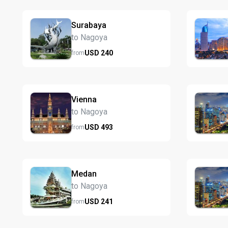
Surabaya
to Nagoya
USD
240
from
Vienna
to Nagoya
USD
493
from
Medan
to Nagoya
USD
241
from