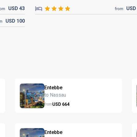
USD
43
US
rom
from
USD
100
om
Entebbe
to Nassau
USD
664
from
Entebbe