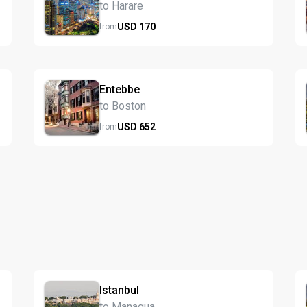
to Harare
USD
170
from
Entebbe
to Boston
USD
652
from
Istanbul
to Managua