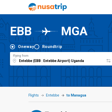
EBB
MGA
Oneway
Roundtrip
Flying from
Flights
Entebbe
to Managua