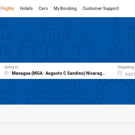
Flights
Hotels
Cars
My Booking
Customer Support
Going to
Departing
Add 