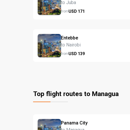
to Juba
USD
171
from
Entebbe
to Nairobi
USD
139
from
Top flight routes to Managua
Panama City
to Managua