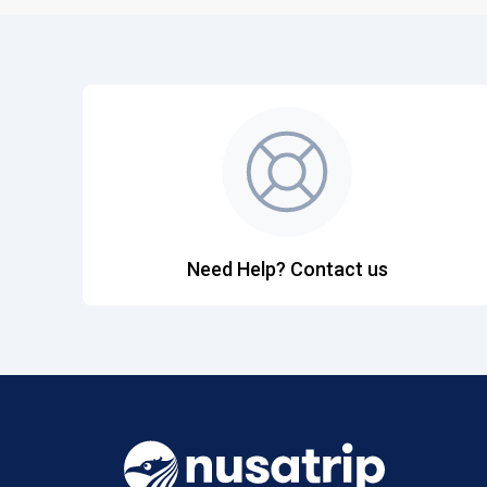
Need Help? Contact us