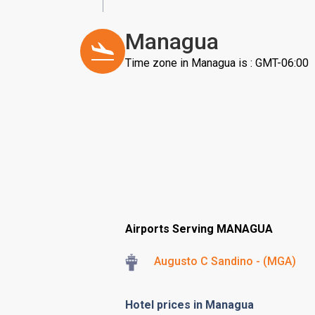
Managua
Time zone in Managua is : GMT-06:00
Airports Serving MANAGUA
Augusto C Sandino - (MGA)
Hotel prices in Managua