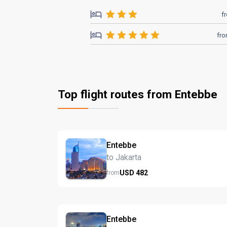
f
fr
Top flight routes from Entebbe
Entebbe
to Jakarta
USD
482
from
Entebbe