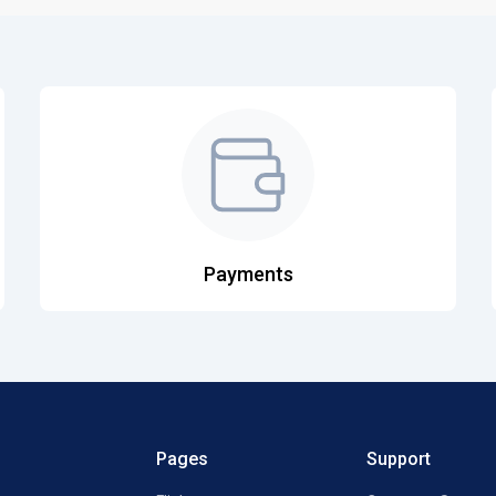
Payments
Pages
Support