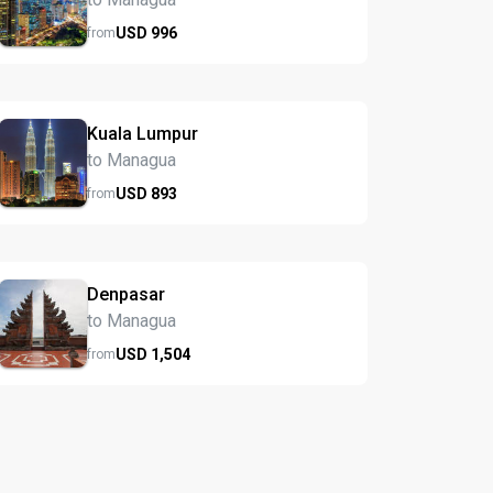
USD
996
from
Kuala Lumpur
to Managua
USD
893
from
Denpasar
to Managua
USD
1,504
from