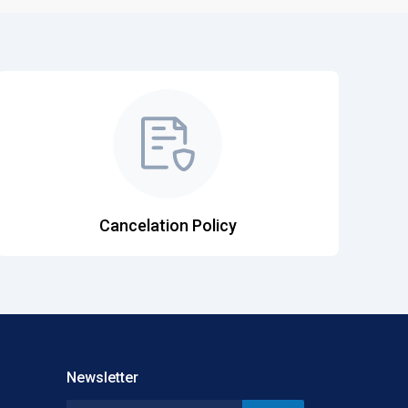
Cancelation Policy
Newsletter