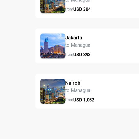
USD
304
from
Jakarta
to Managua
USD
893
from
Nairobi
to Managua
USD
1,052
from