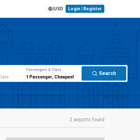
|
USD
Login | Register
Passengers & Class
Search
Date
1
Passenger
,
Cheapest
2 airports found