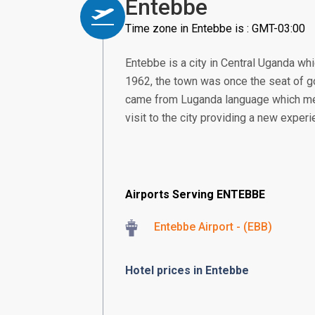
Entebbe
Time zone in Entebbe is : GMT-03:00
Entebbe is a city in Central Uganda whi
1962, the town was once the seat of go
came from Luganda language which means
visit to the city providing a new experi
Airports Serving ENTEBBE
Entebbe Airport - (EBB)
Hotel prices in Entebbe