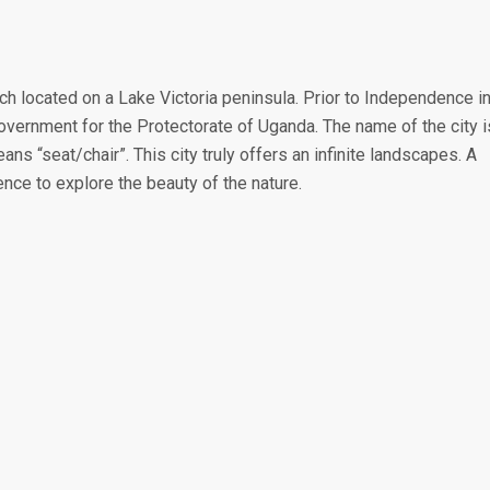
ch located on a Lake Victoria peninsula. Prior to Independence i
vernment for the Protectorate of Uganda. The name of the city i
 “seat/chair”. This city truly offers an infinite landscapes. A
ence to explore the beauty of the nature.