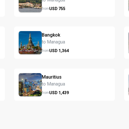
USD
755
from
Bangkok
to Managua
USD
1,364
from
Mauritius
to Managua
USD
1,439
from