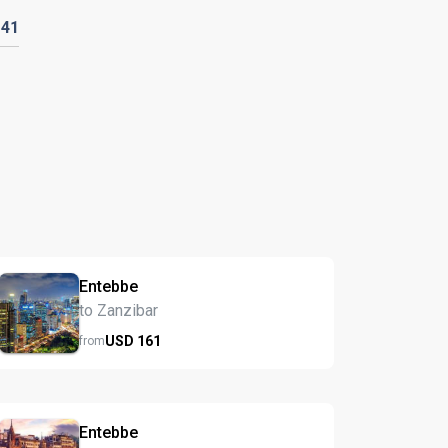
D
41
Entebbe
to Zanzibar
USD
161
from
Entebbe