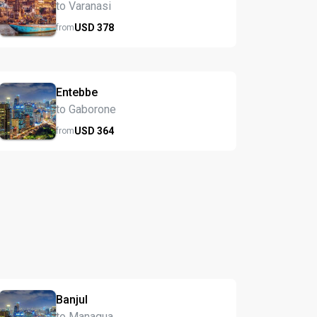
to Varanasi
USD
378
from
Entebbe
to Gaborone
USD
364
from
Banjul
to Managua