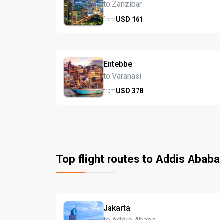
to Zanzibar
USD
161
from
Entebbe
to Varanasi
USD
378
from
Top flight routes to Addis Ababa
Jakarta
to Addis Ababa