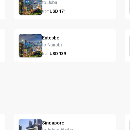
to Juba
USD
171
from
Entebbe
to Nairobi
USD
139
from
Singapore
to Addis Ababa