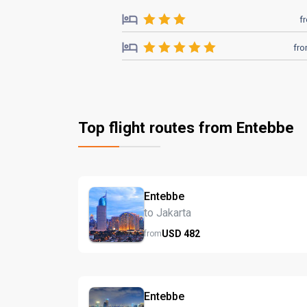
f
fr
Top flight routes from Entebbe
Entebbe
to Jakarta
USD
482
from
Entebbe