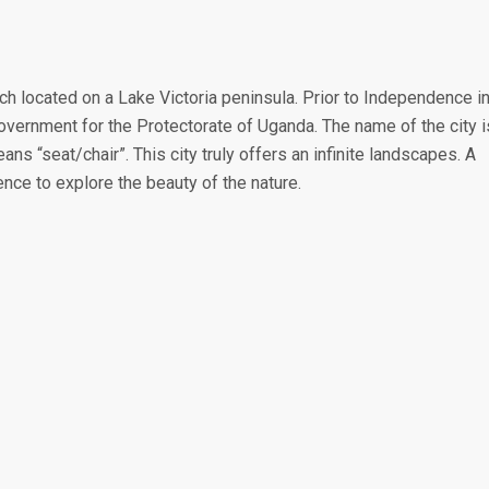
ch located on a Lake Victoria peninsula. Prior to Independence i
vernment for the Protectorate of Uganda. The name of the city i
 “seat/chair”. This city truly offers an infinite landscapes. A
ence to explore the beauty of the nature.