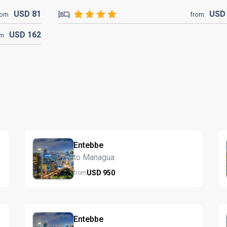
USD
81
US
rom
from
USD
162
om
Entebbe
to Managua
USD
950
from
Entebbe