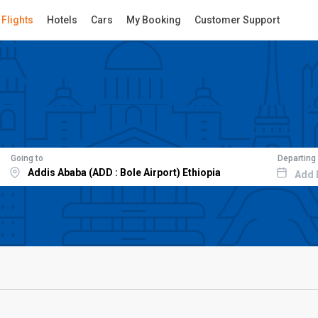
Flights
Hotels
Cars
My Booking
Customer Support
Going to
Departing
Add 