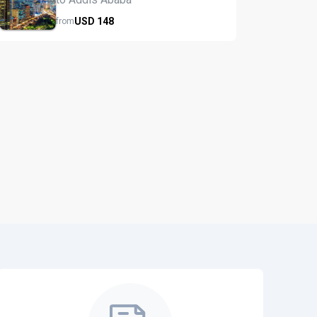
USD
148
from