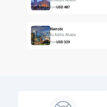
USD
487
from
Nairobi
to Addis Ababa
USD
329
from