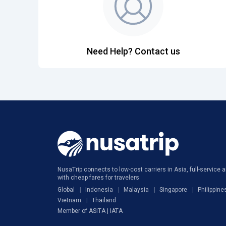
Need Help? Contact us
NusaTrip connects to low-cost carriers in Asia, full-service ai
with cheap fares for travelers
Global
Indonesia
Malaysia
Singapore
Philippine
Vietnam
Thailand
Member of ASITA | IATA