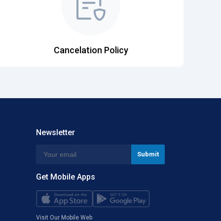
Cancelation Policy
Newsletter
Get Mobile Apps
Visit Our Mobile Web