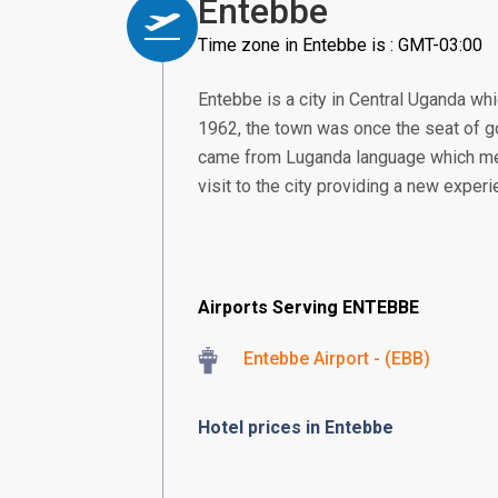
Entebbe
Time zone in Entebbe is : GMT-03:00
Entebbe is a city in Central Uganda whi
1962, the town was once the seat of go
came from Luganda language which means
visit to the city providing a new experi
Airports Serving ENTEBBE
Entebbe Airport - (EBB)
Hotel prices in Entebbe