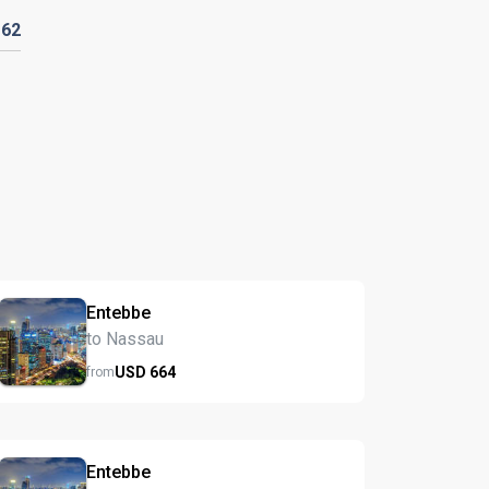
D
62
Entebbe
to Nassau
USD
664
from
Entebbe