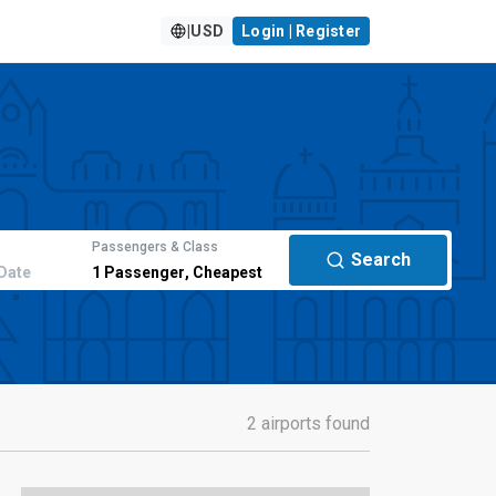
|
USD
Login | Register
Passengers & Class
Search
Date
1
Passenger
,
Cheapest
2 airports found