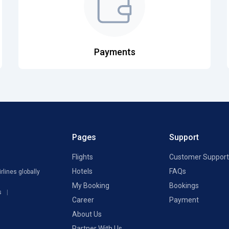
Payments
Pages
Support
Flights
Customer Support
Hotels
FAQs
rlines globally
My Booking
Bookings
s
Career
Payment
About Us
Partner With Us