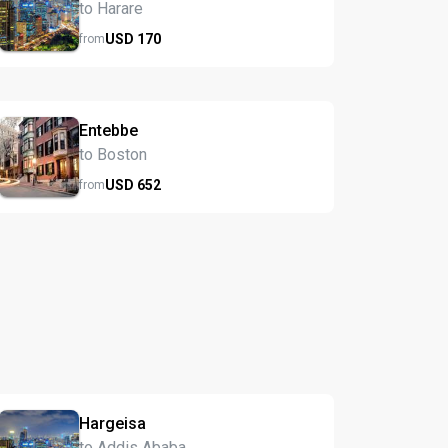
to Harare
USD
170
from
Entebbe
to Boston
USD
652
from
Hargeisa
to Addis Ababa