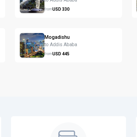
USD
330
from
Mogadishu
to Addis Ababa
USD
445
from