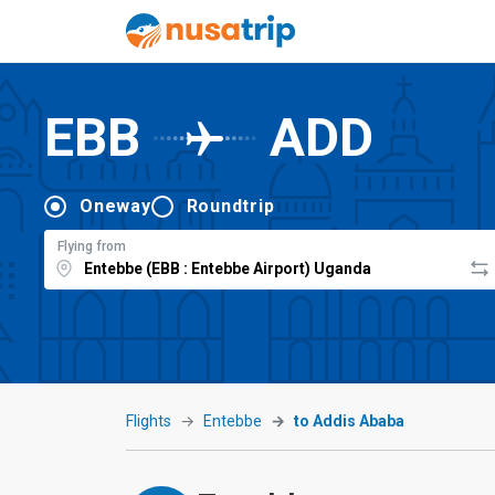
EBB
ADD
Oneway
Roundtrip
Flying from
Flights
Entebbe
to Addis Ababa