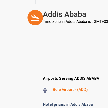
Addis Ababa
Time zone in Addis Ababa is : GMT+03
Airports Serving ADDIS ABABA
Bole Airport - (ADD)
Hotel prices in Addis Ababa