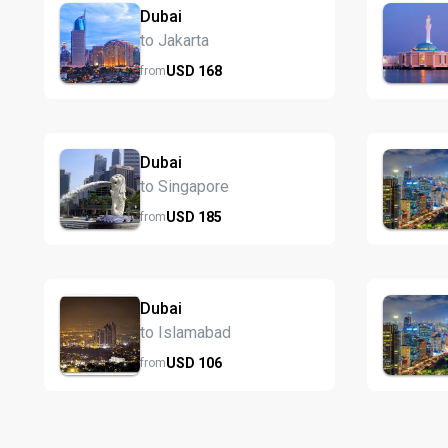
Dubai
to Jakarta
USD
168
from
Dubai
to Singapore
USD
185
from
Dubai
to Islamabad
USD
106
from