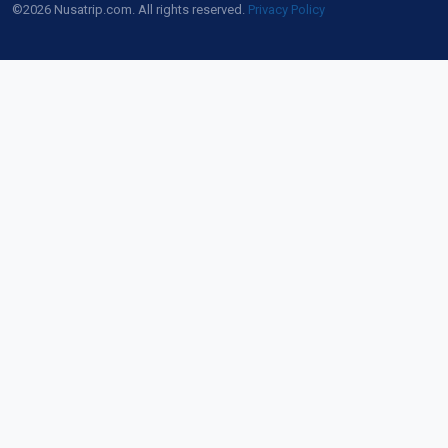
©2026 Nusatrip.com. All rights reserved.
Privacy Policy