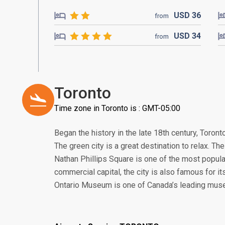
USD
36
from
USD
34
from
Toronto
Time zone in Toronto is : GMT-05:00
Began the history in the late 18th century, Toront
The green city is a great destination to relax. The 
Nathan Phillips Square is one of the most popular
commercial capital, the city is also famous for i
Ontario Museum is one of Canada’s leading mus