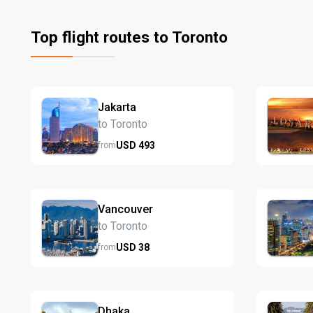
Top flight routes to Toronto
Jakarta
to Toronto
USD
493
from
Vancouver
to Toronto
USD
38
from
Dhaka