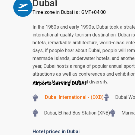
Dubai
Time zone in Dubai is : GMT+04:00
In the 1980s and early 1990s, Dubai took a strat
international-quality tourism destination. Dubai 
hotels, remarkable architecture, world-class ent
days, if people hear about Dubai, people will rem
manmade islands, underwater hotels, and another
year, Dubai hosts a range of popular annual sport
attractions as well as conferences and exhibition
world and home of cultural diversity.
Airports Serving DUBAI
Dubai International - (DXB)
Dubai Wo
Dubai, Etihad Bus Station (XNB)
Marina
Hotel prices in Dubai