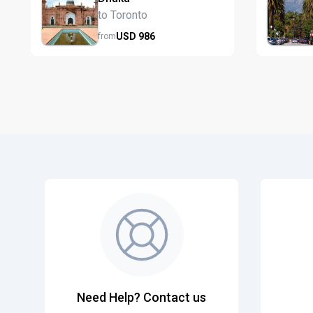
to Toronto
USD
986
from
Need Help? Contact us