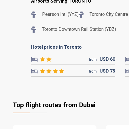
Airports Serving TORONTO
Pearson Intl (YYZ)
Toronto City Centre
Toronto Downtown Rail Station (YBZ)
Hotel prices in Toronto
USD
60
from
USD
75
from
Top flight routes from Dubai