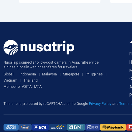
F
H
NusaTrip connects to low-cost carriers in Asia, full-service
airlines globally with cheap fares for travelers
M
Global
Indonesia
Malaysia
Singapore
Philippines
C
Vietnam
Thailand
A
Member of ASITA | IATA
P
This site is protected by reCAPTCHA and the Google
Privacy Policy
and
Terms o