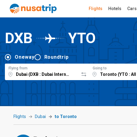
Flights
Hotels
Cars
DXB
YTO
Oneway
Roundtrip
Flying from
Going to
Flights
Dubai
to Toronto