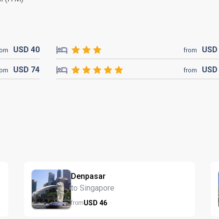
USD
40
US
rom
from
USD
74
US
rom
from
Denpasar
to Singapore
USD
46
from