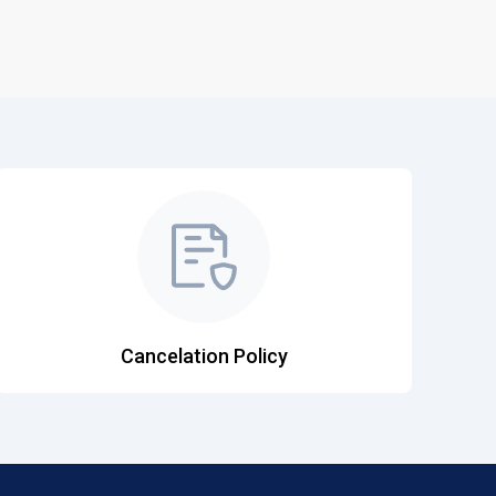
Cancelation Policy