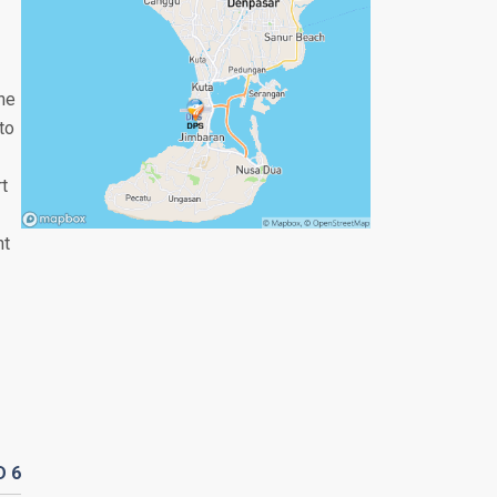
the
to
rt
nt
D
6