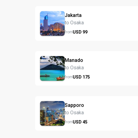
Jakarta
to Osaka
USD
99
from
Manado
to Osaka
USD
175
from
Sapporo
to Osaka
USD
45
from