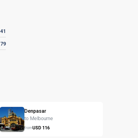
D
41
D
79
Denpasar
to Melbourne
USD
116
from