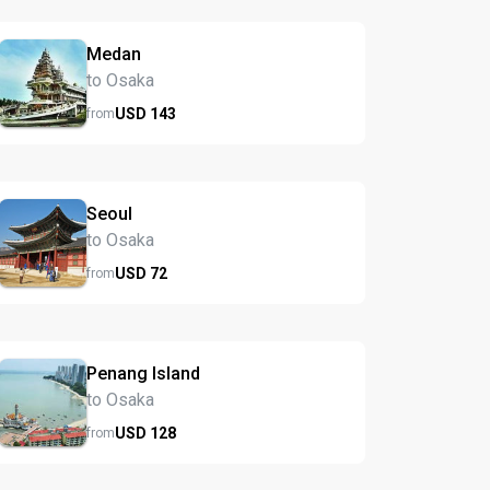
Medan
to Osaka
USD
143
from
Seoul
to Osaka
USD
72
from
Penang Island
to Osaka
USD
128
from