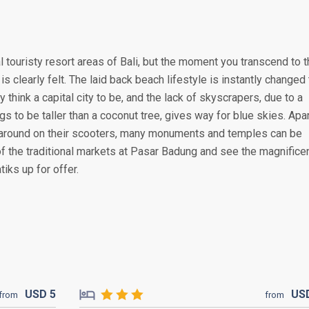
 touristy resort areas of Bali, but the moment you transcend to 
is clearly felt. The laid back beach lifestyle is instantly changed 
y think a capital city to be, and the lack of skyscrapers, due to a
s to be taller than a coconut tree, gives way for blue skies. Apa
around on their scooters, many monuments and temples can be
of the traditional markets at Pasar Badung and see the magnifice
iks up for offer.
USD
5
US
from
from