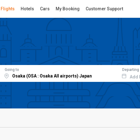
Flights
Hotels
Cars
My Booking
Customer Support
Going to
Departing
Add 