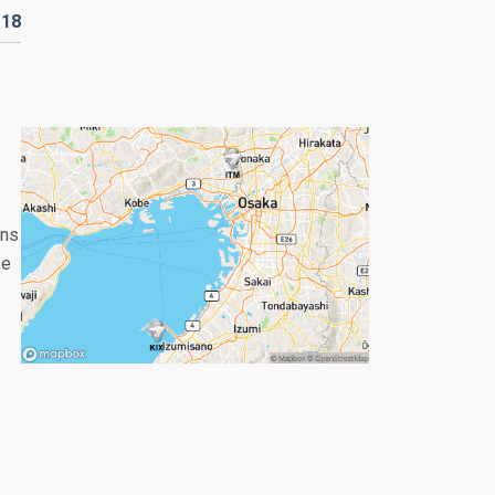
D
18
ans
se