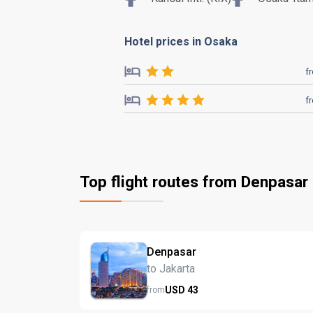
Hotel prices in Osaka
f
f
Top flight routes from Denpasar
Denpasar
to Jakarta
USD
43
from