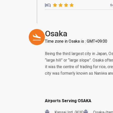
f
Osaka
Time zone in Osaka is : GMT+09:00
Being the third largest city in Japan, 
“large hill” or “large slope”. Osaka oft
it was the centre of trading for rice, c
city was formerly known as Naniwa and 
Airports Serving OSAKA
Kansai Intl. (KIX)
Osaka-Itam