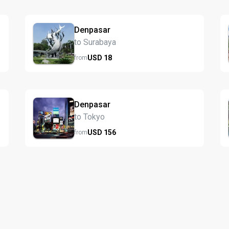
Denpasar
to Surabaya
USD
18
from
Denpasar
to Tokyo
USD
156
from