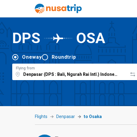
DPS
OSA
Oneway
Roundtrip
Flying from
Flights
Denpasar
to Osaka