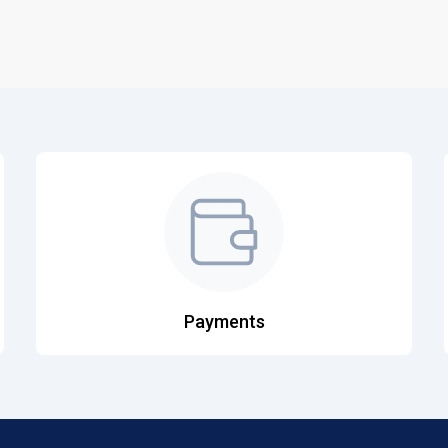
Payments