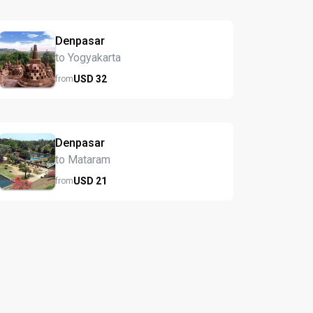
Denpasar
to Yogyakarta
USD
32
from
Denpasar
to Mataram
USD
21
from