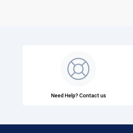
Need Help? Contact us