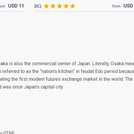
USD
11
US
rom
from
Osaka is also the commercial center of Japan. Literally, Osaka me
en referred to as the “nation’s kitchen” in feudal Edo period becau
reating the first modern futures exchange market in the world. The
was once Japan’s capital city.
i (ITM)