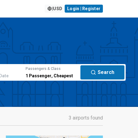
|
USD
Login | Register
Passengers & Class
Search
Date
1
Passenger
,
Cheapest
3 airports found