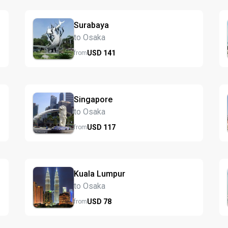
Surabaya
to Osaka
USD
141
from
Singapore
to Osaka
USD
117
from
Kuala Lumpur
to Osaka
USD
78
from