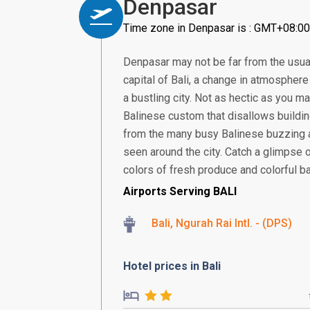
Denpasar
Time zone in Denpasar is : GMT+08:00
Denpasar may not be far from the usual
capital of Bali, a change in atmosphere 
a bustling city. Not as hectic as you ma
Balinese custom that disallows building
from the many busy Balinese buzzing 
seen around the city. Catch a glimpse 
colors of fresh produce and colorful bat
Airports Serving BALI
Bali, Ngurah Rai Intl. - (DPS)
Hotel prices in Bali