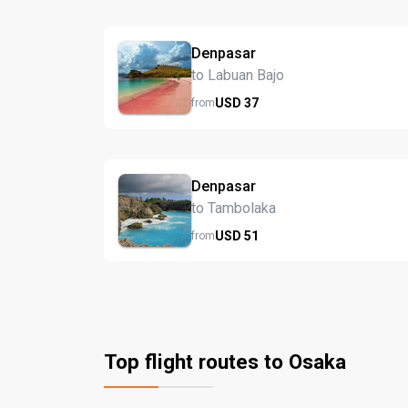
Denpasar
to Labuan Bajo
USD
37
from
Denpasar
to Tambolaka
USD
51
from
Top flight routes to Osaka