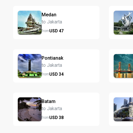
Medan
to Jakarta
USD
47
from
Pontianak
to Jakarta
USD
34
from
Batam
to Jakarta
USD
38
from