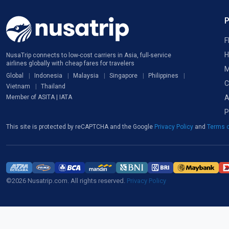
F
H
NusaTrip connects to low-cost carriers in Asia, full-service
airlines globally with cheap fares for travelers
M
Global
Indonesia
Malaysia
Singapore
Philippines
C
Vietnam
Thailand
A
Member of ASITA | IATA
P
This site is protected by reCAPTCHA and the Google
Privacy Policy
and
Terms o
©2026 Nusatrip.com. All rights reserved.
Privacy Policy