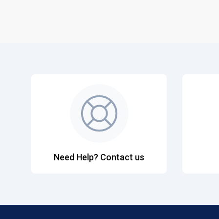
Need Help? Contact us