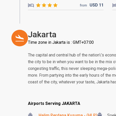
USD
11
from
Jakarta
Time zone in Jakarta is : GMT+07:00
The capital and central hub of the nation\'s econom
the city to be in when you want to be in the mix of
congesting traffic, this never sleeping mega-poli
more. From partying into the early hours of the m
coast of the city, whatever your taste, Jakarta h
Airports Serving JAKARTA
Halim Perdana Kusuma - (HLP)
Soek