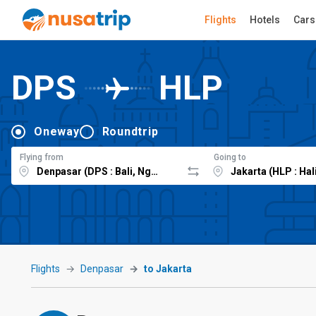
Flights
Hotels
Cars
DPS
HLP
Oneway
Roundtrip
Flying from
Going to
Flights
Denpasar
to Jakarta