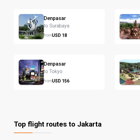
Denpasar
to Surabaya
USD
18
from
Denpasar
to Tokyo
USD
156
from
Top flight routes to Jakarta