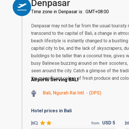
Denpasar
Time zone in Denpasar is : GMT+08:00
Denpasar may not be far from the usual touristy 
transcend to the capital of Bali, a change in atmos
beach lifestyle is instantly changed to a bustling
capital city to be, and the lack of skyscrapers, 
buildings to be taller than a coconut tree, gives
busy Balinese buzzing around on their scooter
seen around the city. Catch a glimpse of the tra
the magnificent colors of fresh produce and colorf
Airports Serving BALI
Bali, Ngurah Rai Intl. - (DPS)
Hotel prices in Bali
USD
5
from