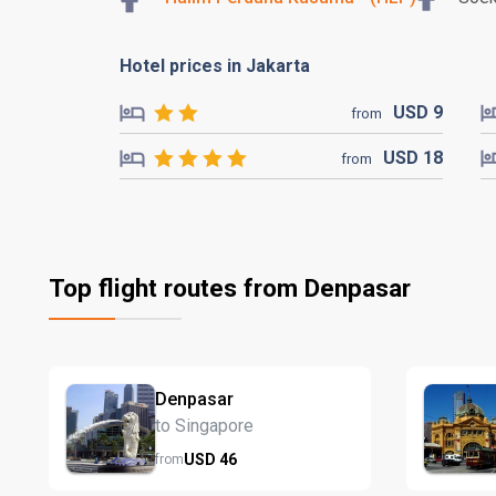
Hotel prices in Jakarta
USD
9
from
USD
18
from
Top flight routes from Denpasar
Denpasar
to Singapore
USD
46
from