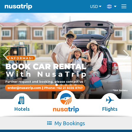
USD
Hotels
Flights
My Bookings