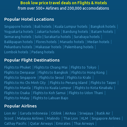
Book low price travel deals on Flights & Hotels
from over 500+ Airlines and 200,000 accomodations
Popular Hotel Locations
Singapore hotels
Bali hotels
Kuala Lumpur hotels
Bangkok hotels
Yogyakarta hotels
Jakarta hotels
Bandung hotels
Batam hotels
Semarang hotels
Solo | Surakarta hotels
Surabaya hotels
Balikpapan hotels
Flores hotels
Manado hotels
Medan hotels
Pekanbaru hotels
Makassar hotels
Palembang hotels
Lombok hotels
Padang hotels
Popular Flight Destinations
Flights to Phuket
Flights to Chiang Mai
Flights to Tokyo
Flights to Denpasar
Flights to Bangkok
Flights to Hong Kong
Flights to Singapore
Flights to Seoul
Flights to Krabi
Flights to Ho Chi Minh City
Flights to Penang Island
Flights to Taipei
Flights to Manila
Flights to Kuala Lumpur
Flights to Kota Kinabalu
Flights to Osaka
Flights to Koh Samui
Flights to Udon Thani
Flights to Malay
Flights to Labuan Bajo
Popular Airlines
Lion Air
Garuda Indonesia
Citilink
AirAsia
Sriwijaya
Batik Air
Scoot
Malaysia Airlines
Malindo
Thai Lion
KLM
Singapore Airlines
Cathay Pacific
Qatar Airways
Emirates
Thai Airways