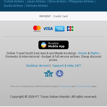
Turkish Airlines
Japan Airlines
China Airlines
Philippines Airlines
Saudia Airlines
Vietnam Airlines
PAYMENT
:
Credit Card
Nusatrip
Mobile App
Online Travel South East Asia & worldwide bookings -
Hotels
&
Flights
-
Domestic & International - Budget & full service airlines. Cheap discount
prices.
Desktop Version
|
Support & Help 24/7
This site is protected by reCAPTCHA and the Google
Privacy Policy
and
Terms of Service
apply.
Copyright © 2026 PT Tunas Sukses Mandiri. All rights reserved.