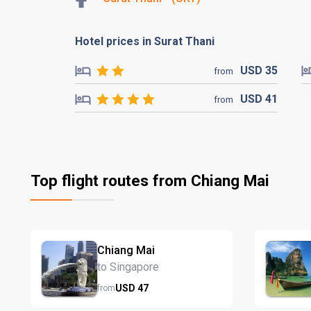
Hotel prices in Surat Thani
USD
35
from
USD
41
from
Top flight routes from Chiang Mai
Chiang Mai
to Singapore
USD
47
from