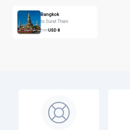
Bangkok
to Surat Thani
USD
8
from