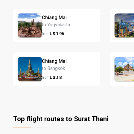
Chiang Mai
to Yogyakarta
USD
96
from
Chiang Mai
to Bangkok
USD
8
from
Top flight routes to Surat Thani