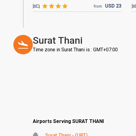
USD
23
from
Surat Thani
Time zone in Surat Thani is : GMT+07:00
Airports Serving SURAT THANI
Surat Thani - (URT)