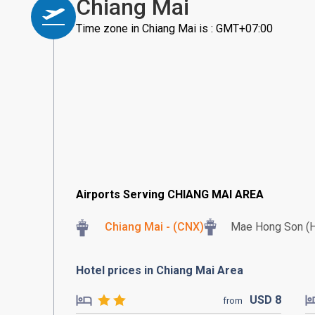
Chiang Mai
Time zone in Chiang Mai is : GMT+07:00
Airports Serving CHIANG MAI AREA
Chiang Mai - (CNX)
Mae Hong Son (
Hotel prices in Chiang Mai Area
USD
8
from