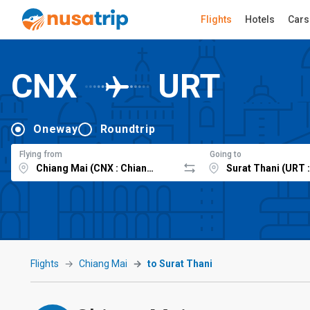
Flights
Hotels
Cars
CNX
URT
Oneway
Roundtrip
Flying from
Going to
Flights
Chiang Mai
to Surat Thani