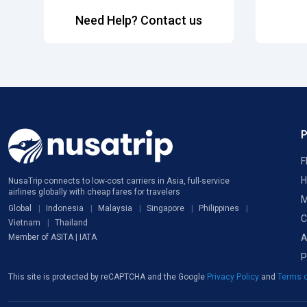
Need Help? Contact us
F
H
NusaTrip connects to low-cost carriers in Asia, full-service
airlines globally with cheap fares for travelers
M
Global
Indonesia
Malaysia
Singapore
Philippines
C
Vietnam
Thailand
A
Member of ASITA | IATA
P
This site is protected by reCAPTCHA and the Google
Privacy Policy
and
Terms o