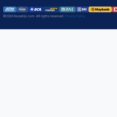
©2026 Nusatrip.com. All rights reserved.
Privacy Policy