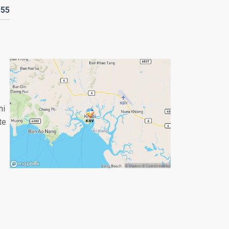
D
55
hi
te