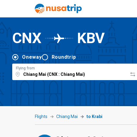
CNX
KBV
Oneway
Roundtrip
Flying from
Flights
Chiang Mai
to Krabi