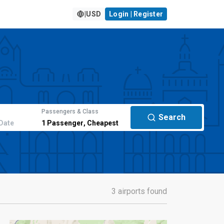
|
USD
Login | Register
Passengers & Class
Search
Date
1
Passenger
,
Cheapest
3 airports found