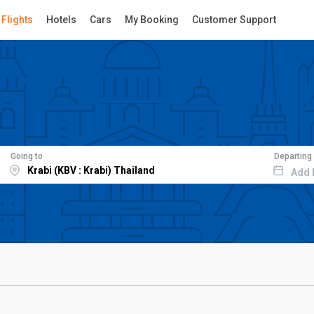
Flights
Hotels
Cars
My Booking
Customer Support
Going to
Departing
Add 