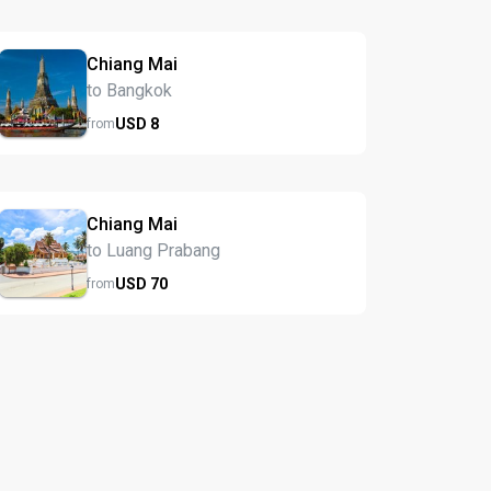
Chiang Mai
to Bangkok
USD
8
from
Chiang Mai
to Luang Prabang
USD
70
from