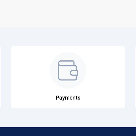
Payments