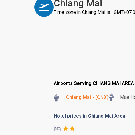
Chiang Mai
Time zone in Chiang Mai is : GMT+07:
Airports Serving CHIANG MAI AREA
Chiang Mai - (CNX)
Mae Ho
Hotel prices in Chiang Mai Area