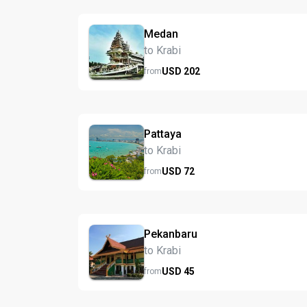
Medan
to Krabi
USD
202
from
Pattaya
to Krabi
USD
72
from
Pekanbaru
to Krabi
USD
45
from