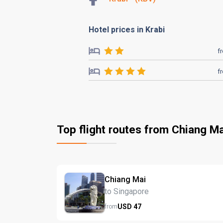
Hotel prices in Krabi
f
f
Top flight routes from Chiang Ma
Chiang Mai
to Singapore
USD
47
from