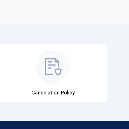
Cancelation Policy