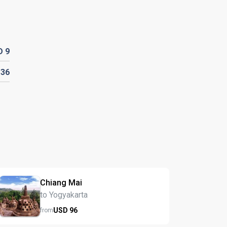
D
9
D
36
Chiang Mai
to Yogyakarta
USD
96
from