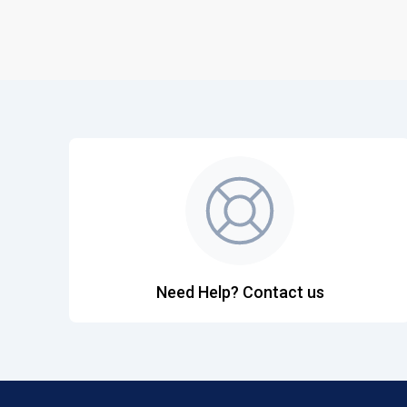
Need Help? Contact us