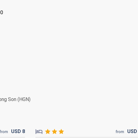
00
ng Son (HGN)
USD
8
US
from
from