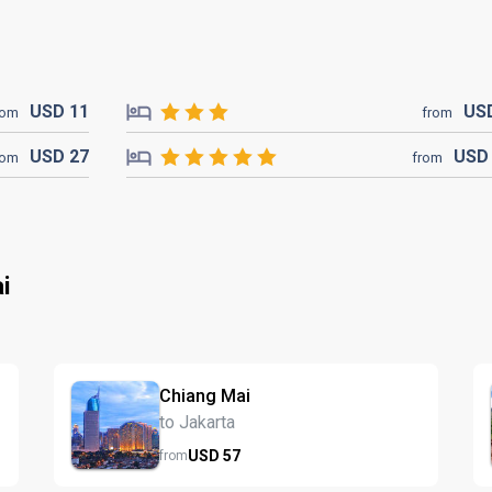
USD
11
US
rom
from
USD
27
US
rom
from
i
Chiang Mai
to Jakarta
USD
57
from