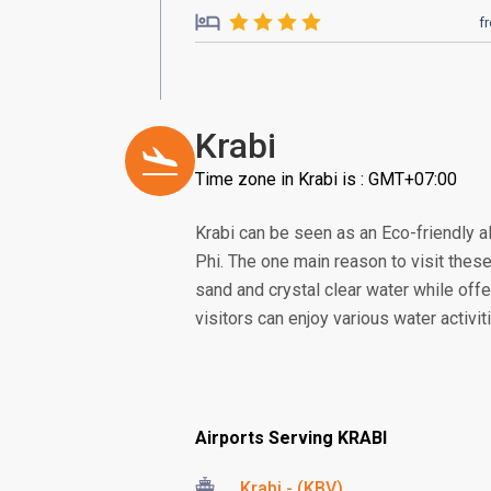
f
Krabi
Time zone in Krabi is : GMT+07:00
Krabi can be seen as an Eco-friendly a
Phi. The one main reason to visit thes
sand and crystal clear water while offe
visitors can enjoy various water activit
Airports Serving KRABI
Krabi - (KBV)