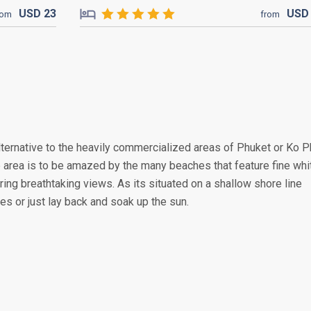
USD
23
US
rom
from
lternative to the heavily commercialized areas of Phuket or Ko P
e area is to be amazed by the many beaches that feature fine whi
ring breathtaking views. As its situated on a shallow shore line
ies or just lay back and soak up the sun.