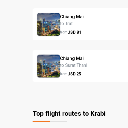
Chiang Mai
to Trat
USD
81
from
Chiang Mai
to Surat Thani
USD
25
from
Top flight routes to Krabi