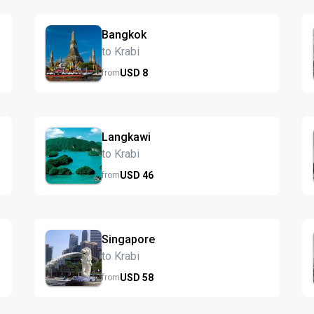
Bangkok
to Krabi
USD
8
from
Langkawi
to Krabi
USD
46
from
Singapore
to Krabi
USD
58
from