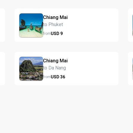
Chiang Mai
to Phuket
USD
9
from
Chiang Mai
to Da Nang
USD
36
from