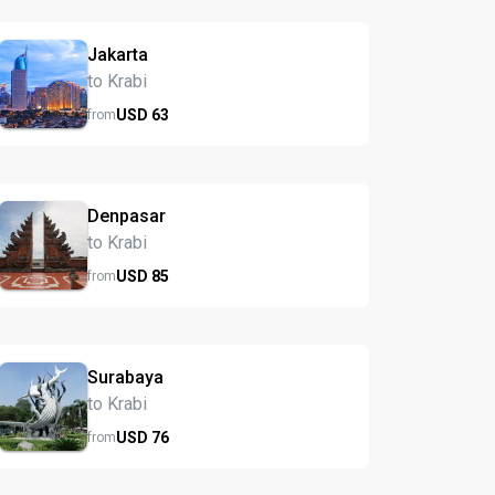
Jakarta
to Krabi
USD
63
from
Denpasar
to Krabi
USD
85
from
Surabaya
to Krabi
USD
76
from